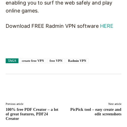
enabling you to surf the web safely and play
online games.
Download FREE Radmin VPN software
HERE
TAGS
create free VPN
free VPN
Radmin VPN
Facebook
X
Pinterest
WhatsAp
Previous article
Next article
100% free PDF Creator – a lot
PicPick tool – easy create and
of great features, PDF24
edit screenshots
Creator