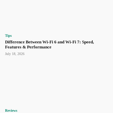
Tips
Difference Between Wi-Fi 6 and Wi-Fi 7: Speed,
Features & Performance
July 18, 2026
Reviews