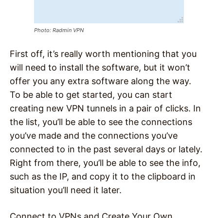
Photo: Radmin VPN
First off, it’s really worth mentioning that you
will need to install the software, but it won’t
offer you any extra software along the way.
To be able to get started, you can start
creating new VPN tunnels in a pair of clicks. In
the list, you’ll be able to see the connections
you’ve made and the connections you’ve
connected to in the past several days or lately.
Right from there, you’ll be able to see the info,
such as the IP, and copy it to the clipboard in
situation you’ll need it later.
Connect to VPNs and Create Your Own