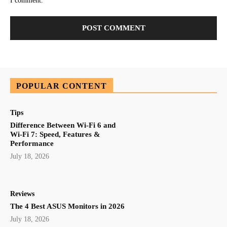
I comment.
POPULAR CONTENT
Tips
Difference Between Wi-Fi 6 and
Wi-Fi 7: Speed, Features &
Performance
July 18, 2026
Reviews
The 4 Best ASUS Monitors in 2026
July 18, 2026