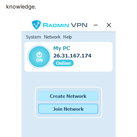
knowledge.