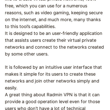
free, which you can use for a numerous
reasons, such as video gaming, keeping secure
on the internet, and much more, many thanks
to this tool’s capabilities.
It is designed to be an user-friendly application
that assists users create their virtual private
networks and connect to the networks created
by some other users.
It is followed by an intuitive user interface that
makes it simple for its users to create these
networks and join other networks simply and
easily.
A great thing about Radmin VPN is that it can
provide a good operation level even for those
users who don’t have a lot of technical