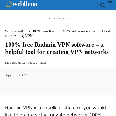
web
llena
- Advertisement -
Software-App
100% free Radmin VPN software - a helpful tool
for creating VPN...
100% free Radmin VPN software – a
helpful tool for creating VPN networks
Modified date:
August 21, 2025
April 5, 2022
Facebook
X
Pinterest
WhatsAp
Radmin VPN is a excellent choice if you would
like to create virtual private networks, 100%