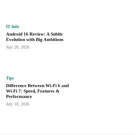
IT Info
Android 16 Review: A Subtle
Evolution with Big Ambitions
July 28, 2026
Tips
Difference Between Wi-Fi 6 and
Wi-Fi 7: Speed, Features &
Performance
July 18, 2026