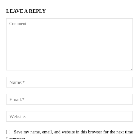
LEAVE A REPLY
Comment:
Na
Ema
Web
Save my name, email, and website in this browser for the next time