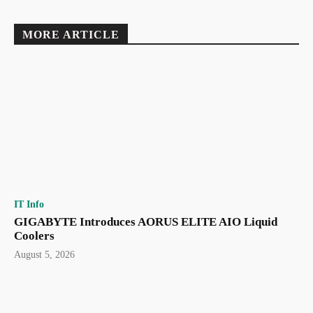
MORE ARTICLE
IT Info
GIGABYTE Introduces AORUS ELITE AIO Liquid
Coolers
August 5, 2026