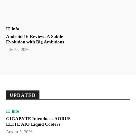
IT Info
Android 16 Review: A Subtle
Evolution with Big Ambitions
July 28, 2026
UPDATED
IT Info
GIGABYTE Introduces AORUS
ELITE AIO Liquid Coolers
August 5, 2026