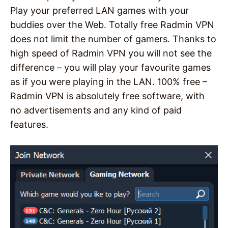
Play your preferred LAN games with your
buddies over the Web. Totally free Radmin VPN
does not limit the number of gamers. Thanks to
high speed of Radmin VPN you will not see the
difference – you will play your favourite games
as if you were playing in the LAN. 100% free –
Radmin VPN is absolutely free software, with
no advertisements and any kind of paid
features.