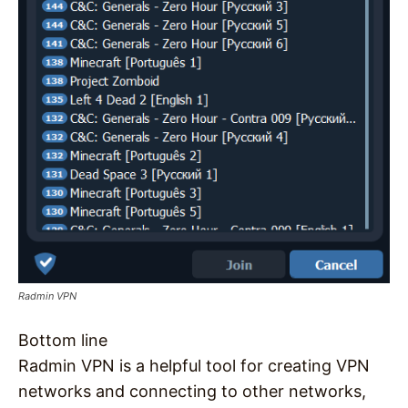
Radmin VPN
Bottom line
Radmin VPN is a helpful tool for creating VPN
networks and connecting to other networks,