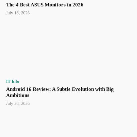
The 4 Best ASUS Monitors in 2026
July 18, 2026
IT Info
Android 16 Review: A Subtle Evolution with Big
Ambitions
July 28, 2026