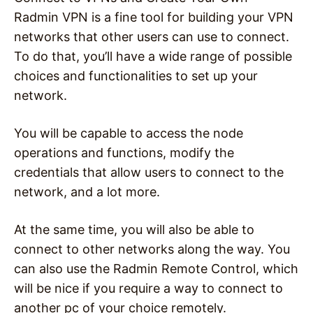
Radmin VPN is a fine tool for building your VPN
networks that other users can use to connect.
To do that, you’ll have a wide range of possible
choices and functionalities to set up your
network.
You will be capable to access the node
operations and functions, modify the
credentials that allow users to connect to the
network, and a lot more.
At the same time, you will also be able to
connect to other networks along the way. You
can also use the Radmin Remote Control, which
will be nice if you require a way to connect to
another pc of your choice remotely.