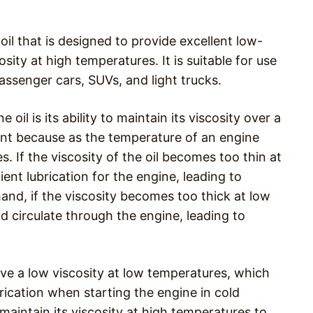
oil that is designed to provide excellent low-
ty at high temperatures. It is suitable for use
passenger cars, SUVs, and light trucks.
il is its ability to maintain its viscosity over a
ant because as the temperature of an engine
s. If the viscosity of the oil becomes too thin at
ent lubrication for the engine, leading to
nd, if the viscosity becomes too thick at low
d circulate through the engine, leading to
ve a low viscosity at low temperatures, which
brication when starting the engine in cold
 maintain its viscosity at high temperatures to