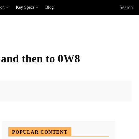
Search
ion
Key Specs
Blog
6 and then to 0W8
X
Pinterest
WhatsApp
POPULAR CONTENT