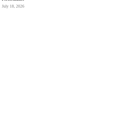
July 18, 2026