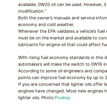
available, 0W20 oil can be used. However, it
modification.”
Both the owner’s manuals and service inform
economy and cold weather.
Whenever the EPA validates a vehicle’s fuel
must be on the market and available to co
lubricants for engine oil that could affect f
With rising fuel economy standards in this
automakers will make the switch to 0W16 in
According to some oil engineers and compani
points can improve fuel economy by up to 
If you are concerned that lighter oils offer 
engines have changed. Most new engines ha
lighter oils. Photo:
Pixabay