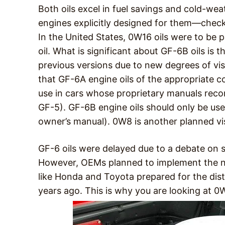
Both oils excel in fuel savings and cold-wea
engines explicitly designed for them—check
In the United States, 0W16 oils were to be
oil. What is significant about GF-6B oils is 
previous versions due to new degrees of vi
that GF-6A engine oils of the appropriate c
use in cars whose proprietary manuals rec
GF-5). GF-6B engine oils should only be 
owner’s manual). 0W8 is another planned vis
GF-6 oils were delayed due to a debate on 
However, OEMs planned to implement the n
like Honda and Toyota prepared for the distr
years ago. This is why you are looking at 0W