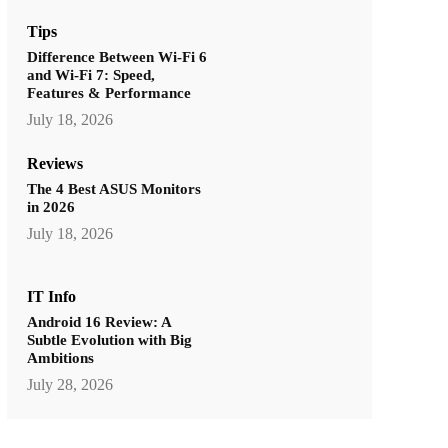
Tips
Difference Between Wi-Fi 6
and Wi-Fi 7: Speed,
Features & Performance
July 18, 2026
Reviews
The 4 Best ASUS Monitors
in 2026
July 18, 2026
IT Info
Android 16 Review: A
Subtle Evolution with Big
Ambitions
July 28, 2026