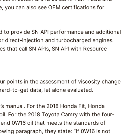
, you can also see OEM certifications for
d to provide SN API performance and additional
or direct-injection and turbocharged engines.
nes that call SN APIs, SN API with Resource
ur points in the assessment of viscosity change
ard-to-get data, let alone evaluated.
’s manual. For the 2018 Honda Fit, Honda
il. For the 2018 Toyota Camry with the four-
nd 0W16 oil that meets the standards of
lowing paragraph, they state: “If 0W16 is not