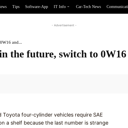
iews
Tips
Software-App
IT Info
Car-Tech News
Communicat
- Advertisement -
o 0W16 and...
in the future, switch to 0W1
Facebook
Toyota four-cylinder vehicles require SAE
 on a shelf because the last number is strange