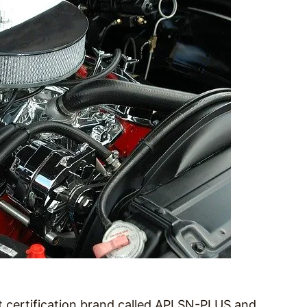
 certification brand called API SN-PLUS and