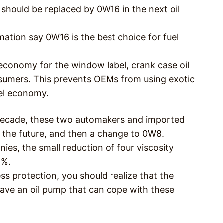
 should be replaced by 0W16 in the next oil
ation say 0W16 is the best choice for fuel
 economy for the window label, crank case oil
nsumers. This prevents OEMs from using exotic
uel economy.
 decade, these two automakers and imported
 the future, and then a change to 0W8.
es, the small reduction of four viscosity
2%.
less protection, you should realize that the
ve an oil pump that can cope with these