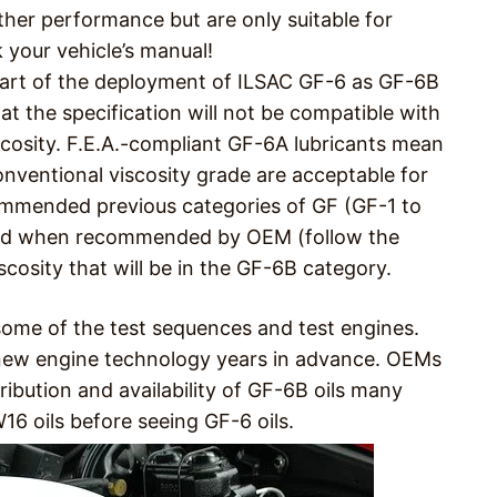
ther performance but are only suitable for
 your vehicle’s manual!
 part of the deployment of ILSAC GF-6 as GF-6B
that the specification will not be compatible with
scosity. F.E.A.-compliant GF-6A lubricants mean
onventional viscosity grade are acceptable for
ommended previous categories of GF (GF-1 to
used when recommended by OEM (follow the
cosity that will be in the GF-6B category.
some of the test sequences and test engines.
ew engine technology years in advance. OEMs
ibution and availability of GF-6B oils many
16 oils before seeing GF-6 oils.