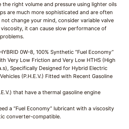
the right volume and pressure using lighter oils
mps are much more sophisticated and are often
s not change your mind, consider variable valve
ct viscosity, it can cause slow performance of
 problems.
L HYBRID 0W-8, 100% Synthetic “Fuel Economy”
with Very Low Friction and Very Low HTHS (High
s), Specifically Designed for Hybrid Electric
 Vehicles (P.H.E.V.) Fitted with Recent Gasoline
.E.V.) that have a thermal gasoline engine
eed a “Fuel Economy” lubricant with a viscosity
ytic converter-compatible.