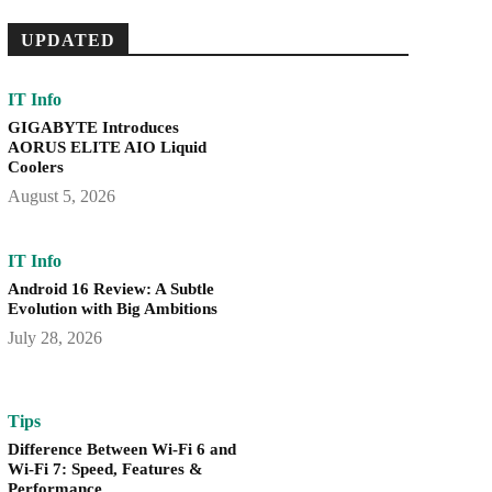
UPDATED
IT Info
GIGABYTE Introduces
AORUS ELITE AIO Liquid
Coolers
August 5, 2026
IT Info
Android 16 Review: A Subtle
Evolution with Big Ambitions
July 28, 2026
Tips
Difference Between Wi-Fi 6 and
Wi-Fi 7: Speed, Features &
Performance