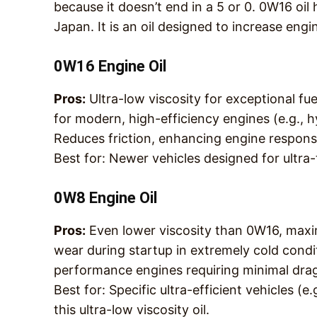
because it doesn’t end in a 5 or 0. 0W16 oi
Japan. It is an oil designed to increase eng
0W16 Engine Oil
Pros
:
Ultra-low viscosity for exceptional fu
for modern, high-efficiency engines (e.g., 
Reduces friction, enhancing engine respons
Best for
: Newer vehicles designed for ultra-t
0W8 Engine Oil
Pros
:
Even lower viscosity than 0W16, maxi
wear during startup in extremely cold condi
performance engines requiring minimal dra
Best for
: Specific ultra-efficient vehicles (
this ultra-low viscosity oil.