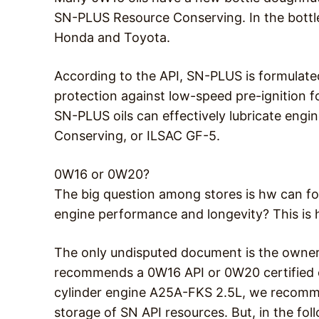
SN-PLUS Resource Conserving. In the bottle
Honda and Toyota.
According to the API, SN-PLUS is formulate
protection against low-speed pre-ignition f
SN-PLUS oils can effectively lubricate engi
Conserving, or ILSAC GF-5.
0W16 or 0W20?
The big question among stores is hw can fo
engine performance and longevity? This is h
The only undisputed document is the owner
recommends a 0W16 API or 0W20 certified o
cylinder engine A25A-FKS 2.5L, we recomme
storage of SN API resources. But, in the fol