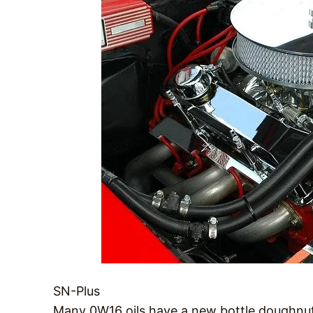
SN-Plus
Many 0W16 oils have a new bottle doughnut