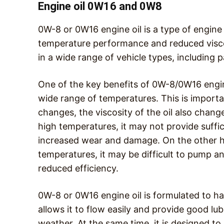
Engine oil 0W16 and 0W8
0W-8 or 0W16 engine oil is a type of engine 
temperature performance and reduced viscosi
in a wide range of vehicle types, including 
One of the key benefits of 0W-8/0W16 engine o
wide range of temperatures. This is import
changes, the viscosity of the oil also change
high temperatures, it may not provide suffici
increased wear and damage. On the other ha
temperatures, it may be difficult to pump an
reduced efficiency.
0W-8 or 0W16 engine oil is formulated to ha
allows it to flow easily and provide good lu
weather. At the same time, it is designed to