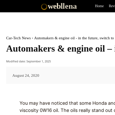
web
llena
Home
Rev
Car-Tech News
Automakers & engine oil - in the future, switch t
Automakers & engine oil – 
Modified date:
September 1, 2025
August 24, 2020
You may have noticed that some Honda and 
viscosity 0W16 oil. The oils really stand out