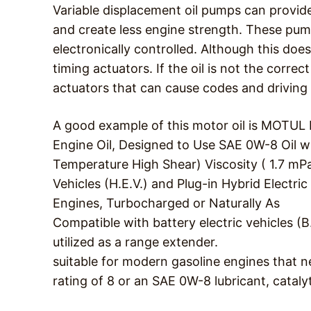
Variable displacement oil pumps can provide 
and create less engine strength. These pu
electronically controlled. Although this doe
timing actuators. If the oil is not the corre
actuators that can cause codes and driving
A good example of this motor oil is MOTU
Engine Oil, Designed to Use SAE 0W-8 Oil 
Temperature High Shear) Viscosity ( 1.7 mPa.
Vehicles (H.E.V.) and Plug-in Hybrid Electric
Engines, Turbocharged or Naturally As
Compatible with battery electric vehicles (B
utilized as a range extender.
suitable for modern gasoline engines that n
rating of 8 or an SAE 0W-8 lubricant, catal