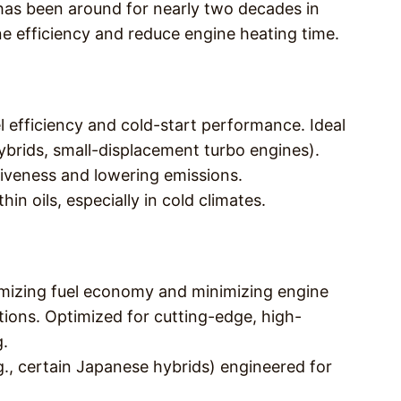
l has been around for nearly two decades in
ine efficiency and reduce engine heating time.
el efficiency and cold-start performance. Ideal
hybrids, small-displacement turbo engines).
iveness and lowering emissions.
hin oils, especially in cold climates.
mizing fuel economy and minimizing engine
tions. Optimized for cutting-edge, high-
g.
e.g., certain Japanese hybrids) engineered for