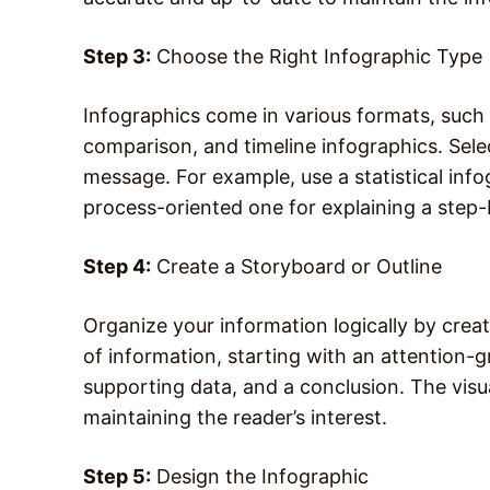
Step 3:
Choose the Right Infographic Type
Infographics come in various formats, such a
comparison, and timeline infographics. Sele
message. For example, use a statistical inf
process-oriented one for explaining a step
Step 4:
Create a Storyboard or Outline
Organize your information logically by crea
of information, starting with an attention-
supporting data, and a conclusion. The visu
maintaining the reader’s interest.
Step 5:
Design the Infographic