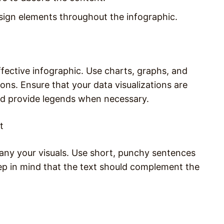
esign elements throughout the infographic.
ffective infographic. Use charts, graphs, and
ons. Ensure that your data visualizations are
nd provide legends when necessary.
t
any your visuals. Use short, punchy sentences
eep in mind that the text should complement the