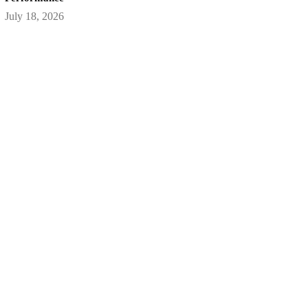
July 18, 2026