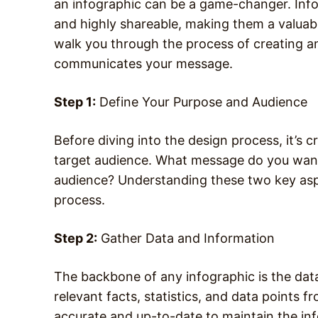
an infographic can be a game-changer. Infog
and highly shareable, making them a valuable
walk you through the process of creating an
communicates your message.
Step 1:
Define Your Purpose and Audience
Before diving into the design process, it’s c
target audience. What message do you want
audience? Understanding these two key aspec
process.
Step 2:
Gather Data and Information
The backbone of any infographic is the data
relevant facts, statistics, and data points f
accurate and up-to-date to maintain the info