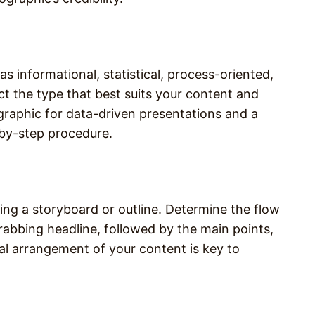
s informational, statistical, process-oriented,
ct the type that best suits your content and
ographic for data-driven presentations and a
-by-step procedure.
ting a storyboard or outline. Determine the flow
grabbing headline, followed by the main points,
al arrangement of your content is key to