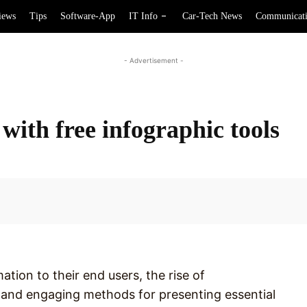
iews
Tips
Software-App
IT Info
Car-Tech News
Communicat
- Advertisement -
 with free infographic tools
Facebook
ation to their end users, the rise of
 and engaging methods for presenting essential