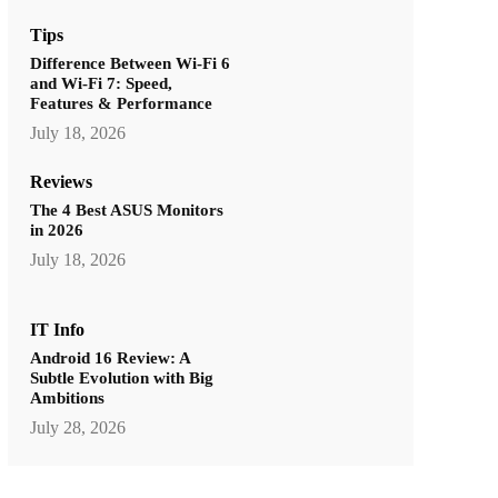
Tips
Difference Between Wi-Fi 6
and Wi-Fi 7: Speed,
Features & Performance
July 18, 2026
Reviews
The 4 Best ASUS Monitors
in 2026
July 18, 2026
IT Info
Android 16 Review: A
Subtle Evolution with Big
Ambitions
July 28, 2026