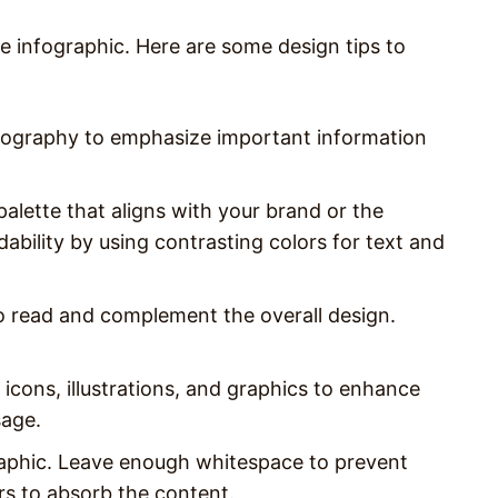
e infographic. Here are some design tips to
typography to emphasize important information
palette that aligns with your brand or the
bility by using contrasting colors for text and
to read and complement the overall design.
 icons, illustrations, and graphics to enhance
sage.
raphic. Leave enough whitespace to prevent
ers to absorb the content.