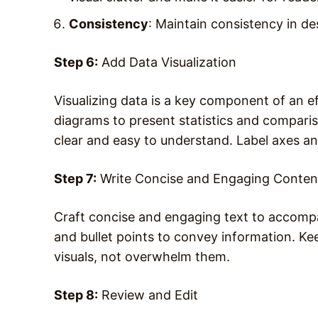
Consistency
: Maintain consistency in d
Step 6:
Add Data Visualization
Visualizing data is a key component of an e
diagrams to present statistics and comparis
clear and easy to understand. Label axes a
Step 7:
Write Concise and Engaging Conten
Craft concise and engaging text to accomp
and bullet points to convey information. K
visuals, not overwhelm them.
Step 8:
Review and Edit