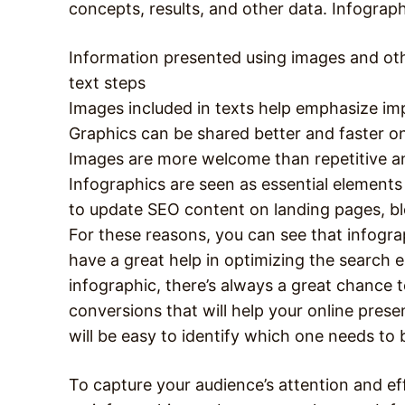
concepts, results, and other data. Infograp
Information presented using images and othe
text steps
Images included in texts help emphasize im
Graphics can be shared better and faster o
Images are more welcome than repetitive a
Infographics are seen as essential elements
to update SEO content on landing pages, bl
For these reasons, you can see that infograp
have a great help in optimizing the search 
infographic, there’s always a great chance to
conversions that will help your online prese
will be easy to identify which one needs to
To capture your audience’s attention and ef