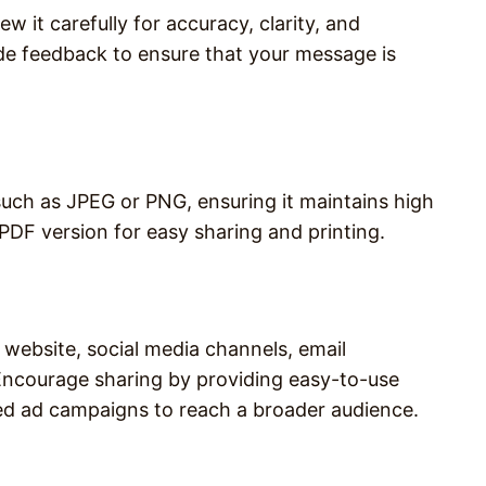
w it carefully for accuracy, clarity, and
ide feedback to ensure that your message is
 such as JPEG or PNG, ensuring it maintains high
 PDF version for easy sharing and printing.
 website, social media channels, email
 Encourage sharing by providing easy-to-use
ed ad campaigns to reach a broader audience.