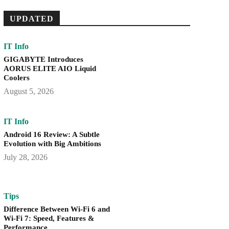
UPDATED
IT Info
GIGABYTE Introduces
AORUS ELITE AIO Liquid
Coolers
August 5, 2026
IT Info
Android 16 Review: A Subtle
Evolution with Big Ambitions
July 28, 2026
Tips
Difference Between Wi-Fi 6 and
Wi-Fi 7: Speed, Features &
Performance