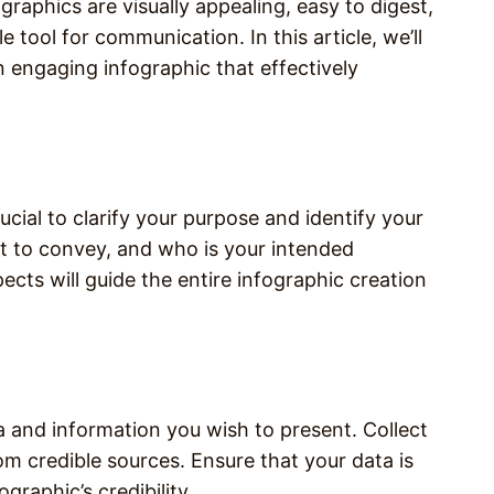
raphics are visually appealing, easy to digest,
 tool for communication. In this article, we’ll
 engaging infographic that effectively
rucial to clarify your purpose and identify your
 to convey, and who is your intended
ts will guide the entire infographic creation
 and information you wish to present. Collect
rom credible sources. Ensure that your data is
graphic’s credibility.