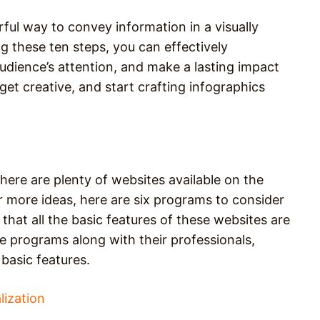
ful way to convey information in a visually
g these ten steps, you can effectively
dience’s attention, and make a lasting impact
, get creative, and start crafting infographics
here are plenty of websites available on the
r more ideas, here are six programs to consider
that all the basic features of these websites are
se programs along with their professionals,
basic features.
lization