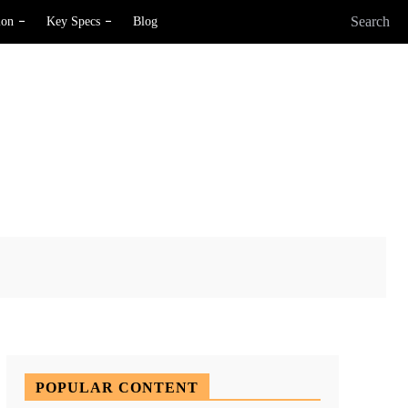
Search
ion
Key Specs
Blog
X
Pinterest
WhatsApp
POPULAR CONTENT