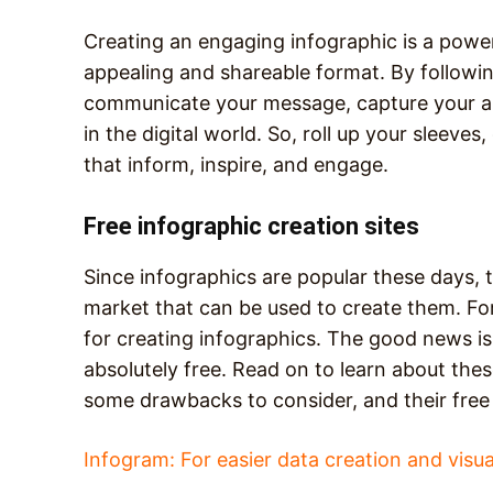
Creating an engaging infographic is a power
appealing and shareable format. By followin
communicate your message, capture your au
in the digital world. So, roll up your sleeves
that inform, inspire, and engage.
Free infographic creation sites
Since infographics are popular these days, t
market that can be used to create them. Fo
for creating infographics. The good news is 
absolutely free. Read on to learn about the
some drawbacks to consider, and their free 
Infogram: For easier data creation and visua