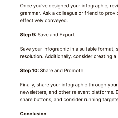
Once you’ve designed your infographic, revie
grammar. Ask a colleague or friend to prov
effectively conveyed.
Step 9:
Save and Export
Save your infographic in a suitable format,
resolution. Additionally, consider creating a
Step 10:
Share and Promote
Finally, share your infographic through your
newsletters, and other relevant platforms.
share buttons, and consider running target
Conclusion