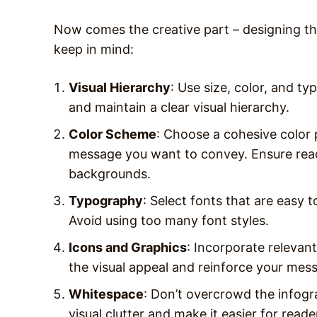
Now comes the creative part – designing th
keep in mind:
Visual Hierarchy
: Use size, color, and 
and maintain a clear visual hierarchy.
Color Scheme
: Choose a cohesive color 
message you want to convey. Ensure reada
backgrounds.
Typography
: Select fonts that are easy 
Avoid using too many font styles.
Icons and Graphics
: Incorporate relevant
the visual appeal and reinforce your mes
Whitespace
: Don’t overcrowd the infog
visual clutter and make it easier for read