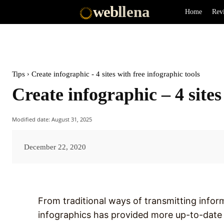
web
llena
Home
Rev
Tips
Create infographic - 4 sites with free infographic tools
Create infographic – 4 sites
Modified date:
August 31, 2025
December 22, 2020
From traditional ways of transmitting inform
infographics has provided more up-to-date