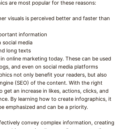
hics are most popular for these reasons:
r visuals is perceived better and faster than
portant information
n social media
nd long texts
 in online marketing today. These can be used
ogs, and even on social media platforms
hics not only benefit your readers, but also
engine (SEO) of the content. With the right
 get an increase in likes, actions, clicks, and
nce. By learning how to create infographics, it
 be emphasized and can be a priority.
fectively convey complex information, creating