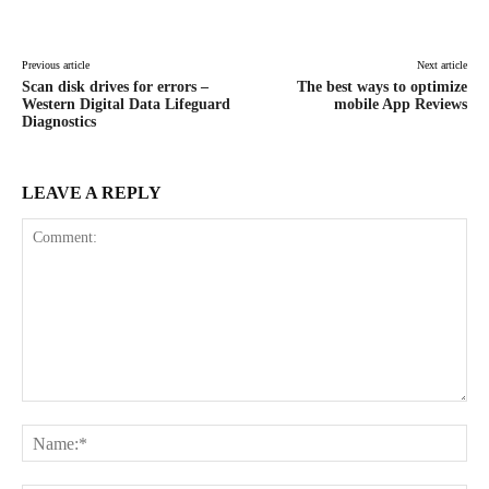
Facebook
X
Pinterest
WhatsAp
Previous article
Next article
Scan disk drives for errors –
The best ways to optimize
Western Digital Data Lifeguard
mobile App Reviews
Diagnostics
LEAVE A REPLY
Comment:
Na