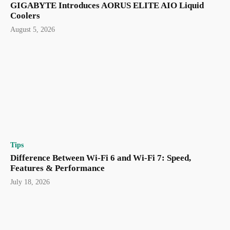
GIGABYTE Introduces AORUS ELITE AIO Liquid
Coolers
August 5, 2026
Tips
Difference Between Wi-Fi 6 and Wi-Fi 7: Speed,
Features & Performance
July 18, 2026