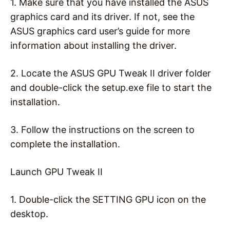
1. Make sure that you have installed the ASUS
graphics card and its driver. If not, see the
ASUS graphics card user’s guide for more
information about installing the driver.
2. Locate the ASUS GPU Tweak II driver folder
and double-click the setup.exe file to start the
installation.
3. Follow the instructions on the screen to
complete the installation.
Launch GPU Tweak II
1. Double-click the SETTING GPU icon on the
desktop.