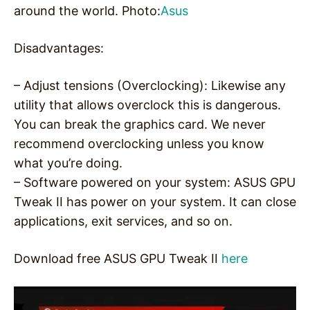
around the world. Photo:
Asus
Disadvantages:
– Adjust tensions (Overclocking): Likewise any
utility that allows overclock this is dangerous.
You can break the graphics card. We never
recommend overclocking unless you know
what you’re doing.
– Software powered on your system: ASUS GPU
Tweak II has power on your system. It can close
applications, exit services, and so on.
Download free ASUS GPU Tweak II
here