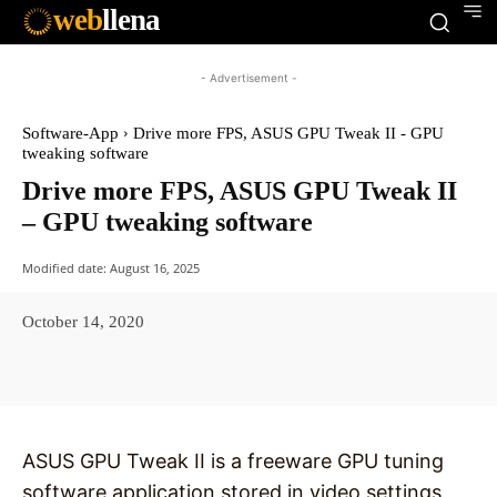
web
llena
- Advertisement -
Software-App
Drive more FPS, ASUS GPU Tweak II - GPU
tweaking software
Drive more FPS, ASUS GPU Tweak II
– GPU tweaking software
Modified date:
August 16, 2025
October 14, 2020
Facebook
X
Pinterest
WhatsAp
ASUS GPU Tweak II is a freeware GPU tuning
software application stored in video settings