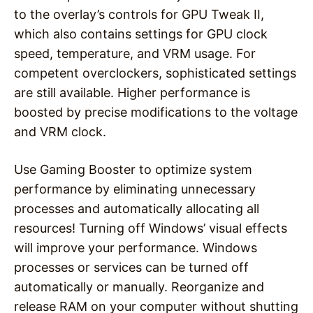
to the overlay’s controls for GPU Tweak II,
which also contains settings for GPU clock
speed, temperature, and VRM usage. For
competent overclockers, sophisticated settings
are still available. Higher performance is
boosted by precise modifications to the voltage
and VRM clock.
Use Gaming Booster to optimize system
performance by eliminating unnecessary
processes and automatically allocating all
resources! Turning off Windows’ visual effects
will improve your performance. Windows
processes or services can be turned off
automatically or manually. Reorganize and
release RAM on your computer without shutting