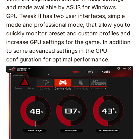
and made available by ASUS for Windows.
GPU Tweak II has two user interfaces, simple
mode and professional mode, that allow you to
quickly monitor preset and custom profiles and
increase GPU settings for the game. In addition
to some advanced settings in the GPU
configuration for optimal performance.