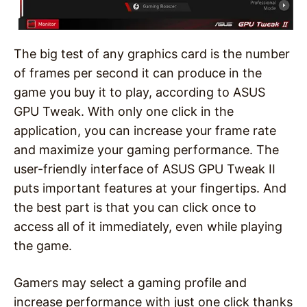
The big test of any graphics card is the number
of frames per second it can produce in the
game you buy it to play, according to ASUS
GPU Tweak. With only one click in the
application, you can increase your frame rate
and maximize your gaming performance. The
user-friendly interface of ASUS GPU Tweak II
puts important features at your fingertips. And
the best part is that you can click once to
access all of it immediately, even while playing
the game.
Gamers may select a gaming profile and
increase performance with just one click thanks