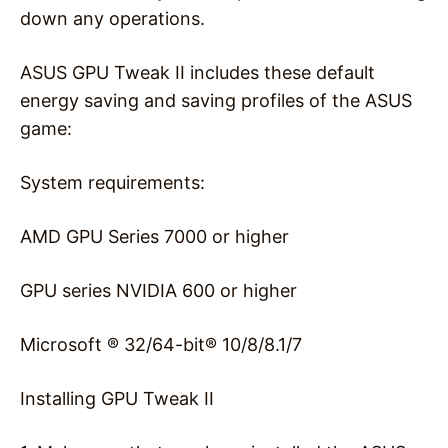
down any operations.
ASUS GPU Tweak II includes these default
energy saving and saving profiles of the ASUS
game:
System requirements:
AMD GPU Series 7000 or higher
GPU series NVIDIA 600 or higher
Microsoft ® 32/64-bit® 10/8/8.1/7
Installing GPU Tweak II