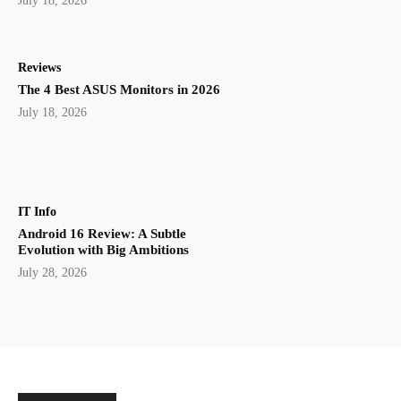
July 18, 2026
Reviews
The 4 Best ASUS Monitors in 2026
July 18, 2026
IT Info
Android 16 Review: A Subtle
Evolution with Big Ambitions
July 28, 2026