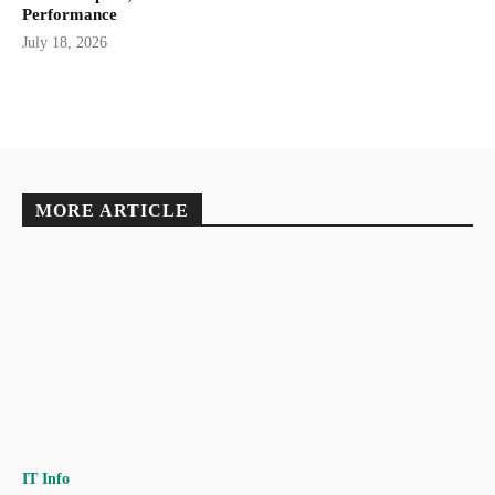
Performance
July 18, 2026
MORE ARTICLE
IT Info