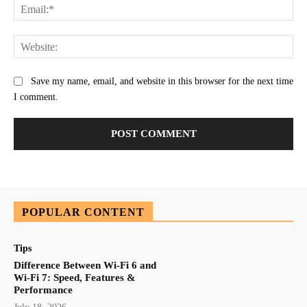
Ema
Web
Save my name, email, and website in this browser for the next time
I comment.
POPULAR CONTENT
Tips
Difference Between Wi-Fi 6 and
Wi-Fi 7: Speed, Features &
Performance