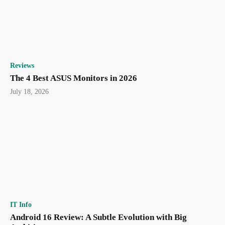
Reviews
The 4 Best ASUS Monitors in 2026
July 18, 2026
IT Info
Android 16 Review: A Subtle Evolution with Big