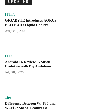
UPDATED
IT Info
GIGABYTE Introduces AORUS
ELITE AIO Liquid Coolers
August 5, 2026
IT Info
Android 16 Review: A Subtle
Evolution with Big Ambitions
July 28, 2026
Tips
Difference Between Wi-Fi 6 and
Wi-Fi 7: Speed, Features &