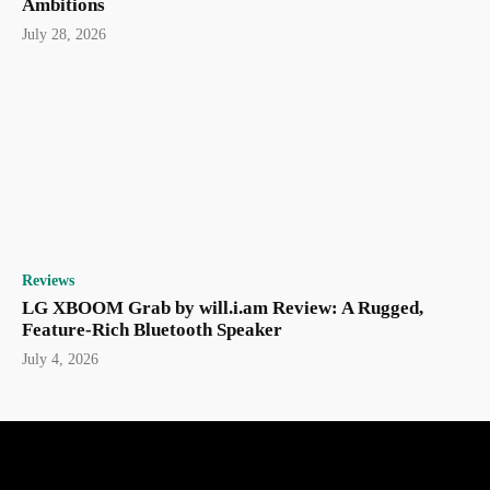
Ambitions
July 28, 2026
Reviews
LG XBOOM Grab by will.i.am Review: A Rugged,
Feature-Rich Bluetooth Speaker
July 4, 2026