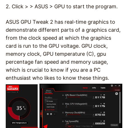
2. Click > > ASUS > GPU to start the program.
ASUS GPU Tweak 2 has real-time graphics to
demonstrate different parts of a graphics card,
from the clock speed at which the graphics
card is run to the GPU voltage. GPU clock,
memory clock, GPU temperature (C), gpu
percentage fan speed and memory usage,
which is crucial to know if you are a PC
enthusiast who likes to know these things.