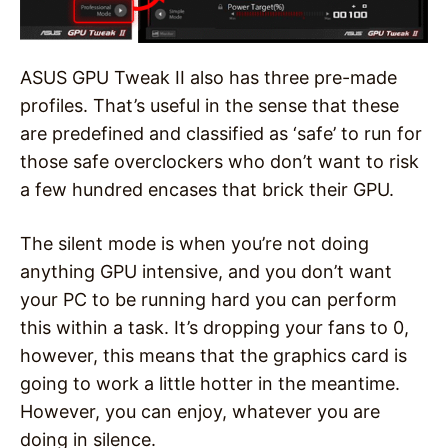
ASUS GPU Tweak II also has three pre-made
profiles. That’s useful in the sense that these
are predefined and classified as ‘safe’ to run for
those safe overclockers who don’t want to risk
a few hundred encases that brick their GPU.
The silent mode is when you’re not doing
anything GPU intensive, and you don’t want
your PC to be running hard you can perform
this within a task. It’s dropping your fans to 0,
however, this means that the graphics card is
going to work a little hotter in the meantime.
However, you can enjoy, whatever you are
doing in silence.