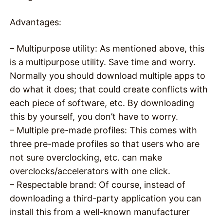
Advantages:
– Multipurpose utility: As mentioned above, this
is a multipurpose utility. Save time and worry.
Normally you should download multiple apps to
do what it does; that could create conflicts with
each piece of software, etc. By downloading
this by yourself, you don’t have to worry.
– Multiple pre-made profiles: This comes with
three pre-made profiles so that users who are
not sure overclocking, etc. can make
overclocks/accelerators with one click.
– Respectable brand: Of course, instead of
downloading a third-party application you can
install this from a well-known manufacturer