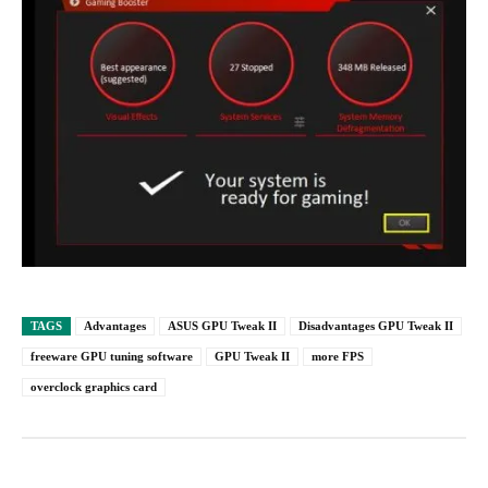
TAGS
Advantages
ASUS GPU Tweak II
Disadvantages GPU Tweak II
freeware GPU tuning software
GPU Tweak II
more FPS
overclock graphics card