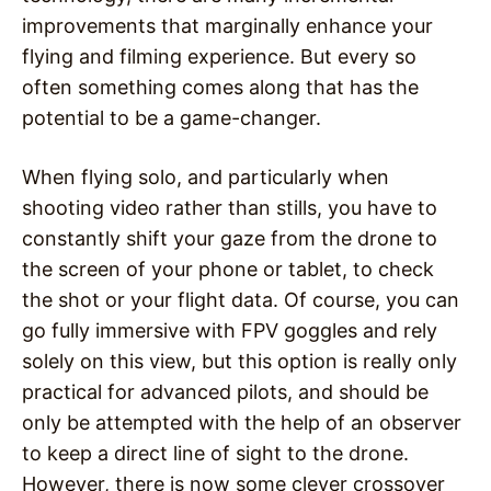
improvements that marginally enhance your
flying and filming experience. But every so
often something comes along that has the
potential to be a game-changer.
When flying solo, and particularly when
shooting video rather than stills, you have to
constantly shift your gaze from the drone to
the screen of your phone or tablet, to check
the shot or your flight data. Of course, you can
go fully immersive with FPV goggles and rely
solely on this view, but this option is really only
practical for advanced pilots, and should be
only be attempted with the help of an observer
to keep a direct line of sight to the drone.
However, there is now some clever crossover