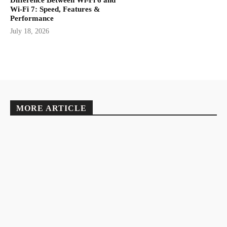
Difference Between Wi-Fi 6 and
Wi-Fi 7: Speed, Features &
Performance
July 18, 2026
MORE ARTICLE