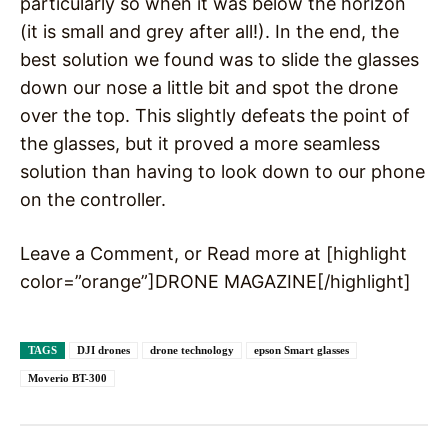
particularly so when it was below the horizon
(it is small and grey after all!). In the end, the
best solution we found was to slide the glasses
down our nose a little bit and spot the drone
over the top. This slightly defeats the point of
the glasses, but it proved a more seamless
solution than having to look down to our phone
on the controller.
Leave a Comment, or Read more at [highlight
color=”orange”]DRONE MAGAZINE[/highlight]
TAGS
DJI drones
drone technology
epson Smart glasses
Moverio BT-300