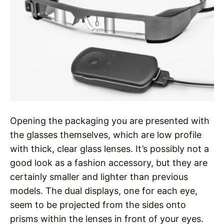
Opening the packaging you are presented with
the glasses themselves, which are low profile
with thick, clear glass lenses. It’s possibly not a
good look as a fashion accessory, but they are
certainly smaller and lighter than previous
models. The dual displays, one for each eye,
seem to be projected from the sides onto
prisms within the lenses in front of your eyes.