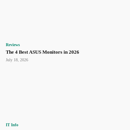
Reviews
The 4 Best ASUS Monitors in 2026
July 18, 2026
IT Info