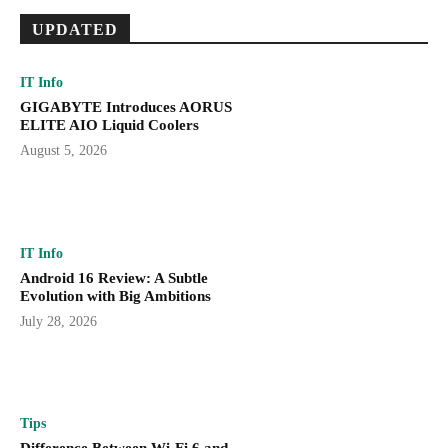
UPDATED
IT Info
GIGABYTE Introduces AORUS
ELITE AIO Liquid Coolers
August 5, 2026
IT Info
Android 16 Review: A Subtle
Evolution with Big Ambitions
July 28, 2026
Tips