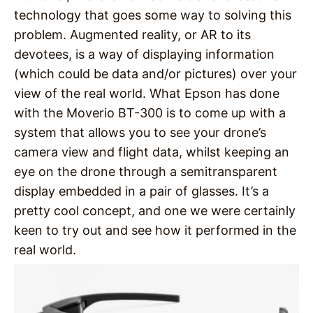
technology that goes some way to solving this
problem. Augmented reality, or AR to its
devotees, is a way of displaying information
(which could be data and/or pictures) over your
view of the real world. What Epson has done
with the Moverio BT-300 is to come up with a
system that allows you to see your drone’s
camera view and flight data, whilst keeping an
eye on the drone through a semitransparent
display embedded in a pair of glasses. It’s a
pretty cool concept, and one we were certainly
keen to try out and see how it performed in the
real world.