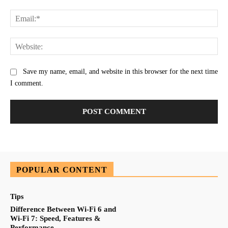
Ema
Web
Save my name, email, and website in this browser for the next time
I comment.
POPULAR CONTENT
Tips
Difference Between Wi-Fi 6 and
Wi-Fi 7: Speed, Features &
Performance