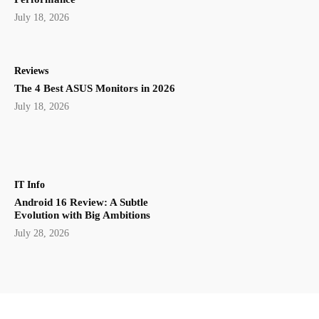
July 18, 2026
Reviews
The 4 Best ASUS Monitors in 2026
July 18, 2026
IT Info
Android 16 Review: A Subtle
Evolution with Big Ambitions
July 28, 2026