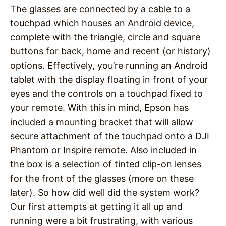
The glasses are connected by a cable to a
touchpad which houses an Android device,
complete with the triangle, circle and square
buttons for back, home and recent (or history)
options. Effectively, you’re running an Android
tablet with the display floating in front of your
eyes and the controls on a touchpad fixed to
your remote. With this in mind, Epson has
included a mounting bracket that will allow
secure attachment of the touchpad onto a DJI
Phantom or Inspire remote. Also included in
the box is a selection of tinted clip-on lenses
for the front of the glasses (more on these
later). So how did well did the system work?
Our first attempts at getting it all up and
running were a bit frustrating, with various