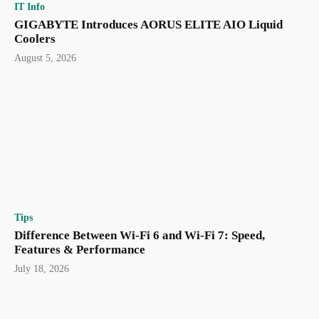
IT Info
GIGABYTE Introduces AORUS ELITE AIO Liquid
Coolers
August 5, 2026
Tips
Difference Between Wi-Fi 6 and Wi-Fi 7: Speed,
Features & Performance
July 18, 2026