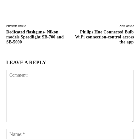
Facebook
X
Pinterest
WhatsAp
Previous article
Next article
Dedicated flashguns- Nikon
Philips Hue Connected Bulb
models Speedlight SB-700 and
WiFi connection-control across
SB-5000
the app
LEAVE A REPLY
Comment:
Na