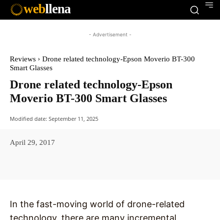
web
llena
- Advertisement -
Reviews
Drone related technology-Epson Moverio BT-300
Smart Glasses
Drone related technology-Epson
Moverio BT-300 Smart Glasses
Modified date:
September 11, 2025
April 29, 2017
Facebook
X
Pinterest
WhatsAp
In the fast-moving world of drone-related
technology, there are many incremental