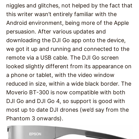
niggles and glitches, not helped by the fact that
this writer wasn’t entirely familiar with the
Android environment, being more of the Apple
persuasion. After various updates and
downloading the DJI Go app onto the device,
we got it up and running and connected to the
remote via a USB cable. The DJI Go screen
looked slightly different from its appearance on
a phone or tablet, with the video window
reduced in size, within a wide black border. The
Moverio BT-300 is now compatible with both
DJI Go and DJI Go 4, so support is good with
most up to date DJI drones (we’d say from the
Phantom 3 onwards).