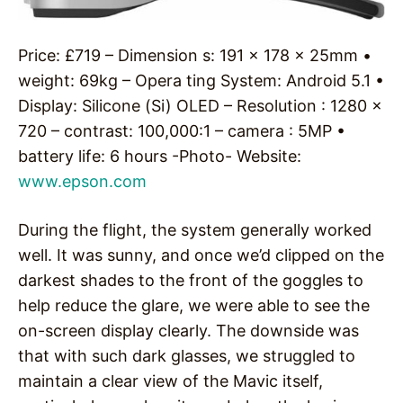
Price: £719 – Dimension s: 191 x 178 x 25mm •
weight: 69kg – Opera ting System: Android 5.1 •
Display: Silicone (Si) OLED – Resolution : 1280 x
720 – contrast: 100,000:1 – camera : 5MP •
battery life: 6 hours -Photo- Website:
www.epson.com
During the flight, the system generally worked
well. It was sunny, and once we’d clipped on the
darkest shades to the front of the goggles to
help reduce the glare, we were able to see the
on-screen display clearly. The downside was
that with such dark glasses, we struggled to
maintain a clear view of the Mavic itself,