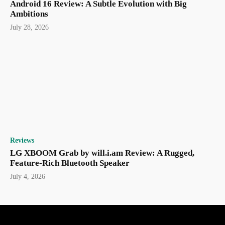
Android 16 Review: A Subtle Evolution with Big
Ambitions
July 28, 2026
Reviews
LG XBOOM Grab by will.i.am Review: A Rugged,
Feature-Rich Bluetooth Speaker
July 4, 2026