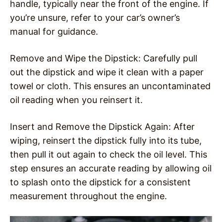
handle, typically near the front of the engine. If
you’re unsure, refer to your car’s owner’s
manual for guidance.
Remove and Wipe the Dipstick: Carefully pull
out the dipstick and wipe it clean with a paper
towel or cloth. This ensures an uncontaminated
oil reading when you reinsert it.
Insert and Remove the Dipstick Again: After
wiping, reinsert the dipstick fully into its tube,
then pull it out again to check the oil level. This
step ensures an accurate reading by allowing oil
to splash onto the dipstick for a consistent
measurement throughout the engine.