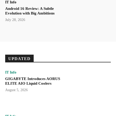
IT Info
Android 16 Review: A Subtle
Evolution with Big Ambitions
July 28, 2026
UPDATED
IT Info
GIGABYTE Introduces AORUS
ELITE AIO Liquid Coolers
August 5, 2026