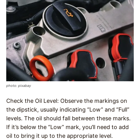
photo: pixabay
Check the Oil Level: Observe the markings on
the dipstick, usually indicating “Low” and “Full”
levels. The oil should fall between these marks.
If it’s below the “Low” mark, you’ll need to add
oil to bring it up to the appropriate level.