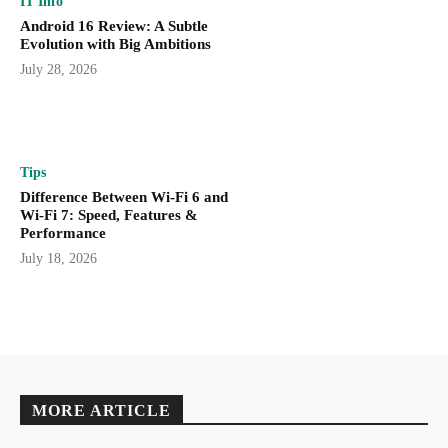
IT Info
Android 16 Review: A Subtle
Evolution with Big Ambitions
July 28, 2026
Tips
Difference Between Wi-Fi 6 and
Wi-Fi 7: Speed, Features &
Performance
July 18, 2026
MORE ARTICLE