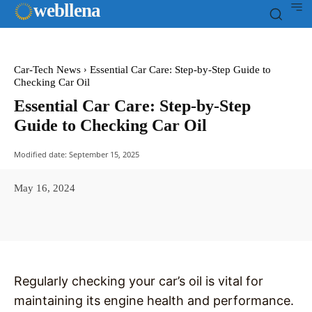
web
llena
Car-Tech News
Essential Car Care: Step-by-Step Guide to
Checking Car Oil
Essential Car Care: Step-by-Step
Guide to Checking Car Oil
Modified date:
September 15, 2025
May 16, 2024
Facebook
X
Pinterest
WhatsAp
Regularly checking your car’s oil is vital for
maintaining its engine health and performance.