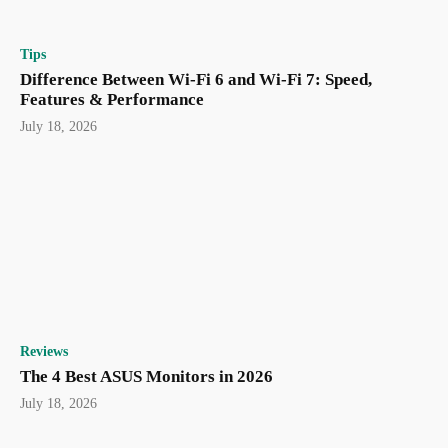
Tips
Difference Between Wi-Fi 6 and Wi-Fi 7: Speed,
Features & Performance
July 18, 2026
Reviews
The 4 Best ASUS Monitors in 2026
July 18, 2026