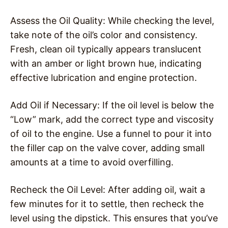
Assess the Oil Quality: While checking the level,
take note of the oil’s color and consistency.
Fresh, clean oil typically appears translucent
with an amber or light brown hue, indicating
effective lubrication and engine protection.
Add Oil if Necessary: If the oil level is below the
“Low” mark, add the correct type and viscosity
of oil to the engine. Use a funnel to pour it into
the filler cap on the valve cover, adding small
amounts at a time to avoid overfilling.
Recheck the Oil Level: After adding oil, wait a
few minutes for it to settle, then recheck the
level using the dipstick. This ensures that you’ve