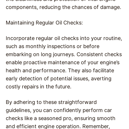
components, reducing the chances of damage.
Maintaining Regular Oil Checks:
Incorporate regular oil checks into your routine,
such as monthly inspections or before
embarking on long journeys. Consistent checks
enable proactive maintenance of your engine’s
health and performance. They also facilitate
early detection of potential issues, averting
costly repairs in the future.
By adhering to these straightforward
guidelines, you can confidently perform car
checks like a seasoned pro, ensuring smooth
and efficient engine operation. Remember,