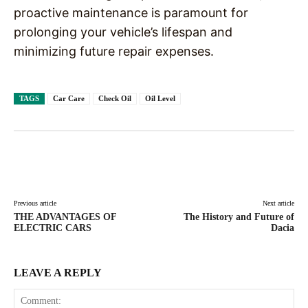
proactive maintenance is paramount for
prolonging your vehicle’s lifespan and
minimizing future repair expenses.
TAGS
Car Care
Check Oil
Oil Level
Facebook
X
Pinterest
WhatsAp
Previous article
Next article
THE ADVANTAGES OF
The History and Future of
ELECTRIC CARS
Dacia
LEAVE A REPLY