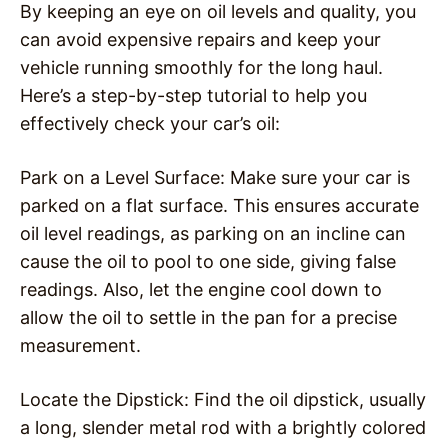
By keeping an eye on oil levels and quality, you
can avoid expensive repairs and keep your
vehicle running smoothly for the long haul.
Here’s a step-by-step tutorial to help you
effectively check your car’s oil:
Park on a Level Surface: Make sure your car is
parked on a flat surface. This ensures accurate
oil level readings, as parking on an incline can
cause the oil to pool to one side, giving false
readings. Also, let the engine cool down to
allow the oil to settle in the pan for a precise
measurement.
Locate the Dipstick: Find the oil dipstick, usually
a long, slender metal rod with a brightly colored