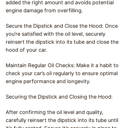
added the right amount and avoids potential
engine damage from overfilling.
Secure the Dipstick and Close the Hood: Once
you’re satisfied with the oil level, securely
reinsert the dipstick into its tube and close the
hood of your car.
Maintain Regular Oil Checks: Make it a habit to
check your car’s oil regularly to ensure optimal
engine performance and longevity.
Securing the Dipstick and Closing the Hood:
After confirming the oil level and quality,
carefully reinsert the dipstick into its tube until