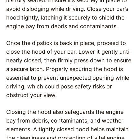
it’s fully seated. Ensure it’s securely in place to
avoid dislodging while driving. Close your car’s
hood tightly, latching it securely to shield the
engine bay from debris and contaminants.
Once the dipstick is back in place, proceed to
close the hood of your car. Lower it gently until
nearly closed, then firmly press down to ensure
a secure latch. Properly securing the hood is
essential to prevent unexpected opening while
driving, which could pose safety risks or
obstruct your view.
Closing the hood also safeguards the engine
bay from debris, contaminants, and weather
elements. A tightly closed hood helps maintain
the cleanliness and protection of vital engine