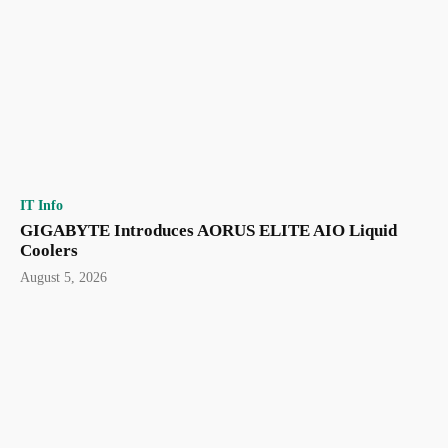
IT Info
GIGABYTE Introduces AORUS ELITE AIO Liquid
Coolers
August 5, 2026