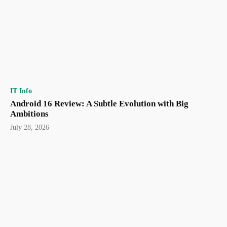
IT Info
Android 16 Review: A Subtle Evolution with Big
Ambitions
July 28, 2026