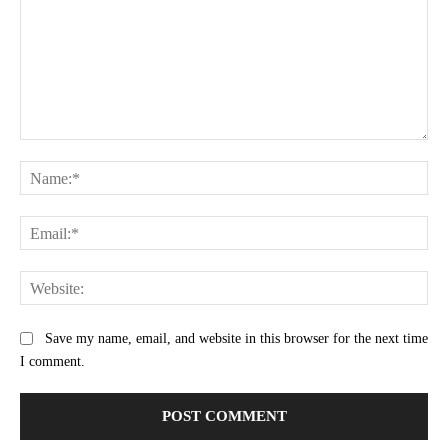
Comment:
Na
Ema
Web
Save my name, email, and website in this browser for the next time
I comment.