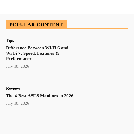
POPULAR CONTENT
Tips
Difference Between Wi-Fi 6 and
Wi-Fi 7: Speed, Features &
Performance
July 18, 2026
Reviews
The 4 Best ASUS Monitors in 2026
July 18, 2026