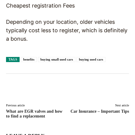
Cheapest registration Fees
Depending on your location, older vehicles
typically cost less to register, which is definitely
a bonus.
TAGS
benefits
buying small used cars
buying used cars
Facebook
X
Pinterest
WhatsAp
Previous article
Next article
What are EGR valves and how
Car Insurance – Important Tips
to find a replacement