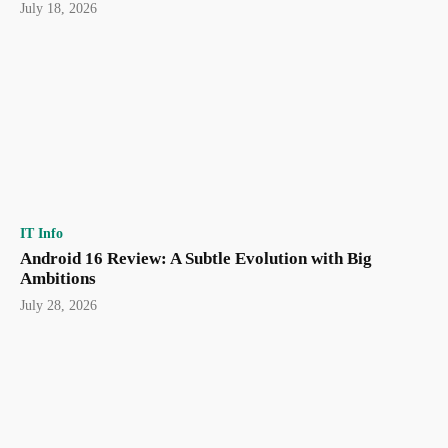
July 18, 2026
IT Info
Android 16 Review: A Subtle Evolution with Big
Ambitions
July 28, 2026