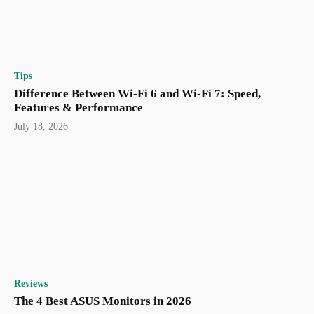
Tips
Difference Between Wi-Fi 6 and Wi-Fi 7: Speed,
Features & Performance
July 18, 2026
Reviews
The 4 Best ASUS Monitors in 2026