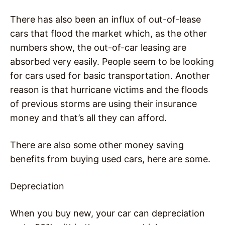
There has also been an influx of out-of-lease
cars that flood the market which, as the other
numbers show, the out-of-car leasing are
absorbed very easily. People seem to be looking
for cars used for basic transportation. Another
reason is that hurricane victims and the floods
of previous storms are using their insurance
money and that’s all they can afford.
There are also some other money saving
benefits from buying used cars, here are some.
Depreciation
When you buy new, your car can depreciation