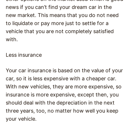
news if you can’t find your dream car in the
new market. This means that you do not need
to liquidate or pay more just to settle for a
vehicle that you are not completely satisfied
with.
Less insurance
Your car insurance is based on the value of your
car, so it is less expensive with a cheaper car.
With new vehicles, they are more expensive, so
insurance is more expensive, except then, you
should deal with the depreciation in the next
three years, too, no matter how well you keep
your vehicle.