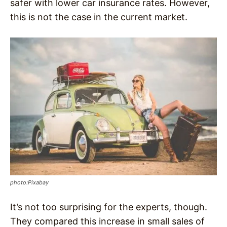
safer with lower car insurance rates. However,
this is not the case in the current market.
photo:Pixabay
It’s not too surprising for the experts, though.
They compared this increase in small sales of