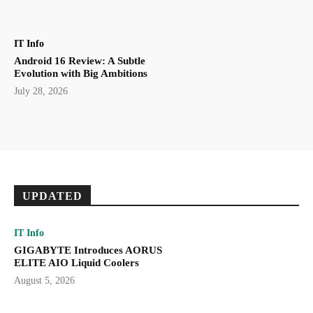
IT Info
Android 16 Review: A Subtle
Evolution with Big Ambitions
July 28, 2026
UPDATED
IT Info
GIGABYTE Introduces AORUS
ELITE AIO Liquid Coolers
August 5, 2026