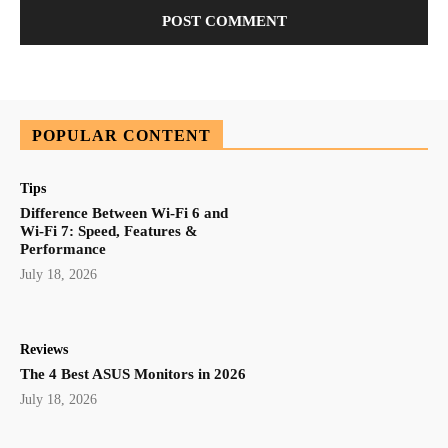
POPULAR CONTENT
Tips
Difference Between Wi-Fi 6 and
Wi-Fi 7: Speed, Features &
Performance
July 18, 2026
Reviews
The 4 Best ASUS Monitors in 2026
July 18, 2026