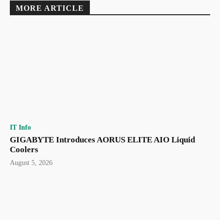
MORE ARTICLE
IT Info
GIGABYTE Introduces AORUS ELITE AIO Liquid
Coolers
August 5, 2026