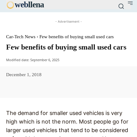
web
llena
- Advertisement -
Car-Tech News
Few benefits of buying small used cars
Few benefits of buying small used cars
Modified date:
September 6, 2025
December 1, 2018
Facebook
X
Pinterest
WhatsAp
The demand for smaller used vehicles is very
high which is not the norm. Most people go for
larger used vehicles that tend to be considered