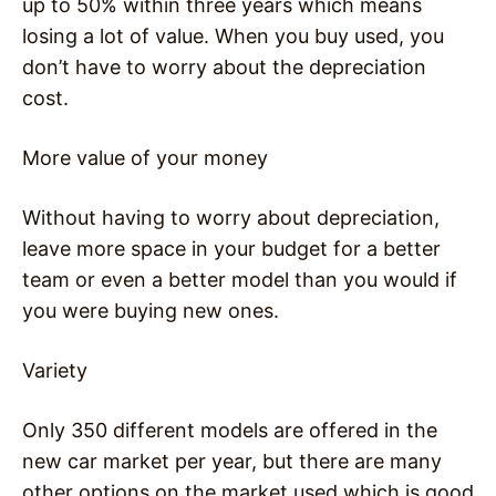
up to 50% within three years which means
losing a lot of value. When you buy used, you
don’t have to worry about the depreciation
cost.
More value of your money
Without having to worry about depreciation,
leave more space in your budget for a better
team or even a better model than you would if
you were buying new ones.
Variety
Only 350 different models are offered in the
new car market per year, but there are many
other options on the market used which is good