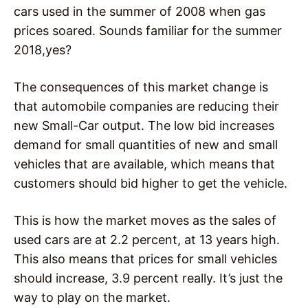
cars used in the summer of 2008 when gas
prices soared. Sounds familiar for the summer
2018,yes?
The consequences of this market change is
that automobile companies are reducing their
new Small-Car output. The low bid increases
demand for small quantities of new and small
vehicles that are available, which means that
customers should bid higher to get the vehicle.
This is how the market moves as the sales of
used cars are at 2.2 percent, at 13 years high.
This also means that prices for small vehicles
should increase, 3.9 percent really. It’s just the
way to play on the market.