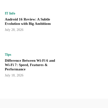
IT Info
Android 16 Review: A Subtle
Evolution with Big Ambitions
July 28, 2026
Tips
Difference Between Wi-Fi 6 and
Wi-Fi 7: Speed, Features &
Performance
July 18, 2026