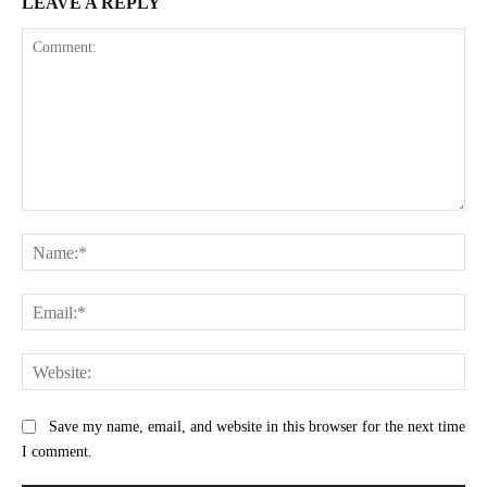
LEAVE A REPLY
Comment:
Na
Ema
Web
Save my name, email, and website in this browser for the next time
I comment.