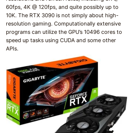
60fps, 4K @ 120fps, and quite possibly up to
10K. The RTX 3090 is not simply about high-
resolution gaming. Computationally extensive
programs can utilize the GPU’s 10496 cores to
speed up tasks using CUDA and some other
APIs.