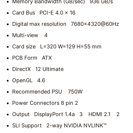
Memory Bandwidth (GB/sec) 936 GB/s
Card Bus PCI-E 4.0 x 16
Digital max resolution 7680×4320@60Hz
Multi-view 4
Card size L=320 W=129 H=55 mm
PCB Form ATX
DirectX 12 Ultimate
OpenGL 4.6
Recommended PSU 750W
Power Connectors 8 pin 2
Output DisplayPort 1.4a 3 HDMI 2.1 2
SLI Support 2‎-way NVIDIA NVLINK™