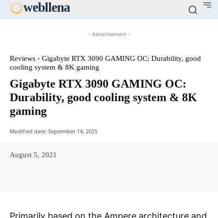
web
llena
- Advertisement -
Reviews
Gigabyte RTX 3090 GAMING OC: Durability, good
cooling system & 8K gaming
Gigabyte RTX 3090 GAMING OC:
Durability, good cooling system & 8K
gaming
Modified date:
September 14, 2025
August 5, 2021
Facebook
X
Pinterest
WhatsAp
Primarily based on the Ampere architecture and