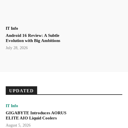
IT Info
Android 16 Review: A Subtle
Evolution with Big Ambitions
July 28, 2026
UPDATED
IT Info
GIGABYTE Introduces AORUS
ELITE AIO Liquid Coolers
August 5, 2026