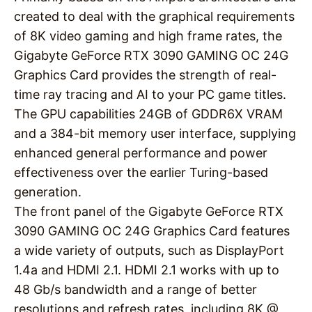
created to deal with the graphical requirements
of 8K video gaming and high frame rates, the
Gigabyte GeForce RTX 3090 GAMING OC 24G
Graphics Card provides the strength of real-
time ray tracing and AI to your PC game titles.
The GPU capabilities 24GB of GDDR6X VRAM
and a 384-bit memory user interface, supplying
enhanced general performance and power
effectiveness over the earlier Turing-based
generation.
The front panel of the Gigabyte GeForce RTX
3090 GAMING OC 24G Graphics Card features
a wide variety of outputs, such as DisplayPort
1.4a and HDMI 2.1. HDMI 2.1 works with up to
48 Gb/s bandwidth and a range of better
resolutions and refresh rates, including 8K @