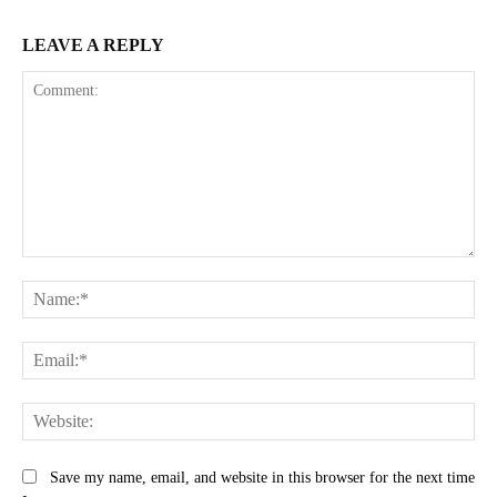
LEAVE A REPLY
Comment:
Na
Ema
Web
Save my name, email, and website in this browser for the next time