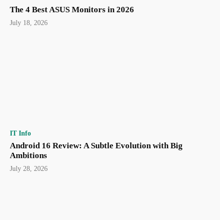
The 4 Best ASUS Monitors in 2026
July 18, 2026
IT Info
Android 16 Review: A Subtle Evolution with Big
Ambitions
July 28, 2026