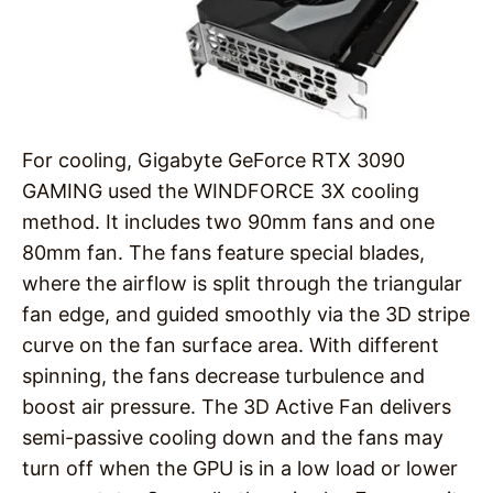
For cooling, Gigabyte GeForce RTX 3090
GAMING used the WINDFORCE 3X cooling
method. It includes two 90mm fans and one
80mm fan. The fans feature special blades,
where the airflow is split through the triangular
fan edge, and guided smoothly via the 3D stripe
curve on the fan surface area. With different
spinning, the fans decrease turbulence and
boost air pressure. The 3D Active Fan delivers
semi-passive cooling down and the fans may
turn off when the GPU is in a low load or lower