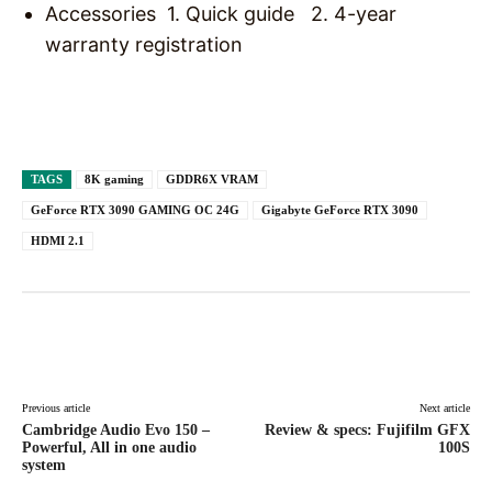
Accessories 1. Quick guide 2. 4-year
warranty registration
TAGS
8K gaming
GDDR6X VRAM
GeForce RTX 3090 GAMING OC 24G
Gigabyte GeForce RTX 3090
HDMI 2.1
Facebook
X
Pinterest
WhatsAp
Previous article
Next article
Cambridge Audio Evo 150 –
Review & specs: Fujifilm GFX
Powerful, All in one audio
100S
system