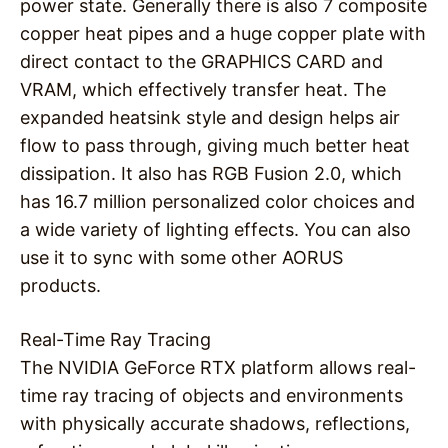
power state. Generally there is also 7 composite
copper heat pipes and a huge copper plate with
direct contact to the GRAPHICS CARD and
VRAM, which effectively transfer heat. The
expanded heatsink style and design helps air
flow to pass through, giving much better heat
dissipation. It also has RGB Fusion 2.0, which
has 16.7 million personalized color choices and
a wide variety of lighting effects. You can also
use it to sync with some other AORUS
products.
Real-Time Ray Tracing
The NVIDIA GeForce RTX platform allows real-
time ray tracing of objects and environments
with physically accurate shadows, reflections,