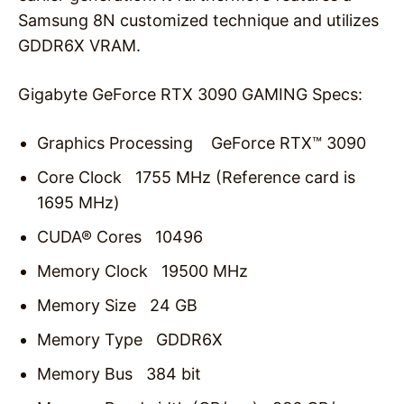
Samsung 8N customized technique and utilizes
GDDR6X VRAM.
Gigabyte GeForce RTX 3090 GAMING Specs:
Graphics Processing GeForce RTX™ 3090
Core Clock 1755 MHz (Reference card is
1695 MHz)
CUDA® Cores 10496
Memory Clock 19500 MHz
Memory Size 24 GB
Memory Type GDDR6X
Memory Bus 384 bit