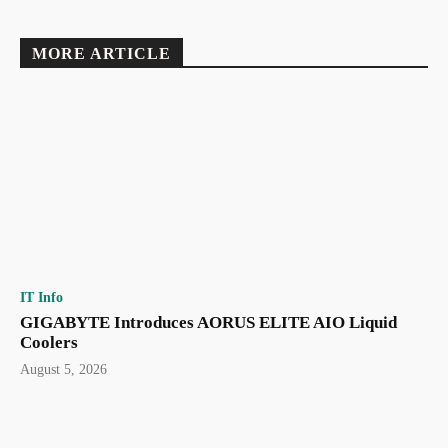
MORE ARTICLE
IT Info
GIGABYTE Introduces AORUS ELITE AIO Liquid
Coolers
August 5, 2026