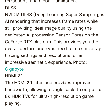
refractions, and global illumination.
DLSS
NVIDIA DLSS (Deep Learning Super Sampling) is
AI rendering that increases frame rates while
still providing ideal image quality using the
dedicated AI processing Tensor Cores on the
GeForce RTX platform. This provides you the
overall performance you need to maximize ray
tracing settings and resolutions for an
impressive aesthetic experience. Photo:
Gigabyte
HDMI 2.1
The HDMI 2.1 interface provides improved
bandwidth, allowing a single cable to output to
8K HDR TVs for ultra-high-resolution game
playing.