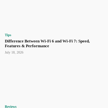
Tips
Difference Between Wi-Fi 6 and Wi-Fi 7: Speed,
Features & Performance
July 18, 2026
Reviews