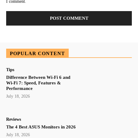
I comment.
POPULAR CONTENT
Tips
Difference Between Wi-Fi 6 and
Wi-Fi 7: Speed, Features &
Performance
July 18, 2026
Reviews
The 4 Best ASUS Monitors in 2026
July 18, 2026