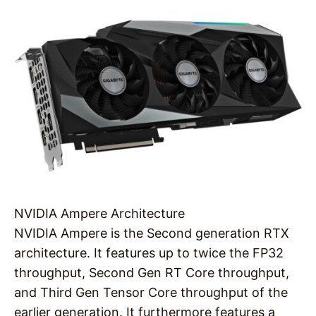
NVIDIA Ampere Architecture
NVIDIA Ampere is the Second generation RTX
architecture. It features up to twice the FP32
throughput, Second Gen RT Core throughput,
and Third Gen Tensor Core throughput of the
earlier generation. It furthermore features a