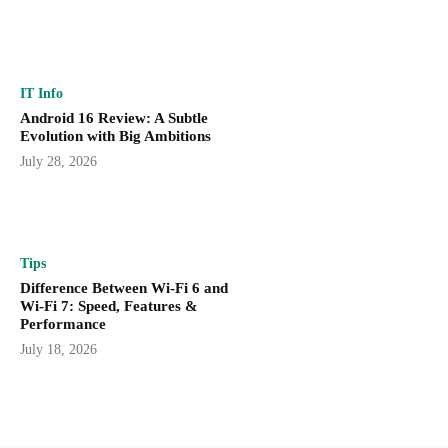
IT Info
Android 16 Review: A Subtle
Evolution with Big Ambitions
July 28, 2026
Tips
Difference Between Wi-Fi 6 and
Wi-Fi 7: Speed, Features &
Performance
July 18, 2026