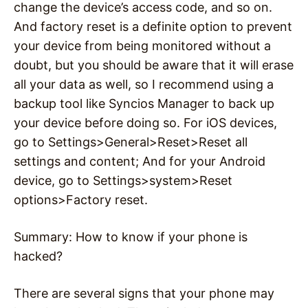
change the device’s access code, and so on.
And factory reset is a definite option to prevent
your device from being monitored without a
doubt, but you should be aware that it will erase
all your data as well, so I recommend using a
backup tool like Syncios Manager to back up
your device before doing so. For iOS devices,
go to Settings>General>Reset>Reset all
settings and content; And for your Android
device, go to Settings>system>Reset
options>Factory reset.
Summary: How to know if your phone is
hacked?
There are several signs that your phone may