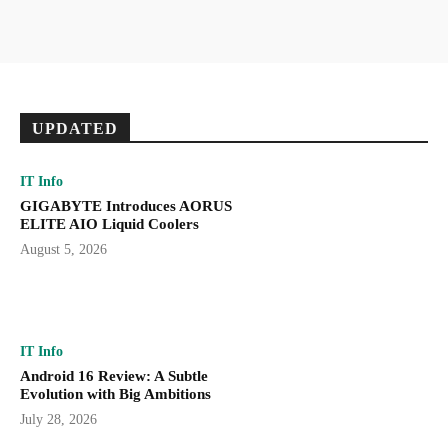
UPDATED
IT Info
GIGABYTE Introduces AORUS
ELITE AIO Liquid Coolers
August 5, 2026
IT Info
Android 16 Review: A Subtle
Evolution with Big Ambitions
July 28, 2026