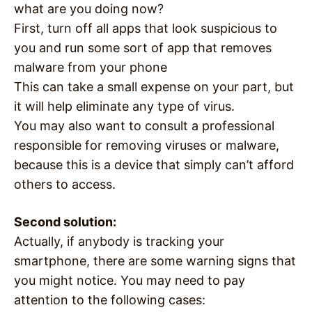
what are you doing now?
First, turn off all apps that look suspicious to
you and run some sort of app that removes
malware from your phone
This can take a small expense on your part, but
it will help eliminate any type of virus.
You may also want to consult a professional
responsible for removing viruses or malware,
because this is a device that simply can’t afford
others to access.
Second solution:
Actually, if anybody is tracking your
smartphone, there are some warning signs that
you might notice. You may need to pay
attention to the following cases: