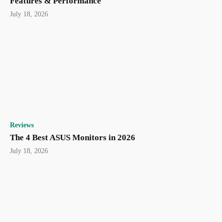
Features & Performance
July 18, 2026
Reviews
The 4 Best ASUS Monitors in 2026
July 18, 2026