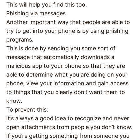
This will help you find this too.
Phishing via messages
Another important way that people are able to
try to get into your phone is by using phishing
programs.
This is done by sending you some sort of
message that automatically downloads a
malicious app to your phone so that they are
able to determine what you are doing on your
phone, view your information and gain access
to things that you clearly don’t want them to
know.
To prevent this:
It’s always a good idea to recognize and never
open attachments from people you don’t know.
If you’re getting something from someone you