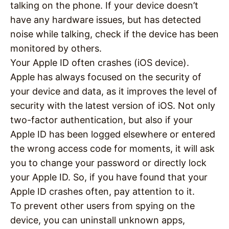
talking on the phone. If your device doesn’t
have any hardware issues, but has detected
noise while talking, check if the device has been
monitored by others.
Your Apple ID often crashes (iOS device).
Apple has always focused on the security of
your device and data, as it improves the level of
security with the latest version of iOS. Not only
two-factor authentication, but also if your
Apple ID has been logged elsewhere or entered
the wrong access code for moments, it will ask
you to change your password or directly lock
your Apple ID. So, if you have found that your
Apple ID crashes often, pay attention to it.
To prevent other users from spying on the
device, you can uninstall unknown apps,