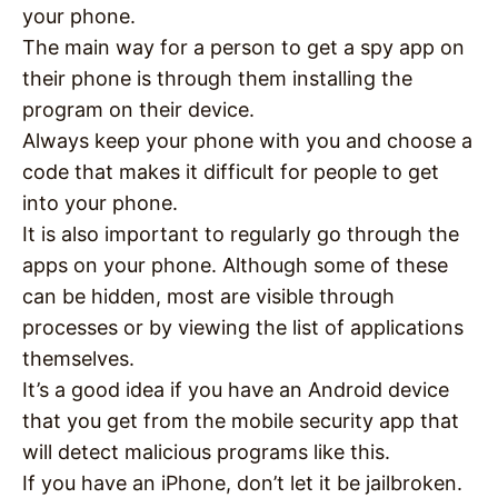
your phone.
The main way for a person to get a spy app on
their phone is through them installing the
program on their device.
Always keep your phone with you and choose a
code that makes it difficult for people to get
into your phone.
It is also important to regularly go through the
apps on your phone. Although some of these
can be hidden, most are visible through
processes or by viewing the list of applications
themselves.
It’s a good idea if you have an Android device
that you get from the mobile security app that
will detect malicious programs like this.
If you have an iPhone, don’t let it be jailbroken.