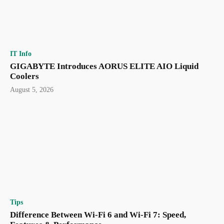
IT Info
GIGABYTE Introduces AORUS ELITE AIO Liquid
Coolers
August 5, 2026
Tips
Difference Between Wi-Fi 6 and Wi-Fi 7: Speed,