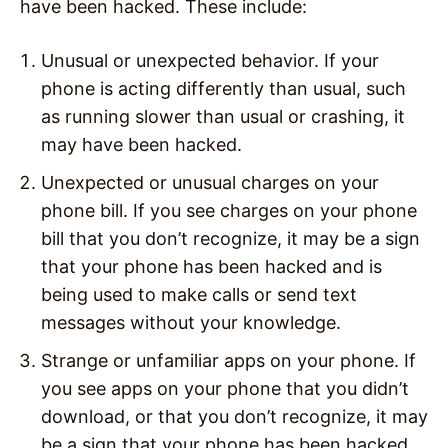
have been hacked. These include:
Unusual or unexpected behavior. If your
phone is acting differently than usual, such
as running slower than usual or crashing, it
may have been hacked.
Unexpected or unusual charges on your
phone bill. If you see charges on your phone
bill that you don’t recognize, it may be a sign
that your phone has been hacked and is
being used to make calls or send text
messages without your knowledge.
Strange or unfamiliar apps on your phone. If
you see apps on your phone that you didn’t
download, or that you don’t recognize, it may
be a sign that your phone has been hacked