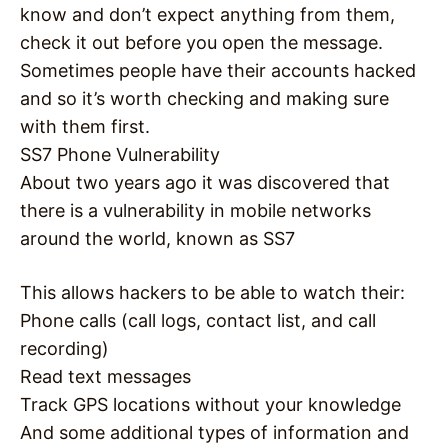
know and don’t expect anything from them,
check it out before you open the message.
Sometimes people have their accounts hacked
and so it’s worth checking and making sure
with them first.
SS7 Phone Vulnerability
About two years ago it was discovered that
there is a vulnerability in mobile networks
around the world, known as SS7
This allows hackers to be able to watch their:
Phone calls (call logs, contact list, and call
recording)
Read text messages
Track GPS locations without your knowledge
And some additional types of information and