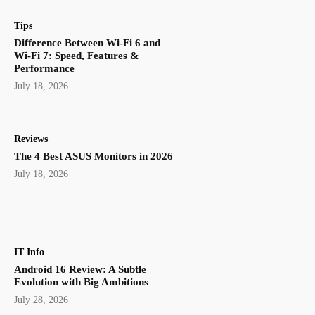
Tips
Difference Between Wi-Fi 6 and
Wi-Fi 7: Speed, Features &
Performance
July 18, 2026
Reviews
The 4 Best ASUS Monitors in 2026
July 18, 2026
IT Info
Android 16 Review: A Subtle
Evolution with Big Ambitions
July 28, 2026