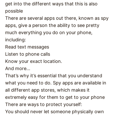
get into the different ways that this is also
possible
There are several apps out there, known as spy
apps, give a person the ability to see pretty
much everything you do on your phone,
including:
Read text messages
Listen to phone calls
Know your exact location.
And more…
That’s why it’s essential that you understand
what you need to do. Spy apps are available in
all different app stores, which makes it
extremely easy for them to get to your phone
There are ways to protect yourself:
You should never let someone physically own