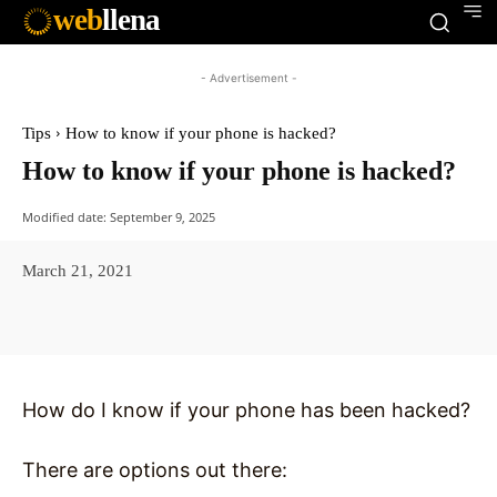
web
llena
- Advertisement -
Tips
How to know if your phone is hacked?
How to know if your phone is hacked?
Modified date:
September 9, 2025
March 21, 2021
Facebook
X
Pinterest
WhatsAp
How do I know if your phone has been hacked?
There are options out there: