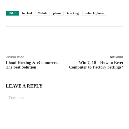
TAGS
hacked
Mobile
phone
tracking
unhack phone
Facebook
X
Pinterest
WhatsAp
Previous article
Next article
Cloud Hosting & eCommerce:
Win 7, 10 – How to Reset
The best Solution
Computer to Factory Settings?
LEAVE A REPLY