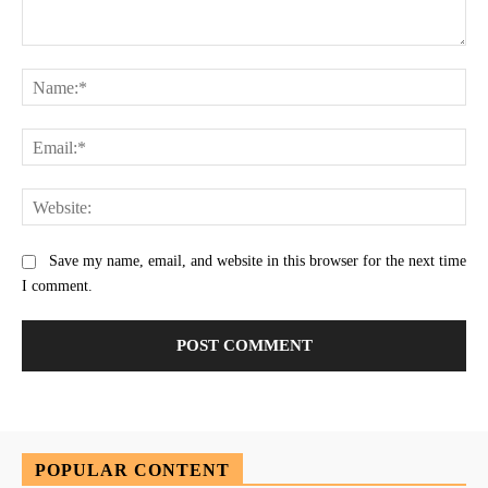
Comment:
Na
Ema
Web
Save my name, email, and website in this browser for the next time
I comment.
POPULAR CONTENT