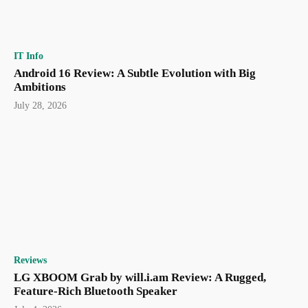
IT Info
Android 16 Review: A Subtle Evolution with Big
Ambitions
July 28, 2026
Reviews
LG XBOOM Grab by will.i.am Review: A Rugged,
Feature-Rich Bluetooth Speaker