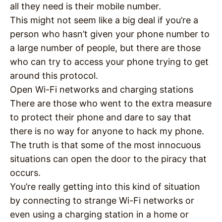
all they need is their mobile number.
This might not seem like a big deal if you’re a
person who hasn’t given your phone number to
a large number of people, but there are those
who can try to access your phone trying to get
around this protocol.
Open Wi-Fi networks and charging stations
There are those who went to the extra measure
to protect their phone and dare to say that
there is no way for anyone to hack my phone.
The truth is that some of the most innocuous
situations can open the door to the piracy that
occurs.
You’re really getting into this kind of situation
by connecting to strange Wi-Fi networks or
even using a charging station in a home or