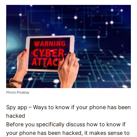
Photo:Pixabay
Spy app – Ways to know if your phone has been
hacked
Before you specifically discuss how to know if
your phone has been hacked, it makes sense to