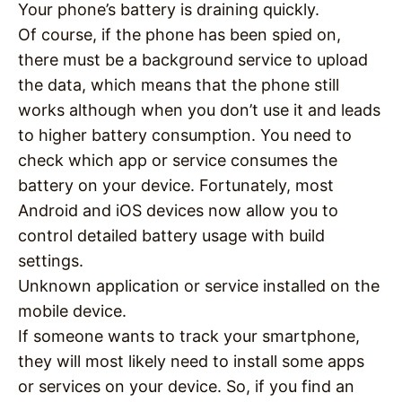
Your phone’s battery is draining quickly.
Of course, if the phone has been spied on,
there must be a background service to upload
the data, which means that the phone still
works although when you don’t use it and leads
to higher battery consumption. You need to
check which app or service consumes the
battery on your device. Fortunately, most
Android and iOS devices now allow you to
control detailed battery usage with build
settings.
Unknown application or service installed on the
mobile device.
If someone wants to track your smartphone,
they will most likely need to install some apps
or services on your device. So, if you find an