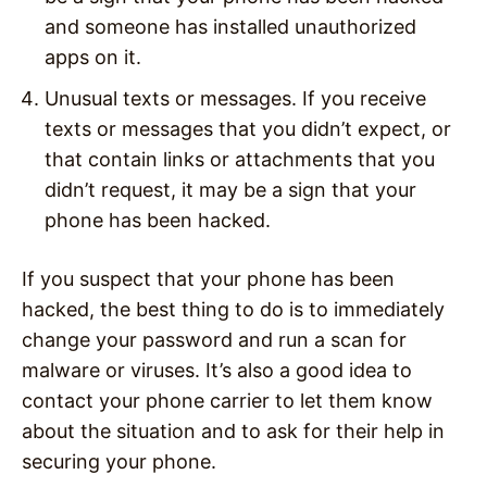
and someone has installed unauthorized
apps on it.
Unusual texts or messages. If you receive
texts or messages that you didn’t expect, or
that contain links or attachments that you
didn’t request, it may be a sign that your
phone has been hacked.
If you suspect that your phone has been
hacked, the best thing to do is to immediately
change your password and run a scan for
malware or viruses. It’s also a good idea to
contact your phone carrier to let them know
about the situation and to ask for their help in
securing your phone.