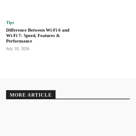
Tips
Difference Between Wi-Fi 6 and
Wi-Fi 7: Speed, Features &
Performance
July 18, 2026
MORE ARTICLE