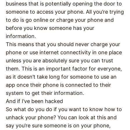
business that is potentially opening the door to
someone to access your phone. All you’re trying
to do is go online or charge your phone and
before you know someone has your
information.
This means that you should never charge your
phone or use internet connectivity in one place
unless you are absolutely sure you can trust
them. This is an important factor for everyone,
as it doesn’t take long for someone to use an
app once their phone is connected to their
system to get their information.
And if I’ve been hacked
So what do you do if you want to know how to
unhack your phone? You can look at this and
say you’re sure someone is on your phone,