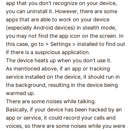
app that you don’t recognize on your device,
you can uninstall it. However, there are some
apps that are able to work on your device
(especially Android devices) in stealth mode,
you may not find the app icon on the screen. In
this case, go to > Settings > installed to find out
if there is a suspicious application.
The device heats up when you don’t use it.
As mentioned above, if an app or tracking
service installed on the device, it should run in
the background, resulting in the device being
warmed up.
There are some noises while talking.
Basically, if your device has been hacked by an
app or service, it could record your calls and
voices, so there are some noises while you were