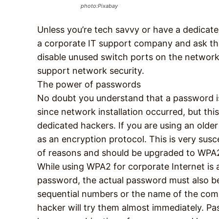
photo:Pixabay
Unless you’re tech savvy or have a dedicat
a corporate IT support company and ask the
disable unused switch ports on the network, 
support network security.
The power of passwords
No doubt you understand that a password is
since network installation occurred, but th
dedicated hackers. If you are using an older r
as an encryption protocol. This is very sus
of reasons and should be upgraded to WPA2
While using WPA2 for corporate Internet is 
password, the actual password must also be
sequential numbers or the name of the com
hacker will try them almost immediately. P