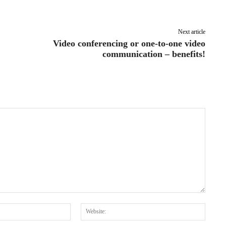
Pinterest
WhatsApp
Next article
Video conferencing or one-to-one video
communication – benefits!
Email:*
Websit