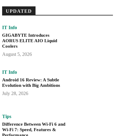
UPDATED
IT Info
GIGABYTE Introduces
AORUS ELITE AIO Liquid
Coolers
August 5, 2026
IT Info
Android 16 Review: A Subtle
Evolution with Big Ambitions
July 28, 2026
Tips
Difference Between Wi-Fi 6 and
Wi-Fi 7: Speed, Features &
Performance