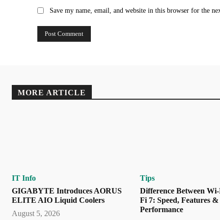
Save my name, email, and website in this browser for the ne
MORE ARTICLE
IT Info
Tips
GIGABYTE Introduces AORUS
Difference Between Wi-
ELITE AIO Liquid Coolers
Fi 7: Speed, Features &
Performance
August 5, 2026