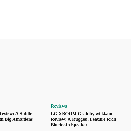
Reviews
eview: A Subtle
LG XBOOM Grab by will.i.am
th Big Ambitions
Review: A Rugged, Feature-Rich
Bluetooth Speaker