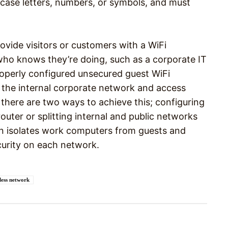
case letters, numbers, or symbols, and must
rovide visitors or customers with a WiFi
o knows they’re doing, such as a corporate IT
roperly configured unsecured guest WiFi
 the internal corporate network and access
there are two ways to achieve this; configuring
uter or splitting internal and public networks
tion isolates work computers from guests and
ecurity on each network.
less network