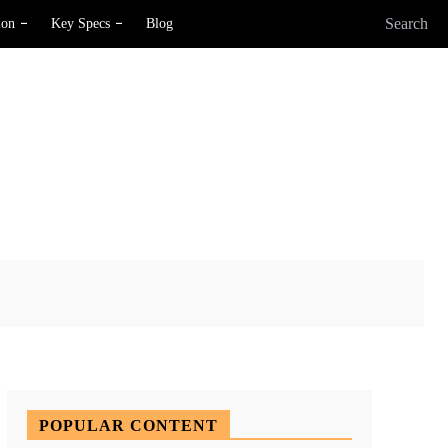
Search
ion
Key Specs
Blog
X
Pinterest
WhatsApp
POPULAR CONTENT