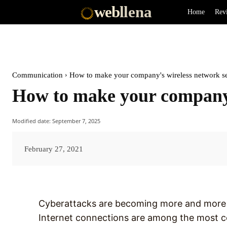
web
llena
Home
Rev
Communication
How to make your company's wireless network s
How to make your company’
Modified date:
September 7, 2025
February 27, 2021
Cyberattacks are becoming more and more f
Internet connections are among the most 