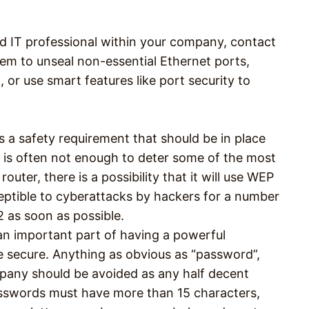
ed IT professional within your company, contact
m to unseal non-essential Ethernet ports,
or use smart features like port security to
 a safety requirement that should be in place
is is often not enough to deter some of the most
outer, there is a possibility that it will use WEP
ceptible to cyberattacks by hackers for a number
 as soon as possible.
an important part of having a powerful
 secure. Anything as obvious as “password”,
pany should be avoided as any half decent
asswords must have more than 15 characters,