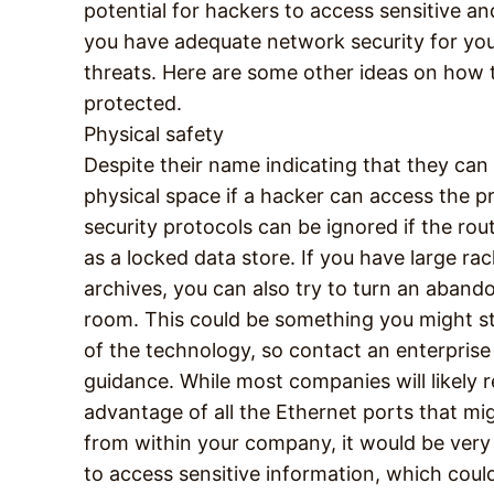
potential for hackers to access sensitive an
you have adequate network security for your
threats. Here are some other ideas on how t
protected.
Physical safety
Despite their name indicating that they can 
physical space if a hacker can access the 
security protocols can be ignored if the rout
as a locked data store. If you have large ra
archives, you can also try to turn an aband
room. This could be something you might st
of the technology, so contact an enterpris
guidance. While most companies will likely 
advantage of all the Ethernet ports that mi
from within your company, it would be very 
to access sensitive information, which cou