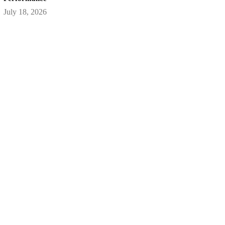
July 18, 2026