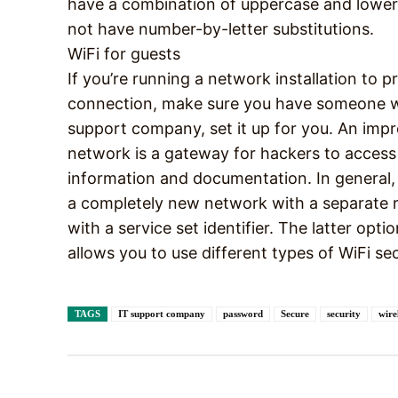
have a combination of uppercase and lower
not have number-by-letter substitutions.
WiFi for guests
If you’re running a network installation to p
connection, make sure you have someone wh
support company, set it up for you. An imp
network is a gateway for hackers to access
information and documentation. In general, 
a completely new network with a separate ro
with a service set identifier. The latter op
allows you to use different types of WiFi s
TAGS
IT support company
password
Secure
security
wire