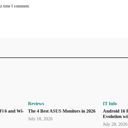
xt time I comment.
Reviews
IT Info
Fi 6 and Wi-
The 4 Best ASUS Monitors in 2026
Android 16 R
Evolution wi
July 18, 2026
July 28, 2026