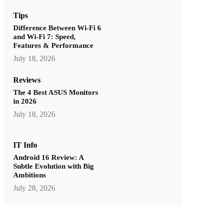
Tips
Difference Between Wi-Fi 6
and Wi-Fi 7: Speed,
Features & Performance
July 18, 2026
Reviews
The 4 Best ASUS Monitors
in 2026
July 18, 2026
IT Info
Android 16 Review: A
Subtle Evolution with Big
Ambitions
July 28, 2026