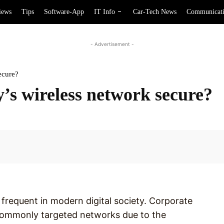
iews
Tips
Software-App
IT Info
Car-Tech News
Communicat
- Advertisement -
ecure?
s wireless network secure?
Facebook
requent in modern digital society. Corporate
commonly targeted networks due to the