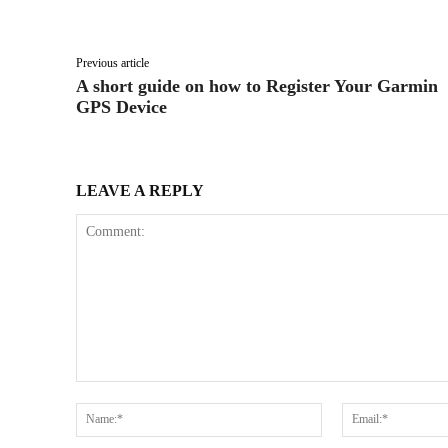
Facebook
X
Share
Previous article
A short guide on how to Register Your Garmin
GPS Device
LEAVE A REPLY
Comment:
Name:*