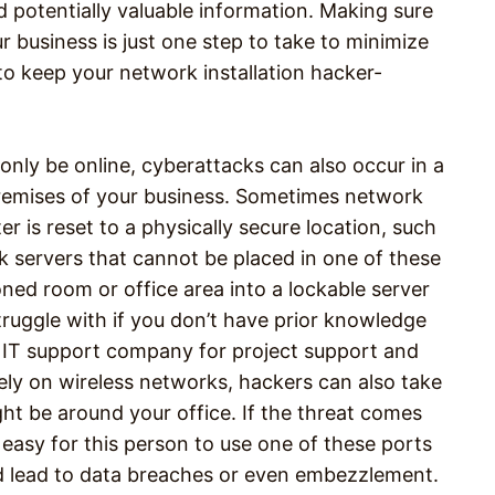
d potentially valuable information. Making sure
 business is just one step to take to minimize
o keep your network installation hacker-
only be online, cyberattacks can also occur in a
premises of your business. Sometimes network
er is reset to a physically secure location, such
ck servers that cannot be placed in one of these
oned room or office area into a lockable server
ruggle with if you don’t have prior knowledge
e IT support company for project support and
rely on wireless networks, hackers can also take
ght be around your office. If the threat comes
easy for this person to use one of these ports
ld lead to data breaches or even embezzlement.