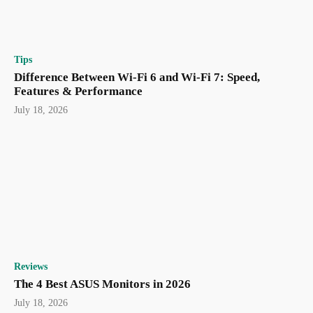
Tips
Difference Between Wi-Fi 6 and Wi-Fi 7: Speed,
Features & Performance
July 18, 2026
Reviews
The 4 Best ASUS Monitors in 2026
July 18, 2026