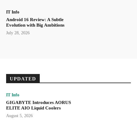
IT Info
Android 16 Review: A Subtle
Evolution with Big Ambitions
July 28, 2026
UPDATED
IT Info
GIGABYTE Introduces AORUS
ELITE AIO Liquid Coolers
August 5, 2026