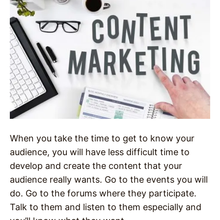
When you take the time to get to know your
audience, you will have less difficult time to
develop and create the content that your
audience really wants. Go to the events you will
do. Go to the forums where they participate.
Talk to them and listen to them especially and