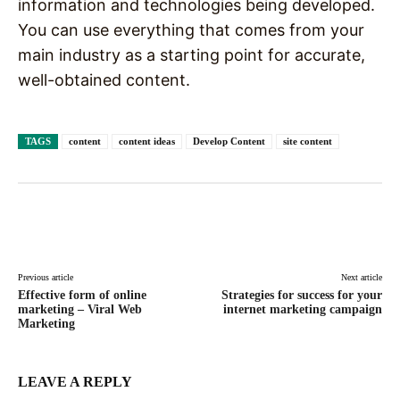
information and technologies being developed.
You can use everything that comes from your
main industry as a starting point for accurate,
well-obtained content.
TAGS
content
content ideas
Develop Content
site content
Facebook
X
Pinterest
WhatsAp
Previous article
Next article
Effective form of online
Strategies for success for your
marketing – Viral Web
internet marketing campaign
Marketing
LEAVE A REPLY