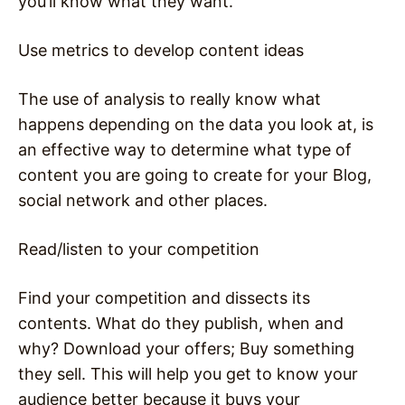
you’ll know what they want.
Use metrics to develop content ideas
The use of analysis to really know what
happens depending on the data you look at, is
an effective way to determine what type of
content you are going to create for your Blog,
social network and other places.
Read/listen to your competition
Find your competition and dissects its
contents. What do they publish, when and
why? Download your offers; Buy something
they sell. This will help you get to know your
audience better because it buys your