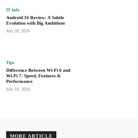
IT Info
Android 16 Review: A Subtle
Evolution with Big Ambitions
July 28, 2026
Tips
Difference Between Wi-Fi 6 and
Wi-Fi 7: Speed, Features &
Performance
July 18, 2026
MORE ARTICLE