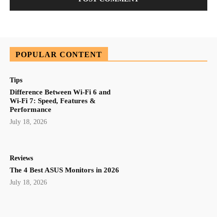
POPULAR CONTENT
Tips
Difference Between Wi-Fi 6 and
Wi-Fi 7: Speed, Features &
Performance
July 18, 2026
Reviews
The 4 Best ASUS Monitors in 2026
July 18, 2026