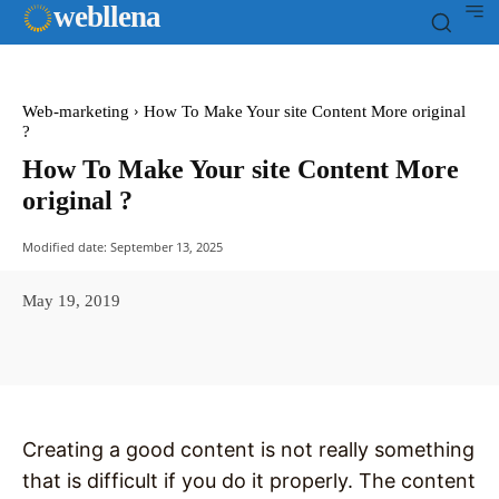
web
llena
Web-marketing
How To Make Your site Content More original
?
How To Make Your site Content More
original ?
Modified date:
September 13, 2025
May 19, 2019
Facebook
X
Pinterest
WhatsAp
Creating a good content is not really something
that is difficult if you do it properly. The content