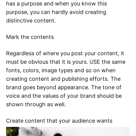
has a purpose and when you know this
purpose, you can hardly avoid creating
distinctive content.
Mark the contents
Regardless of where you post your content, it
must be obvious that it is yours. USE the same
fonts, colors, image types and so on when
creating content and publishing efforts. The
brand goes beyond appearance. The tone of
voice and the values of your brand should be
shown through as well.
Create content that your audience wants