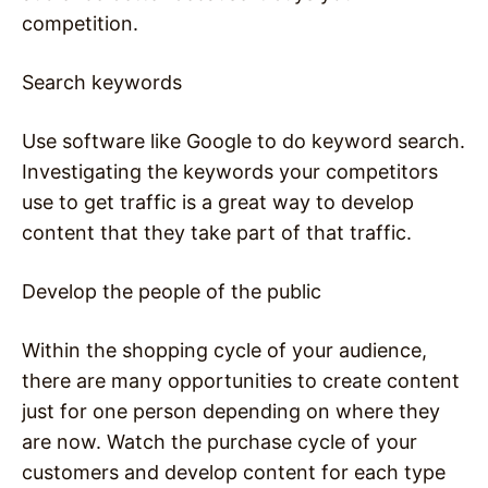
competition.
Search keywords
Use software like Google to do keyword search.
Investigating the keywords your competitors
use to get traffic is a great way to develop
content that they take part of that traffic.
Develop the people of the public
Within the shopping cycle of your audience,
there are many opportunities to create content
just for one person depending on where they
are now. Watch the purchase cycle of your
customers and develop content for each type