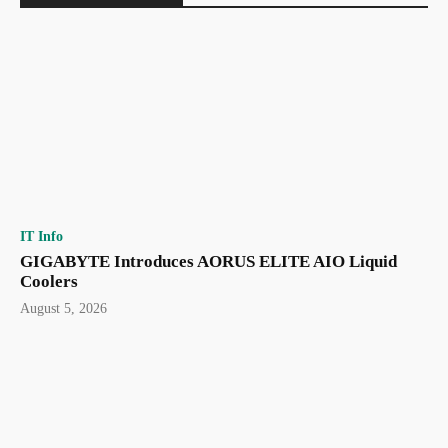
IT Info
GIGABYTE Introduces AORUS ELITE AIO Liquid
Coolers
August 5, 2026