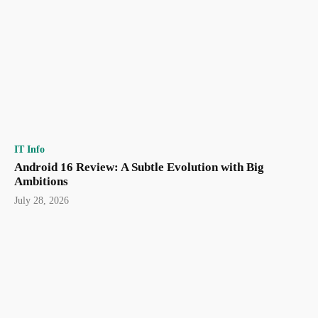
IT Info
Android 16 Review: A Subtle Evolution with Big
Ambitions
July 28, 2026