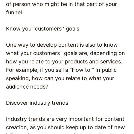
of person who might be in that part of your
funnel.
Know your customers ‘ goals
One way to develop content is also to know
what your customers ‘ goals are, depending on
how you relate to your products and services.
For example, if you sell a “How to ” In public
speaking, how can you relate to what your
audience needs?
Discover industry trends
Industry trends are very important for content
creation, as you should keep up to date of new