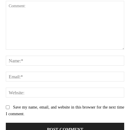
Comment:
Na
Ema
Web
Save my name, email, and website in this browser for the next time
I comment.