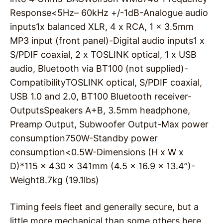
Response
<5Hz– 60kHz +/-1dB-
Analogue audio
inputs
1x balanced XLR, 4 x RCA, 1 x 3.5mm
MP3 input (front panel)-
Digital audio inputs
1 x
S/PDIF coaxial, 2 x TOSLINK optical, 1 x USB
audio, Bluetooth via BT100 (not supplied)-
Compatibility
TOSLINK optical, S/PDIF coaxial,
USB 1.0 and 2.0, BT100 Bluetooth receiver-
Outputs
Speakers A+B, 3.5mm headphone,
Preamp Output, Subwoofer Output-
Max power
consumption
750W-
Standby power
consumption
<0.5W-
Dimensions (H x W x
D)*
115 x 430 x 341mm (4.5 x 16.9 x 13.4”)-
Weight
8.7kg (19.1lbs)
Timing feels fleet and generally secure, but a
little more mechanical than some others here.