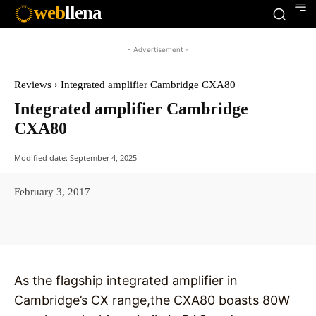
web
llena
- Advertisement -
Reviews
Integrated amplifier Cambridge CXA80
Integrated amplifier Cambridge
CXA80
Modified date:
September 4, 2025
February 3, 2017
Facebook
X
Pinterest
WhatsAp
As the flagship integrated amplifier in
Cambridge’s CX range,the CXA80 boasts 80W