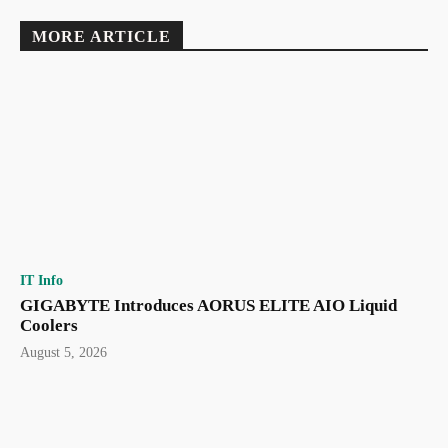
MORE ARTICLE
IT Info
GIGABYTE Introduces AORUS ELITE AIO Liquid
Coolers
August 5, 2026