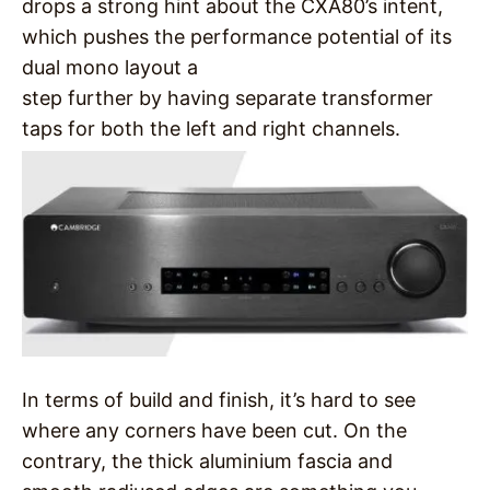
drops a strong hint about the CXA80’s intent,
which pushes the performance potential of its
dual mono layout a
step further by having separate transformer
taps for both the left and right channels.
In terms of build and finish, it’s hard to see
where any corners have been cut. On the
contrary, the thick aluminium fascia and