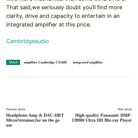
That said,we seriously doubt you’ll find more
clarity, drive and capacity to entertain in an
integrated amplifier at this price.
Cambridgeaudio
TAGS
amplifier Cambridge CXA80
integrated amplifier
Facebook
X
Pinterest
WhatsAp
Previous article
Next article
Headphone Amp & DAC-HRT
High-quality Panasonic DMP-
MicroStreamer,for on the go
UB900 Ultra HD Blu-ray Player
use