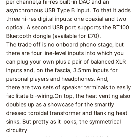
per channel,a hi-res built-in DAC and an
asynchronous USB Type B input. To that it adds
three hi-res digital inputs: one coaxial and two
optical. A second USB port supports the BT100
Bluetooth dongle (available for £70).
The trade off is no onboard phono stage, but
there are four line-level inputs into which you
can plug your own plus a pair of balanced XLR
inputs and, on the fascia, 3.5mm inputs for
personal players and headphones. And,
there are two sets of speaker terminals to easily
facilitate bi-wiring.On top, the heat venting also
doubles up as a showcase for the smartly
dressed toroidal transformer and flanking heat
sinks. But pretty as it looks, the symmetrical
circuitry