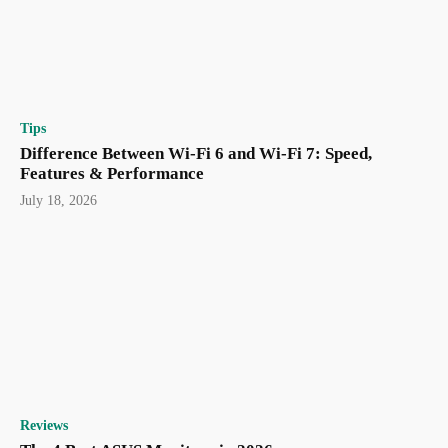
Tips
Difference Between Wi-Fi 6 and Wi-Fi 7: Speed,
Features & Performance
July 18, 2026
Reviews