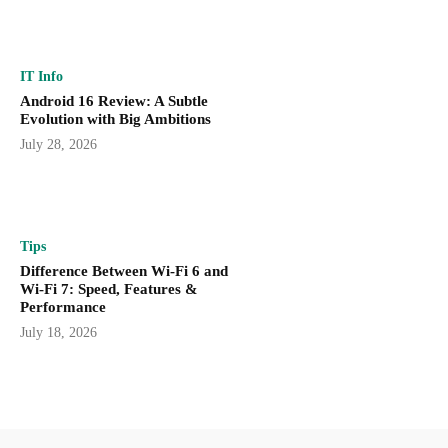
IT Info
Android 16 Review: A Subtle
Evolution with Big Ambitions
July 28, 2026
Tips
Difference Between Wi-Fi 6 and
Wi-Fi 7: Speed, Features &
Performance
July 18, 2026