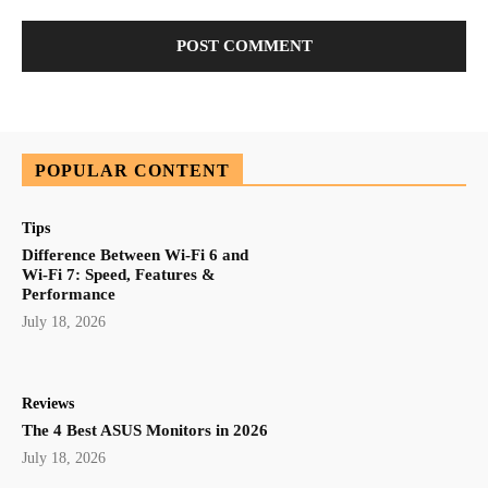
POPULAR CONTENT
Tips
Difference Between Wi-Fi 6 and
Wi-Fi 7: Speed, Features &
Performance
July 18, 2026
Reviews
The 4 Best ASUS Monitors in 2026
July 18, 2026