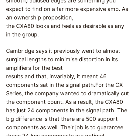
smooth,radiused edges are something you
expect to find on a far more expensive amp. As
an ownership proposition,
the CXA80 looks and feels as desirable as any
in the group.
Cambridge says it previously went to almost
surgical lengths to minimise distortion in its
amplifiers for the best
results and that, invariably, it meant 46
components sat in the signal path.For the CX
Series, the company wanted to dramatically cut
the component count. As a result, the CXA80
has just 24 components in the signal path. The
big difference is that there are 500 support
components as well. Their job is to guarantee
those 24 key components are optimal