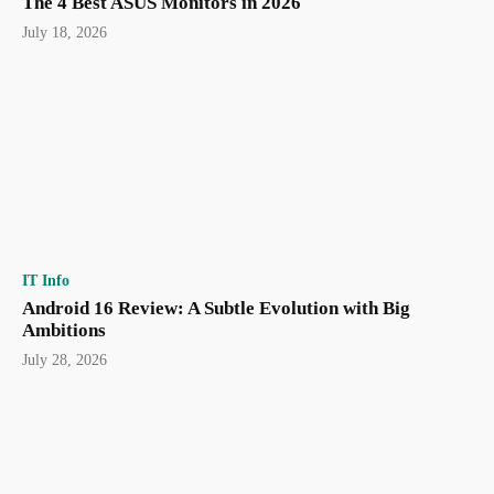
The 4 Best ASUS Monitors in 2026
July 18, 2026
IT Info
Android 16 Review: A Subtle Evolution with Big
Ambitions
July 28, 2026