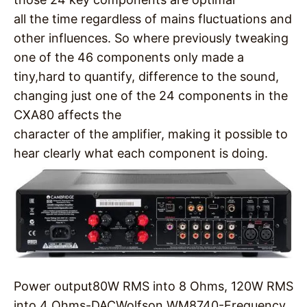
all the time regardless of mains fluctuations and
other influences. So where previously tweaking
one of the 46 components only made a
tiny,hard to quantify, difference to the sound,
changing just one of the 24 components in the
CXA80 affects the
character of the amplifier, making it possible to
hear clearly what each component is doing.
Power output
80W RMS into 8 Ohms, 120W RMS
into 4 Ohms-
DAC
Wolfson WM8740-
Frequency