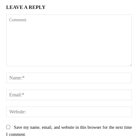
LEAVE A REPLY
Comment:
Na
Ema
Web
Save my name, email, and website in this browser for the next time
I comment.