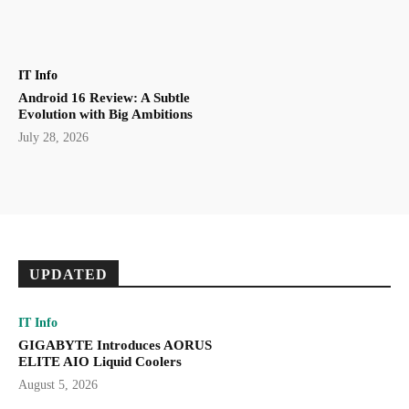
IT Info
Android 16 Review: A Subtle
Evolution with Big Ambitions
July 28, 2026
UPDATED
IT Info
GIGABYTE Introduces AORUS
ELITE AIO Liquid Coolers
August 5, 2026