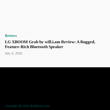
Reviews
LG XBOOM Grab by will.i.am Review: A Rugged,
Feature-Rich Bluetooth Speaker
July 4, 2026
Copyright © 2026 Webllena.com