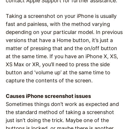
contact Apple Support for further assistance.
Taking a screenshot on your iPhone is usually
fast and painless, with the method varying
depending on your particular model. In previous
versions that have a Home button, it’s just a
matter of pressing that and the on/off button
at the same time. If you have an iPhone X, XS,
XS Max or XR, you’ll need to press the side
button and ‘volume up’ at the same time to
capture the contents of the screen.
Causes iPhone screenshot issues
Sometimes things don’t work as expected and
the standard method of taking a screenshot
just isn’t doing the trick. Maybe one of the
buttons is locked, or maybe there is another