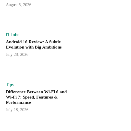
August 5, 2026
IT Info
Android 16 Review: A Subtle
Evolution with Big Ambitions
July 28, 2026
Tips
Difference Between Wi-Fi 6 and
Wi-Fi 7: Speed, Features &
Performance
July 18, 2026