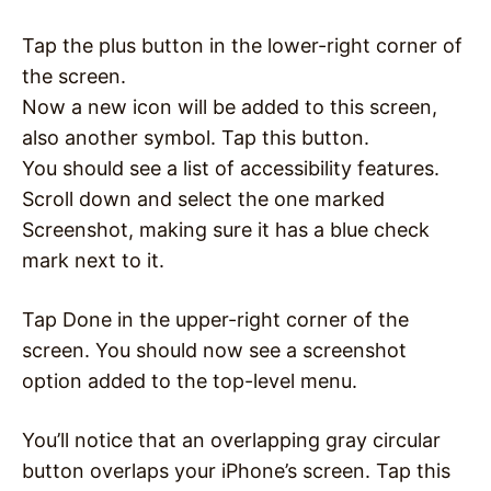
Tap the plus button in the lower-right corner of
the screen.
Now a new icon will be added to this screen,
also another symbol. Tap this button.
You should see a list of accessibility features.
Scroll down and select the one marked
Screenshot, making sure it has a blue check
mark next to it.
Tap Done in the upper-right corner of the
screen. You should now see a screenshot
option added to the top-level menu.
You’ll notice that an overlapping gray circular
button overlaps your iPhone’s screen. Tap this