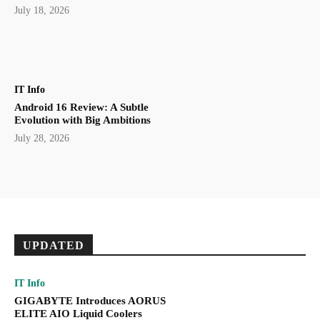
July 18, 2026
IT Info
Android 16 Review: A Subtle
Evolution with Big Ambitions
July 28, 2026
UPDATED
IT Info
GIGABYTE Introduces AORUS
ELITE AIO Liquid Coolers