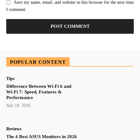
Save my name, email, and website in this browser for the next time
I comment.
POPULAR CONTENT
Tips
Difference Between Wi-Fi 6 and
Wi-Fi 7: Speed, Features &
Performance
July 18, 2026
Reviews
The 4 Best ASUS Monitors in 2026