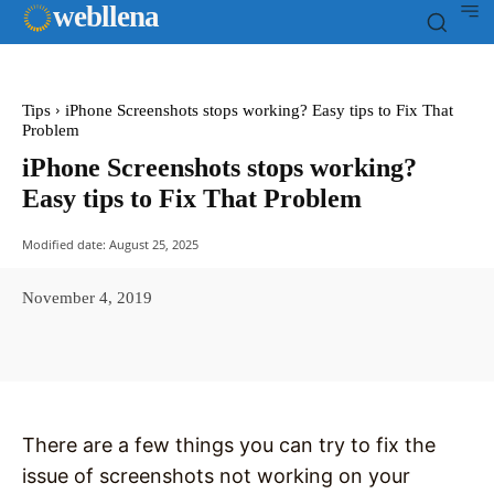
web
llena
Tips
iPhone Screenshots stops working? Easy tips to Fix That
Problem
iPhone Screenshots stops working?
Easy tips to Fix That Problem
Modified date:
August 25, 2025
November 4, 2019
Facebook
X
Pinterest
WhatsAp
There are a few things you can try to fix the
issue of screenshots not working on your