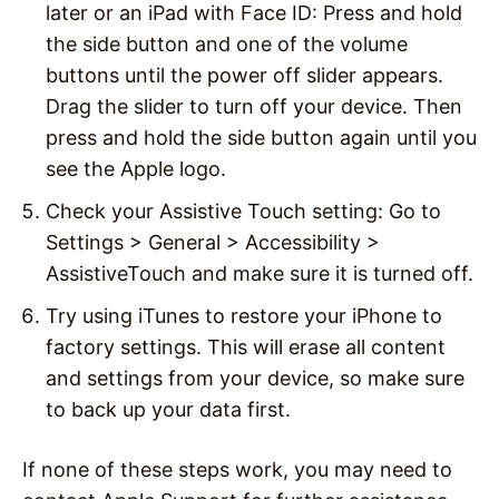
later or an iPad with Face ID: Press and hold
the side button and one of the volume
buttons until the power off slider appears.
Drag the slider to turn off your device. Then
press and hold the side button again until you
see the Apple logo.
Check your Assistive Touch setting: Go to
Settings > General > Accessibility >
AssistiveTouch and make sure it is turned off.
Try using iTunes to restore your iPhone to
factory settings. This will erase all content
and settings from your device, so make sure
to back up your data first.
If none of these steps work, you may need to