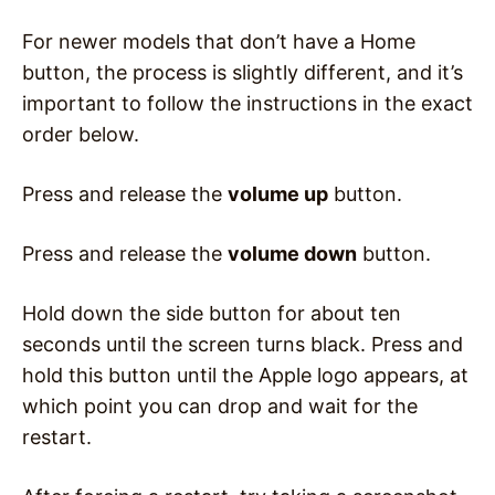
For newer models that don’t have a Home
button, the process is slightly different, and it’s
important to follow the instructions in the exact
order below.
Press and release the
volume up
button.
Press and release the
volume down
button.
Hold down the side button for about ten
seconds until the screen turns black. Press and
hold this button until the Apple logo appears, at
which point you can drop and wait for the
restart.