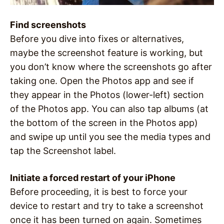
Find screenshots
Before you dive into fixes or alternatives,
maybe the screenshot feature is working, but
you don’t know where the screenshots go after
taking one. Open the Photos app and see if
they appear in the Photos (lower-left) section
of the Photos app. You can also tap albums (at
the bottom of the screen in the Photos app)
and swipe up until you see the media types and
tap the Screenshot label.
Initiate a forced restart of your iPhone
Before proceeding, it is best to force your
device to restart and try to take a screenshot
once it has been turned on again. Sometimes