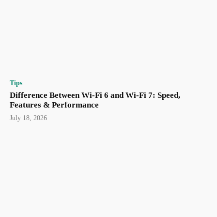
Tips
Difference Between Wi-Fi 6 and Wi-Fi 7: Speed,
Features & Performance
July 18, 2026