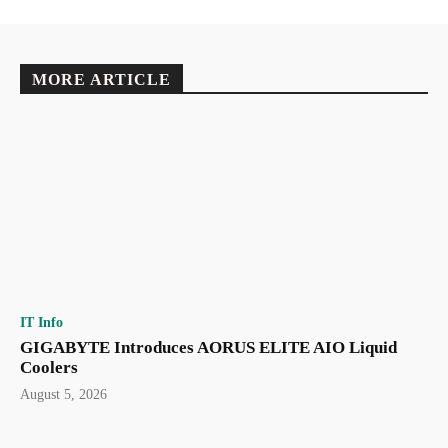
MORE ARTICLE
IT Info
GIGABYTE Introduces AORUS ELITE AIO Liquid
Coolers
August 5, 2026