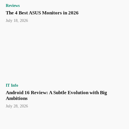
Reviews
The 4 Best ASUS Monitors in 2026
July 18, 2026
IT Info
Android 16 Review: A Subtle Evolution with Big
Ambitions
July 28, 2026