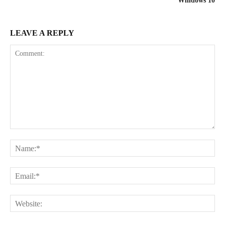
Windows 10
LEAVE A REPLY
Comment:
Na
Ema
Web