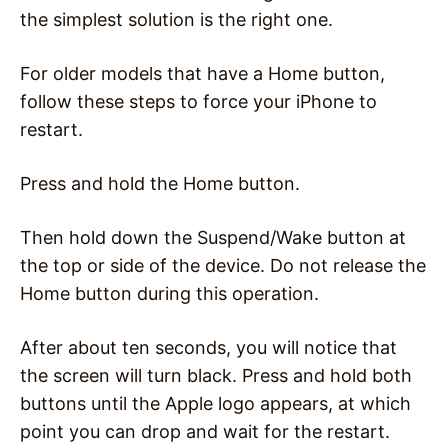
the simplest solution is the right one.
For older models that have a Home button,
follow these steps to force your iPhone to
restart.
Press and hold the Home button.
Then hold down the Suspend/Wake button at
the top or side of the device. Do not release the
Home button during this operation.
After about ten seconds, you will notice that
the screen will turn black. Press and hold both
buttons until the Apple logo appears, at which
point you can drop and wait for the restart.