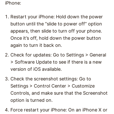
iPhone:
Restart your iPhone: Hold down the power
button until the “slide to power off” option
appears, then slide to turn off your phone.
Once it’s off, hold down the power button
again to turn it back on.
Check for updates: Go to Settings > General
> Software Update to see if there is a new
version of iOS available.
Check the screenshot settings: Go to
Settings > Control Center > Customize
Controls, and make sure that the Screenshot
option is turned on.
Force restart your iPhone: On an iPhone X or