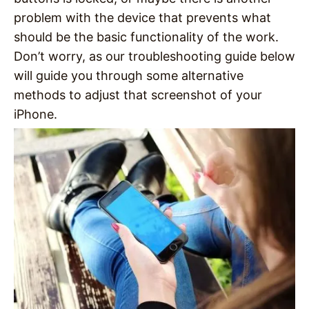
problem with the device that prevents what
should be the basic functionality of the work.
Don’t worry, as our troubleshooting guide below
will guide you through some alternative
methods to adjust that screenshot of your
iPhone.