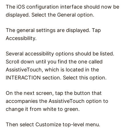
The iOS configuration interface should now be
displayed. Select the General option.
The general settings are displayed. Tap
Accessibility.
Several accessibility options should be listed.
Scroll down until you find the one called
AssistiveTouch, which is located in the
INTERACTION section. Select this option.
On the next screen, tap the button that
accompanies the AssistiveTouch option to
change it from white to green.
Then select Customize top-level menu.