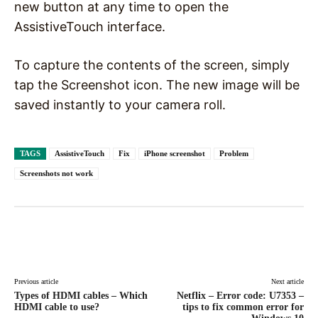
new button at any time to open the
AssistiveTouch interface.
To capture the contents of the screen, simply
tap the Screenshot icon. The new image will be
saved instantly to your camera roll.
TAGS
AssistiveTouch
Fix
iPhone screenshot
Problem
Screenshots not work
Facebook
X
Pinterest
WhatsAp
Previous article
Next article
Types of HDMI cables – Which
Netflix – Error code: U7353 –
HDMI cable to use?
tips to fix common error for