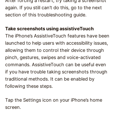
After forcing a restart, try taking a screenshot
again. If you still can’t do this, go to the next
section of this troubleshooting guide.
Take screenshots using assistiveTouch
The iPhone’s AssistiveTouch features have been
launched to help users with accessibility issues,
allowing them to control their device through
pinch, gestures, swipes and voice-activated
commands. AssistiveTouch can be useful even
if you have trouble taking screenshots through
traditional methods. It can be enabled by
following these steps.
Tap the Settings icon on your iPhone’s home
screen.