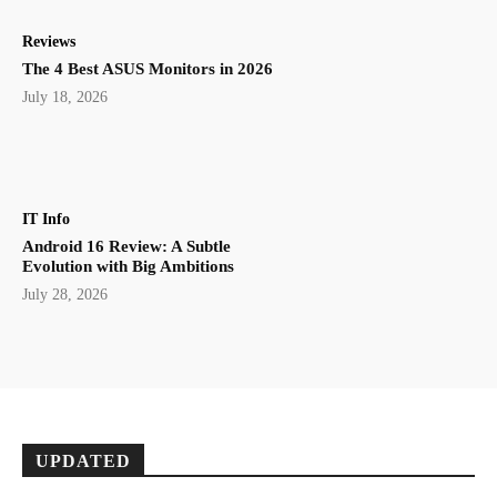
Reviews
The 4 Best ASUS Monitors in 2026
July 18, 2026
IT Info
Android 16 Review: A Subtle
Evolution with Big Ambitions
July 28, 2026
UPDATED