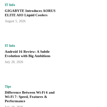
IT Info
GIGABYTE Introduces AORUS
ELITE AIO Liquid Coolers
August 5, 2026
IT Info
Android 16 Review: A Subtle
Evolution with Big Ambitions
July 28, 2026
Tips
Difference Between Wi-Fi 6 and
Wi-Fi 7: Speed, Features &
Performance