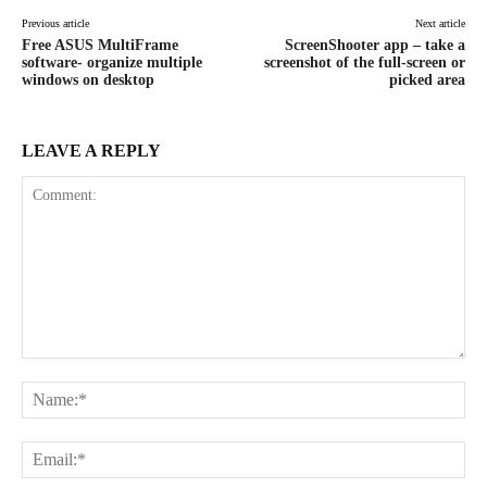
Previous article
Next article
Free ASUS MultiFrame
ScreenShooter app – take a
software- organize multiple
screenshot of the full-screen or
windows on desktop
picked area
LEAVE A REPLY
Comment:
Na
Ema