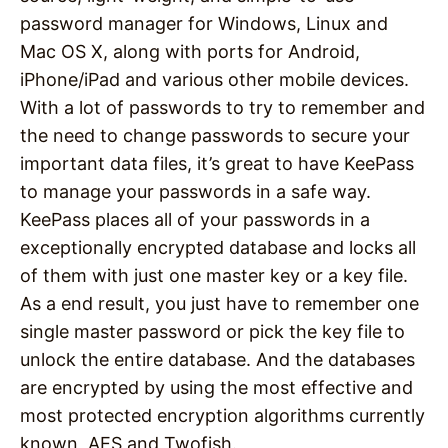
password manager for Windows, Linux and
Mac OS X, along with ports for Android,
iPhone/iPad and various other mobile devices.
With a lot of passwords to try to remember and
the need to change passwords to secure your
important data files, it’s great to have KeePass
to manage your passwords in a safe way.
KeePass places all of your passwords in a
exceptionally encrypted database and locks all
of them with just one master key or a key file.
As a end result, you just have to remember one
single master password or pick the key file to
unlock the entire database. And the databases
are encrypted by using the most effective and
most protected encryption algorithms currently
known, AES and Twofish.