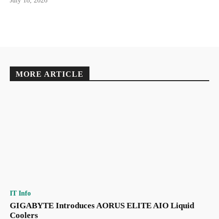
July 18, 2026
MORE ARTICLE
IT Info
GIGABYTE Introduces AORUS ELITE AIO Liquid
Coolers