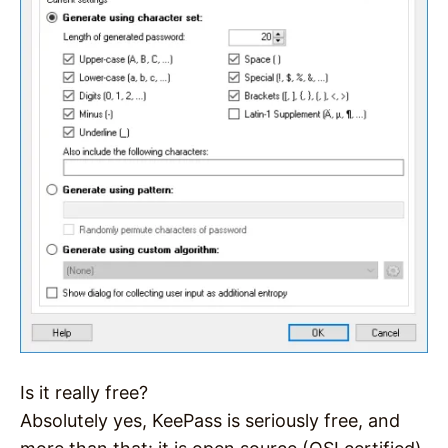
Is it really free?
Absolutely yes, KeePass is seriously free, and