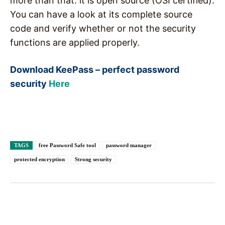
more than that: it is open source (OSI certified).
You can have a look at its complete source
code and verify whether or not the security
functions are applied properly.
Download KeePass – perfect password
security
Here
TAGS
free Password Safe tool
password manager
protected encryption
Strong security
Facebook
X
Pinterest
WhatsAp