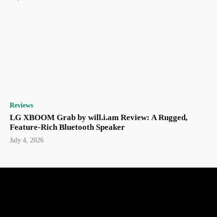
Reviews
LG XBOOM Grab by will.i.am Review: A Rugged,
Feature-Rich Bluetooth Speaker
July 4, 2026