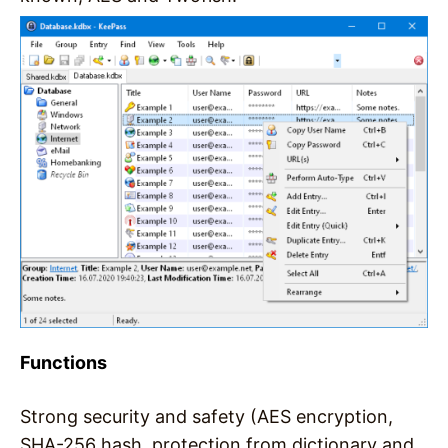
Functions
Strong security and safety (AES encryption,
SHA-256 hash, protection from dictionary and