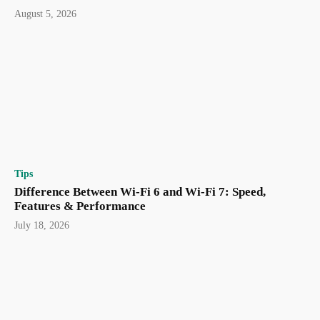
August 5, 2026
Tips
Difference Between Wi-Fi 6 and Wi-Fi 7: Speed,
Features & Performance
July 18, 2026