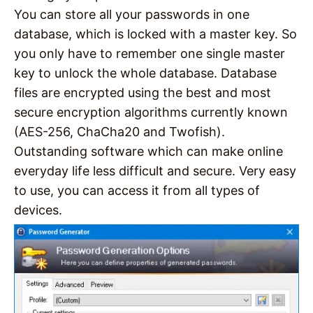
You can store all your passwords in one
database, which is locked with a master key. So
you only have to remember one single master
key to unlock the whole database. Database
files are encrypted using the best and most
secure encryption algorithms currently known
(AES-256, ChaCha20 and Twofish).
Outstanding software which can make online
everyday life less difficult and secure. Very easy
to use, you can access it from all types of
devices.