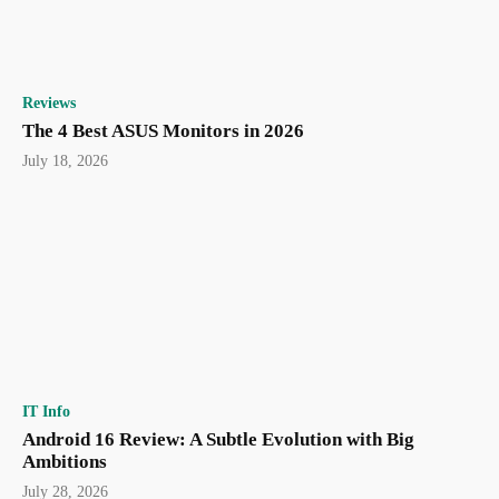
Reviews
The 4 Best ASUS Monitors in 2026
July 18, 2026
IT Info
Android 16 Review: A Subtle Evolution with Big
Ambitions
July 28, 2026