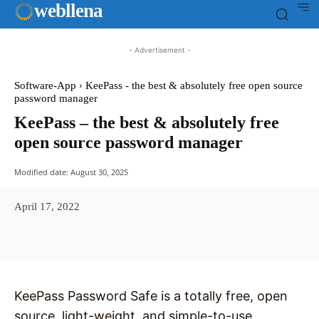
web
llena
- Advertisement -
Software-App
KeePass - the best & absolutely free open source
password manager
KeePass – the best & absolutely free
open source password manager
Modified date:
August 30, 2025
April 17, 2022
Facebook
X
Pinterest
WhatsAp
KeePass Password Safe is a totally free, open
source, light-weight, and simple-to-use