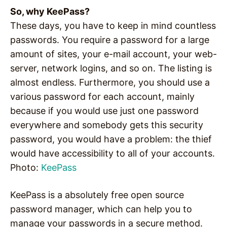
So, why KeePass?
These days, you have to keep in mind countless
passwords. You require a password for a large
amount of sites, your e-mail account, your web-
server, network logins, and so on. The listing is
almost endless. Furthermore, you should use a
various password for each account, mainly
because if you would use just one password
everywhere and somebody gets this security
password, you would have a problem: the thief
would have accessibility to all of your accounts.
Photo:
KeePass
KeePass is a absolutely free open source
password manager, which can help you to
manage your passwords in a secure method.