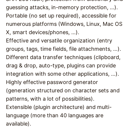
guessing attacks, in-memory protection, …).
Portable (no set up required), accessible for
numerous platforms (Windows, Linux, Mac OS
X, smart devices/phones, …).
Effective and versatile organization (entry
groups, tags, time fields, file attachments, …).
Different data transfer techniques (clipboard,
drag & drop, auto-type, plugins can provide
integration with some other applications, …).
Highly effective password generator
(generation structured on character sets and
patterns, with a lot of possibilities).
Extensible (plugin architecture) and multi-
language (more than 40 languages are
available).