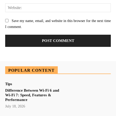
Web
Save my name, email, and website in this browser for the next time
I comment.
POPULAR CONTENT
Tips
Difference Between Wi-Fi 6 and
Wi-Fi 7: Speed, Features &
Performance
July 18, 2026