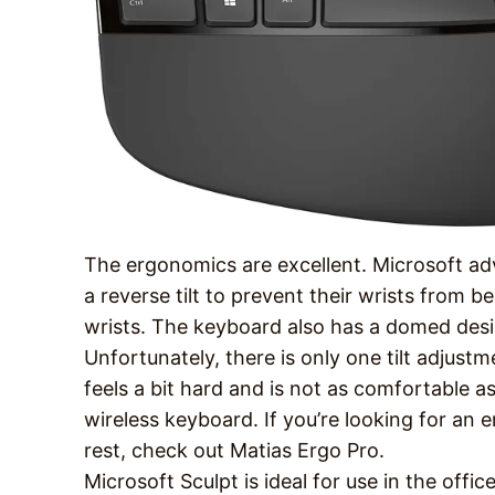
The ergonomics are excellent. Microsoft adv
a reverse tilt to prevent their wrists from b
wrists. The keyboard also has a domed desi
Unfortunately, there is only one tilt adjust
feels a bit hard and is not as comfortable
wireless keyboard. If you’re looking for a
rest, check out Matias Ergo Pro.
Microsoft Sculpt is ideal for use in the offic