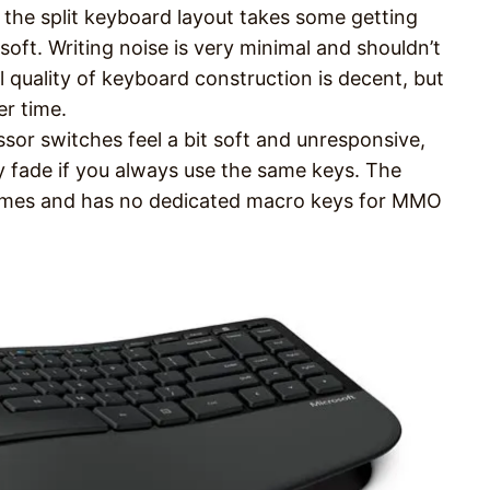
 the split keyboard layout takes some getting
soft. Writing noise is very minimal and shouldn’t
l quality of keyboard construction is decent, but
er time.
ssor switches feel a bit soft and unresponsive,
y fade if you always use the same keys. The
ames and has no dedicated macro keys for MMO