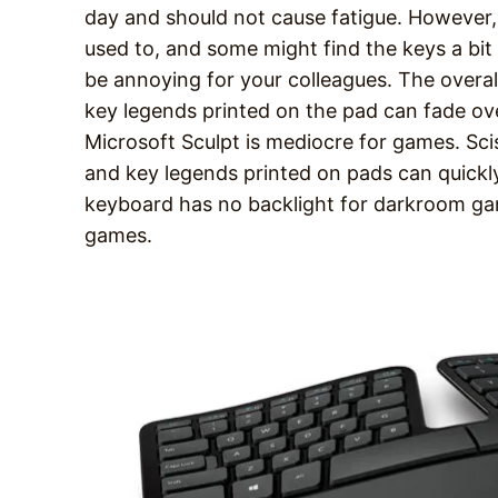
day and should not cause fatigue. However,
used to, and some might find the keys a bit 
be annoying for your colleagues. The overal
key legends printed on the pad can fade ov
Microsoft Sculpt is mediocre for games. Sci
and key legends printed on pads can quickl
keyboard has no backlight for darkroom g
games.