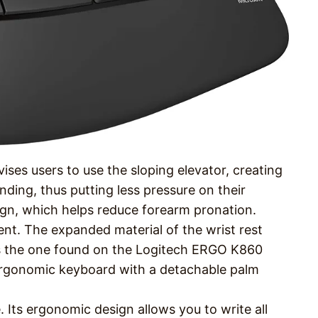
ises users to use the sloping elevator, creating
ending, thus putting less pressure on their
gn, which helps reduce forearm pronation.
ment. The expanded material of the wrist rest
 as the one found on the Logitech ERGO K860
n ergonomic keyboard with a detachable palm
e. Its ergonomic design allows you to write all