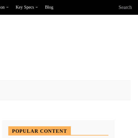
Search
ion
Key Specs
Blog
X
Pinterest
WhatsApp
POPULAR CONTENT