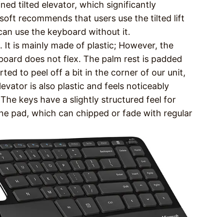
ed tilted elevator, which significantly
soft recommends that users use the tilted lift
can use the keyboard without it.
. It is mainly made of plastic; However, the
board does not flex. The palm rest is padded
ted to peel off a bit in the corner of our unit,
evator is also plastic and feels noticeably
. The keys have a slightly structured feel for
he pad, which can chipped or fade with regular