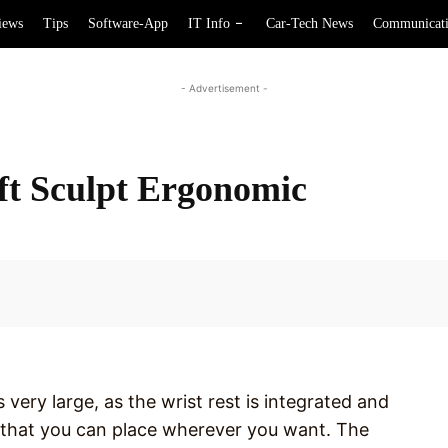
iews
Tips
Software-App
IT Info
Car-Tech News
Communicat
- Advertisement -
ft Sculpt Ergonomic
Facebook
very large, as the wrist rest is integrated and
 that you can place wherever you want. The