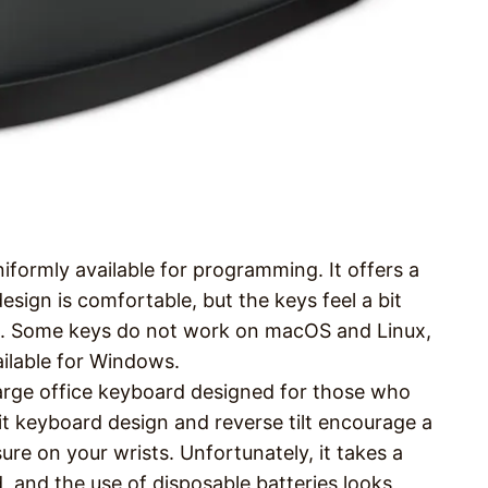
iformly available for programming. It offers a
sign is comfortable, but the keys feel a bit
s. Some keys do not work on macOS and Linux,
ailable for Windows.
arge office keyboard designed for those who
split keyboard design and reverse tilt encourage a
ure on your wrists. Unfortunately, it takes a
, and the use of disposable batteries looks