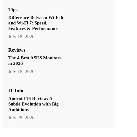
Tips
Difference Between Wi-Fi 6
and Wi-Fi 7: Speed,
Features & Performance
July 18, 2026
Reviews
The 4 Best ASUS Monitors
in 2026
July 18, 2026
IT Info
Android 16 Review: A
Subtle Evolution with Big
Ambitions
July 28, 2026