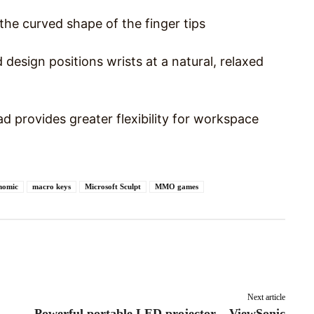
the curved shape of the finger tips
esign positions wrists at a natural, relaxed
 provides greater flexibility for workspace
nomic
macro keys
Microsoft Sculpt
MMO games
Pinterest
WhatsApp
Next article
Powerful portable LED projector – ViewSonic