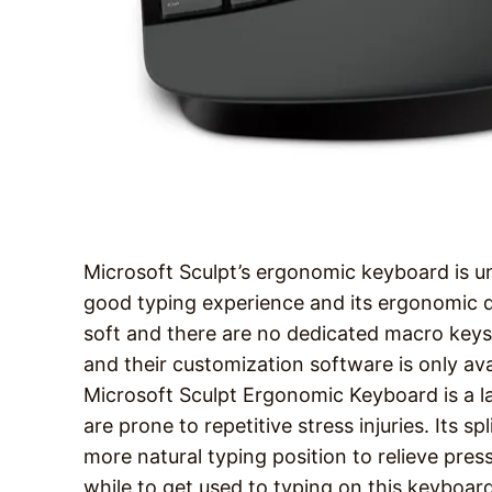
Microsoft Sculpt’s ergonomic keyboard is un
good typing experience and its ergonomic de
soft and there are no dedicated macro key
and their customization software is only av
Microsoft Sculpt Ergonomic Keyboard is a l
are prone to repetitive stress injuries. Its 
more natural typing position to relieve press
while to get used to typing on this keyboard