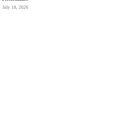
July 18, 2026