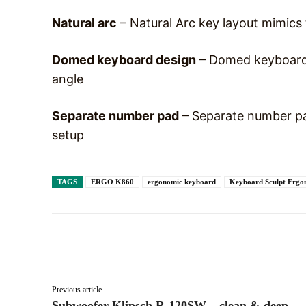
Natural arc
– Natural Arc key layout mimics 
Domed keyboard design
– Domed keyboard d
angle
Separate number pad
– Separate number pad
setup
TAGS
ERGO K860
ergonomic keyboard
Keyboard Sculpt Ergo
Facebook
X
Share
Previous article
Subwoofer Klipsch R-120SW – clean & deep