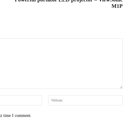
M1P
Email:*
Websit
xt time I comment.