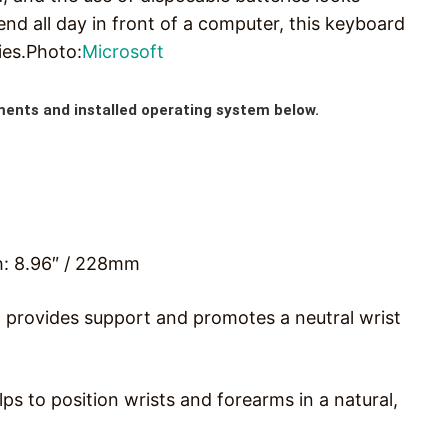
nd all day in front of a computer, this keyboard
ies.Photo:
Microsoft
ments and installed operating system below.
h: 8.96″ / 228mm
 provides support and promotes a neutral wrist
lps to position wrists and forearms in a natural,