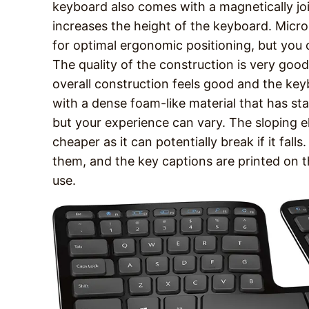
keyboard also comes with a magnetically join
increases the height of the keyboard. Micro
for optimal ergonomic positioning, but you 
The quality of the construction is very good
overall construction feels good and the key
with a dense foam-like material that has star
but your experience can vary. The sloping el
cheaper as it can potentially break if it falls
them, and the key captions are printed on t
use.