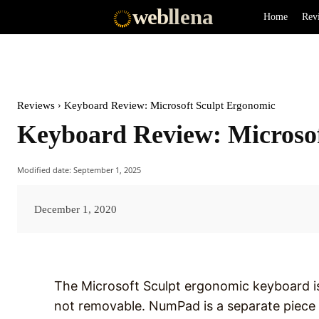
web
llena
Home
Rev
Reviews
Keyboard Review: Microsoft Sculpt Ergonomic
Keyboard Review: Microso
Modified date:
September 1, 2025
December 1, 2020
The Microsoft Sculpt ergonomic keyboard is 
not removable. NumPad is a separate piece