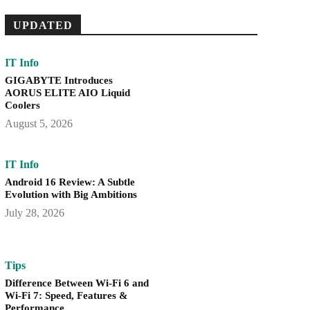
UPDATED
IT Info
GIGABYTE Introduces
AORUS ELITE AIO Liquid
Coolers
August 5, 2026
IT Info
Android 16 Review: A Subtle
Evolution with Big Ambitions
July 28, 2026
Tips
Difference Between Wi-Fi 6 and
Wi-Fi 7: Speed, Features &
Performance