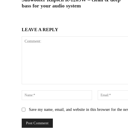
bass for your audio system
LEAVE A REPLY
Comment:
Name:*
Save my name, email, and website in this browser for the ne