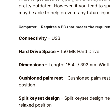
pretty outdated. However, if you tend to spe
may be able to help prevent any future injur
Computer –
Requires a PC that meets the require
Connectivity
– USB
Hard Drive Space
– 150 MB Hard Drive
Dimensions
– Length: 15.4″ / 392mm Widt
Cushioned palm rest
– Cushioned palm rest
position.
Split keyset design
– Split keyset design he
relaxed position