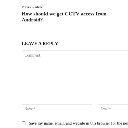
Previous article
How should we get CCTV access from
Android?
LEAVE A REPLY
Comment:
Name:*
Save my name, email, and website in this browser for the ne