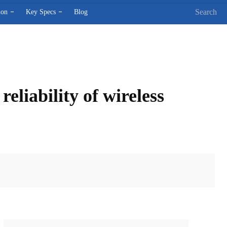
Search
ion
Key Specs
Blog
liability of wireless
X
Pinterest
WhatsApp