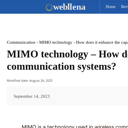
web
llena
Home
Rev
Communication
MIMO technology - How does it enhance the capaci
MIMO technology – How does
communication systems?
Modified date:
August 26, 2025
September 14, 2023
MIMO is a technology used in wireless com