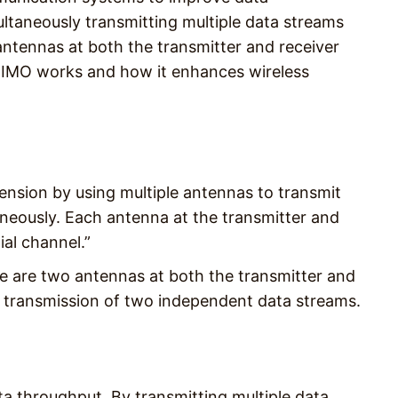
ultaneously transmitting multiple data streams
 antennas at both the transmitter and receiver
MIMO works and how it enhances wireless
nsion by using multiple antennas to transmit
aneously. Each antenna at the transmitter and
ial channel.”
e are two antennas at both the transmitter and
us transmission of two independent data streams.
a throughput. By transmitting multiple data