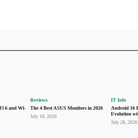
Reviews
IT Info
Fi 6 and Wi-
The 4 Best ASUS Monitors in 2026
Android 16 R
Evolution wi
July 18, 2026
July 28, 2026