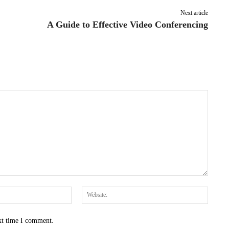
Next article
A Guide to Effective Video Conferencing
Email:*
Websit
xt time I comment.