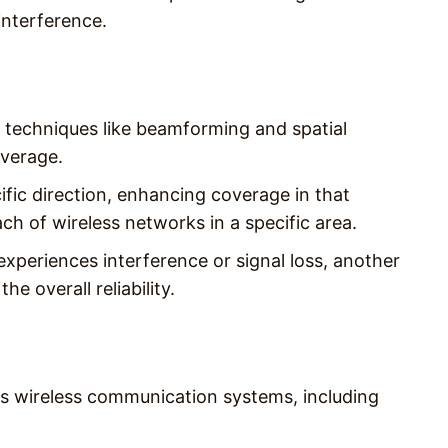
interference.
techniques like beamforming and spatial
overage.
fic direction, enhancing coverage in that
each of wireless networks in a specific area.
 experiences interference or signal loss, another
he overall reliability.
us wireless communication systems, including