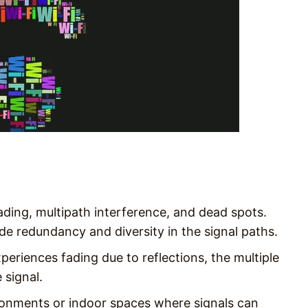
ading, multipath interference, and dead spots.
de redundancy and diversity in the signal paths.
eriences fading due to reflections, the multiple
 signal.
vironments or indoor spaces where signals can