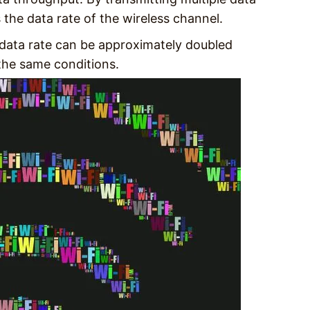
es the data rate of the wireless channel.
 data rate can be approximately doubled
he same conditions.