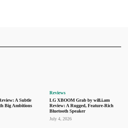
Reviews
eview: A Subtle
LG XBOOM Grab by will.i.am
th Big Ambitions
Review: A Rugged, Feature-Rich
Bluetooth Speaker
July 4, 2026