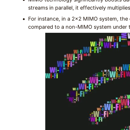
streams in parallel, it effectively multipli
For instance, in a 2×2 MIMO system, the
compared to a non-MIMO system under t