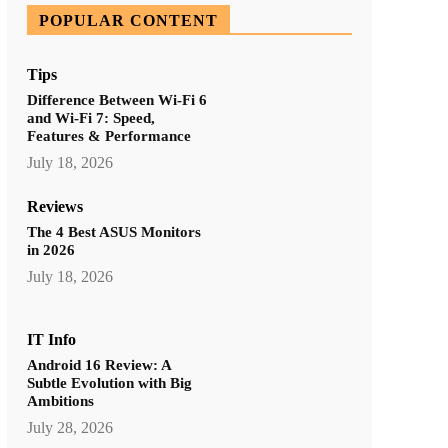
POPULAR CONTENT
Tips
Difference Between Wi-Fi 6
and Wi-Fi 7: Speed,
Features & Performance
July 18, 2026
Reviews
The 4 Best ASUS Monitors
in 2026
July 18, 2026
IT Info
Android 16 Review: A
Subtle Evolution with Big
Ambitions
July 28, 2026