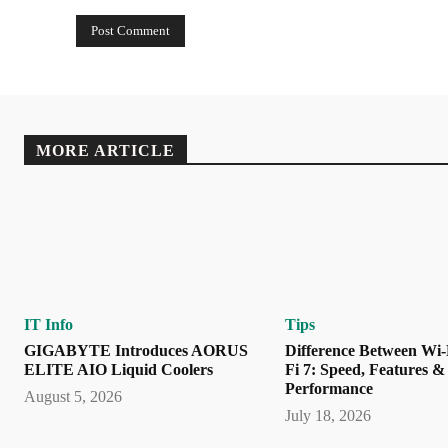
MORE ARTICLE
IT Info
Tips
GIGABYTE Introduces AORUS
Difference Between Wi-
ELITE AIO Liquid Coolers
Fi 7: Speed, Features &
Performance
August 5, 2026
July 18, 2026