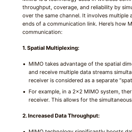
throughput, coverage, and reliability by sim
over the same channel. It involves multiple
ends of a communication link. Here’s how 
communication:
1. Spatial Multiplexing:
MIMO takes advantage of the spatial dime
and receive multiple data streams simult
receiver is considered as a separate “spat
For example, in a 2×2 MIMO system, ther
receiver. This allows for the simultaneo
2. Increased Data Throughput:
MIMO technology significantly boosts dat