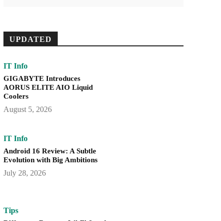
UPDATED
IT Info
GIGABYTE Introduces
AORUS ELITE AIO Liquid
Coolers
August 5, 2026
IT Info
Android 16 Review: A Subtle
Evolution with Big Ambitions
July 28, 2026
Tips