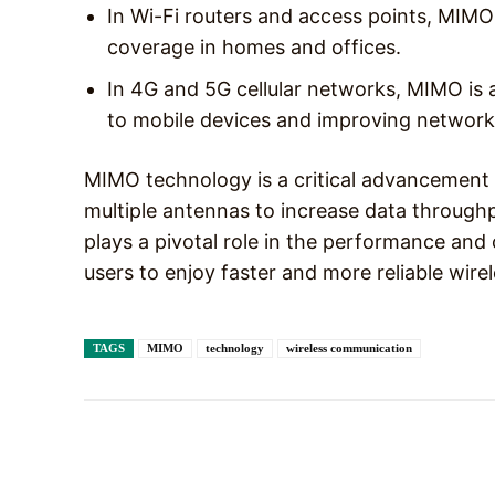
In Wi-Fi routers and access points, MIMO
coverage in homes and offices.
In 4G and 5G cellular networks, MIMO is 
to mobile devices and improving network
MIMO technology is a critical advancement 
multiple antennas to increase data throughpu
plays a pivotal role in the performance and
users to enjoy faster and more reliable wire
TAGS
MIMO
technology
wireless communication
Facebook
X
Share