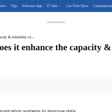
iews
Tips
Software-App
IT Info
Car-Tech News
Communicat
- Advertisement -
ty & reliability of...
 it enhance the capacity & re
Facebook
munication systems to improve data