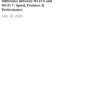
Difference Between Wi-Fi 6 and
Wi-Fi 7: Speed, Features &
Performance
July 18, 2026