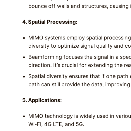
bounce off walls and structures, causing 
4. Spatial Processing:
MIMO systems employ spatial processing 
diversity to optimize signal quality and c
Beamforming focuses the signal in a speci
direction. It’s crucial for extending the r
Spatial diversity ensures that if one path
path can still provide the data, improving t
5. Applications:
MIMO technology is widely used in vario
Wi-Fi, 4G LTE, and 5G.