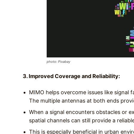
photo: Pixabay
3. Improved Coverage and Reliability:
MIMO helps overcome issues like signal f
The multiple antennas at both ends provi
When a signal encounters obstacles or exp
spatial channels can still provide a reliable
This is especially beneficial in urban en