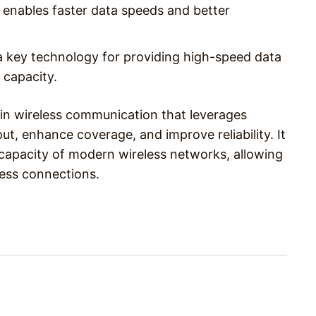
 enables faster data speeds and better
a key technology for providing high-speed data
 capacity.
in wireless communication that leverages
t, enhance coverage, and improve reliability. It
 capacity of modern wireless networks, allowing
less connections.
Pinterest
WhatsApp