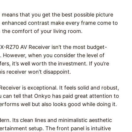
means that you get the best possible picture
and enhanced contrast make every frame come to
in the comfort of your living room.
TX-RZ70 AV Receiver isn’t the most budget-
00. However, when you consider the level of
ers, it’s well worth the investment. If you’re
is receiver won’t disappoint.
ceiver is exceptional. It feels solid and robust,
ou can tell that Onkyo has paid great attention to
performs well but also looks good while doing it.
n. Its clean lines and minimalistic aesthetic
rtainment setup. The front panel is intuitive