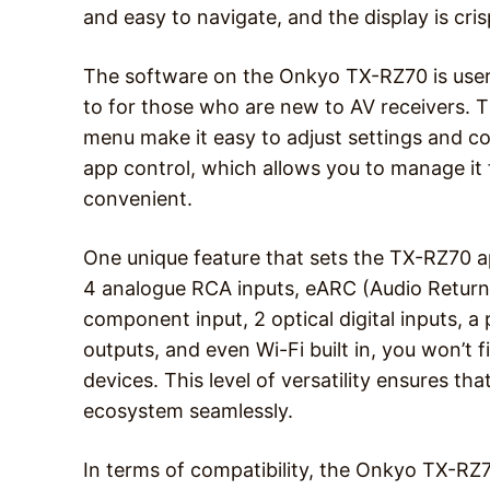
and easy to navigate, and the display is cri
The software on the Onkyo TX-RZ70 is user-fr
to for those who are new to AV receivers. 
menu make it easy to adjust settings and con
app control, which allows you to manage i
convenient.
One unique feature that sets the TX-RZ70 ap
4 analogue RCA inputs, eARC (Audio Return C
component input, 2 optical digital inputs, a 
outputs, and even Wi-Fi built in, you won’t 
devices. This level of versatility ensures th
ecosystem seamlessly.
In terms of compatibility, the Onkyo TX-RZ7