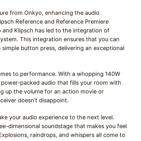
ture from Onkyo, enhancing the audio
Klipsch Reference and Reference Premiere
and Klipsch has led to the integration of
ystem. This integration ensures that you can
 simple button press, delivering an exceptional
comes to performance. With a whopping 140W
s power-packed audio that fills your room with
g up the volume for an action movie or
eceiver doesn’t disappoint.
e your audio experience to the next level.
ree-dimensional soundstage that makes you feel
. Explosions, raindrops, and whispers all come to