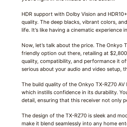
HDR support with Dolby Vision and HDR10+ 
quality. The deep blacks, vibrant colors, 
life. It’s like having a cinematic experience 
Now, let’s talk about the price. The Onkyo 
friendly option out there, retailing at $2,8
quality, compatibility, and performance it off
serious about your audio and video setup, th
The build quality of the Onkyo TX-RZ70 AV Re
which instills confidence in its durability. Y
detail, ensuring that this receiver not only 
The design of the TX-RZ70 is sleek and moder
make it blend seamlessly into any home ente