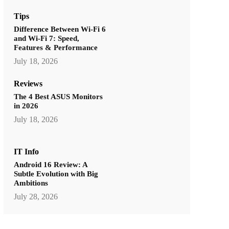
Tips
Difference Between Wi-Fi 6
and Wi-Fi 7: Speed,
Features & Performance
July 18, 2026
Reviews
The 4 Best ASUS Monitors
in 2026
July 18, 2026
IT Info
Android 16 Review: A
Subtle Evolution with Big
Ambitions
July 28, 2026