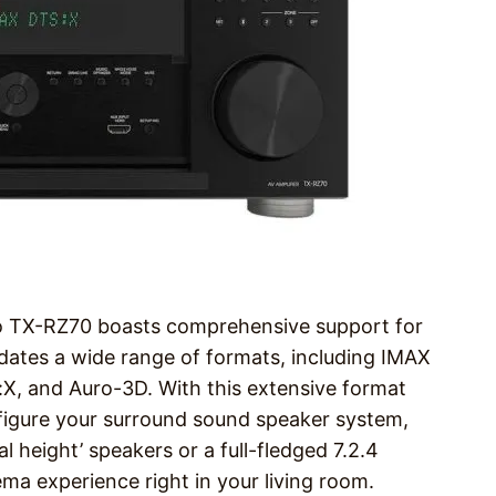
yo TX-RZ70 boasts comprehensive support for
ates a wide range of formats, including IMAX
X, and Auro-3D. With this extensive format
onfigure your surround sound speaker system,
l height’ speakers or a full-fledged 7.2.4
ema experience right in your living room.