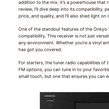
addition to the mix; it’s a powerhouse that r
review, I’ll dive deep into its compatibility
price, and quality, and I’ll also shed light o
One of the standout features of the Onkyo 
compatibility. This receiver is not just versa
any environment. Whether you’re a vinyl ent
has got you covered.
For starters, the tuner radio capabilities o
FM options, you can tune in to your favorite r
small touch, but one that ensures you can e