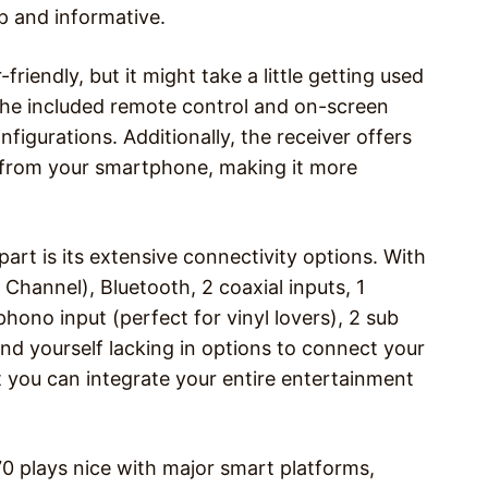
sp and informative.
iendly, but it might take a little getting used
The included remote control and on-screen
figurations. Additionally, the receiver offers
t from your smartphone, making it more
art is its extensive connectivity options. With
hannel), Bluetooth, 2 coaxial inputs, 1
phono input (perfect for vinyl lovers), 2 sub
find yourself lacking in options to connect your
at you can integrate your entire entertainment
0 plays nice with major smart platforms,