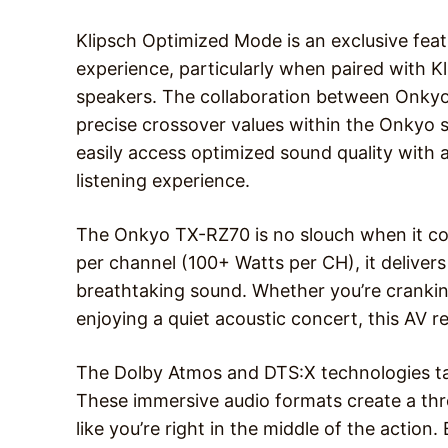
Klipsch Optimized Mode is an exclusive fea
experience, particularly when paired with 
speakers. The collaboration between Onkyo 
precise crossover values within the Onkyo s
easily access optimized sound quality with a
listening experience.
The Onkyo TX-RZ70 is no slouch when it 
per channel (100+ Watts per CH), it deliver
breathtaking sound. Whether you’re crankin
enjoying a quiet acoustic concert, this AV r
The Dolby Atmos and DTS:X technologies tak
These immersive audio formats create a th
like you’re right in the middle of the action