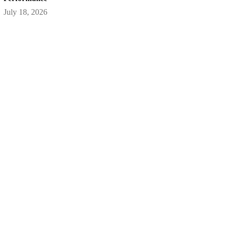
July 18, 2026