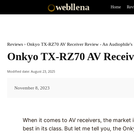
web
llena
Home
Rev
Reviews
Onkyo TX-RZ70 AV Receiver Review - An Audiophile's
Onkyo TX-RZ70 AV Receive
Modified date:
August 23, 2025
November 8, 2023
When it comes to AV receivers, the market i
best in its class. But let me tell you, the O