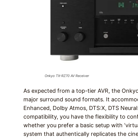
Onkyo TX-RZ70 AV Receiver
As expected from a top-tier AVR, the Onk
major surround sound formats. It accommod
Enhanced, Dolby Atmos, DTS:X, DTS Neural:
compatibility, you have the flexibility to c
whether you prefer a basic setup with ‘virtua
system that authentically replicates the cin