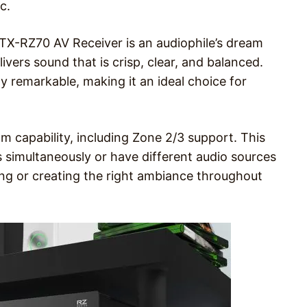
c.
TX-RZ70 AV Receiver is an audiophile’s dream
ivers sound that is crisp, clear, and balanced.
y remarkable, making it an ideal choice for
m capability, including Zone 2/3 support. This
s simultaneously or have different audio sources
ning or creating the right ambiance throughout