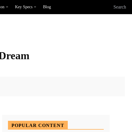
Search
ion
Key Specs
Blog
 Dream
X
Pinterest
WhatsApp
POPULAR CONTENT