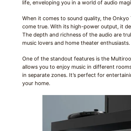
life, enveloping you in a world of audio magi
When it comes to sound quality, the Onkyo 
come true. With its high-power output, it del
The depth and richness of the audio are trul
music lovers and home theater enthusiasts.
One of the standout features is the Multiroo
allows you to enjoy music in different room
in separate zones. It’s perfect for entertai
your home.