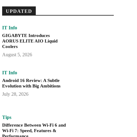
UPDATED
IT Info
GIGABYTE Introduces
AORUS ELITE AIO Liquid
Coolers
August 5, 2026
IT Info
Android 16 Review: A Subtle
Evolution with Big Ambitions
July 28, 2026
Tips
Difference Between Wi-Fi 6 and
Wi-Fi 7: Speed, Features &
Performance