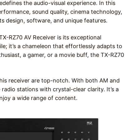
edefines the audio-visual experience. In this
, performance, sound quality, cinema technology,
n its design, software, and unique features.
TX-RZ70 AV Receiver is its exceptional
tile; it’s a chameleon that effortlessly adapts to
husiast, a gamer, or a movie buff, the TX-RZ70
f this receiver are top-notch. With both AM and
adio stations with crystal-clear clarity. It’s a
njoy a wide range of content.