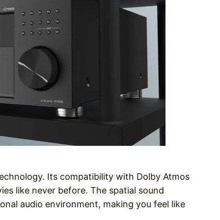
chnology. Its compatibility with Dolby Atmos
es like never before. The spatial sound
ional audio environment, making you feel like