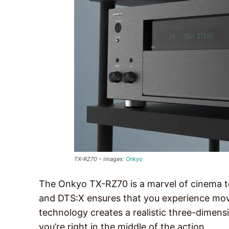
TX-RZ70 – images:
Onkyo
The Onkyo TX-RZ70 is a marvel of cinema te
and DTS:X ensures that you experience movi
technology creates a realistic three-dimens
you’re right in the middle of the action.