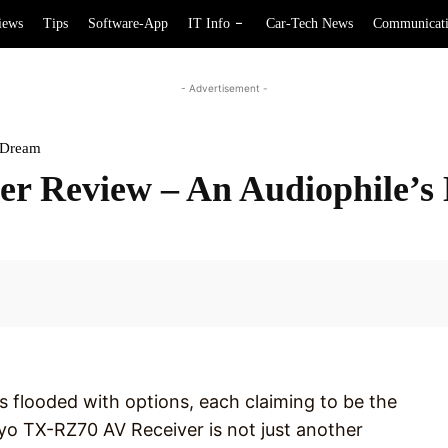
iews
Tips
Software-App
IT Info
Car-Tech News
Communicat
- Advertisement -
 Dream
r Review – An Audiophile’s
Facebook
s flooded with options, each claiming to be the
nkyo TX-RZ70 AV Receiver is not just another