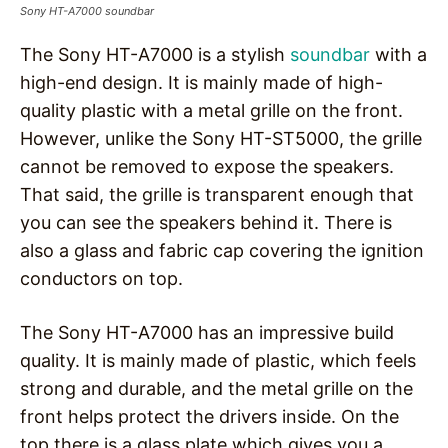
Sony HT-A7000 soundbar
The Sony HT-A7000 is a stylish
soundbar
with a
high-end design. It is mainly made of high-
quality plastic with a metal grille on the front.
However, unlike the Sony HT-ST5000, the grille
cannot be removed to expose the speakers.
That said, the grille is transparent enough that
you can see the speakers behind it. There is
also a glass and fabric cap covering the ignition
conductors on top.
The Sony HT-A7000 has an impressive build
quality. It is mainly made of plastic, which feels
strong and durable, and the metal grille on the
front helps protect the drivers inside. On the
top there is a glass plate which gives you a