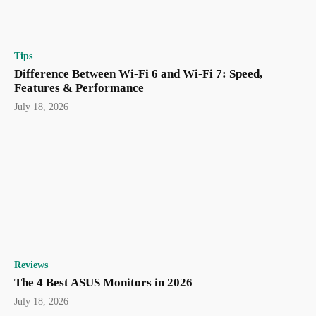
Tips
Difference Between Wi-Fi 6 and Wi-Fi 7: Speed,
Features & Performance
July 18, 2026
Reviews
The 4 Best ASUS Monitors in 2026
July 18, 2026