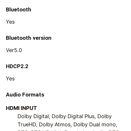
Bluetooth
Yes
Bluetooth version
Ver5.0
HDCP2.2
Yes
Audio Formats
HDMI INPUT
Dolby Digital, Dolby Digital Plus, Dolby
TrueHD, Dolby Atmos, Dolby Dual mono,