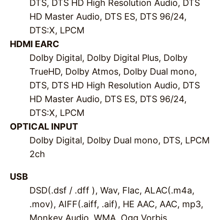
DTS, DTS HD High Resolution Audio, DTS
HD Master Audio, DTS ES, DTS 96/24,
DTS:X, LPCM
HDMI EARC
Dolby Digital, Dolby Digital Plus, Dolby
TrueHD, Dolby Atmos, Dolby Dual mono,
DTS, DTS HD High Resolution Audio, DTS
HD Master Audio, DTS ES, DTS 96/24,
DTS:X, LPCM
OPTICAL INPUT
Dolby Digital, Dolby Dual mono, DTS, LPCM
2ch
USB
DSD(.dsf / .dff ), Wav, Flac, ALAC(.m4a,
.mov), AIFF(.aiff, .aif), HE AAC, AAC, mp3,
Monkey Audio, WMA, Ogg Vorbis