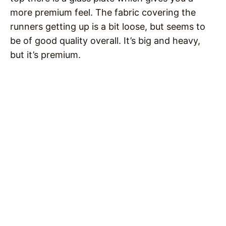
more premium feel. The fabric covering the
runners getting up is a bit loose, but seems to
be of good quality overall. It’s big and heavy,
but it’s premium.