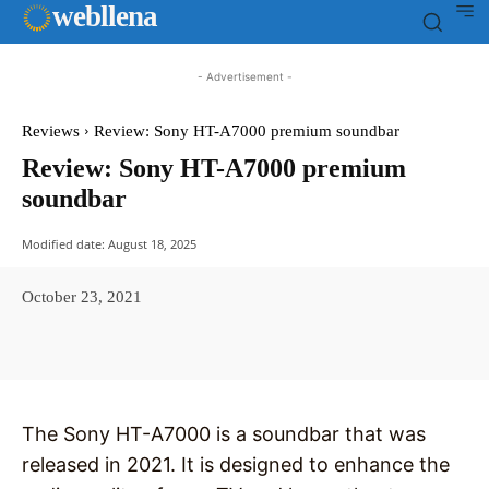
web
llena
- Advertisement -
Reviews
Review: Sony HT-A7000 premium soundbar
Review: Sony HT-A7000 premium
soundbar
Modified date:
August 18, 2025
October 23, 2021
Facebook
X
Pinterest
WhatsAp
The Sony HT-A7000 is a soundbar that was
released in 2021. It is designed to enhance the