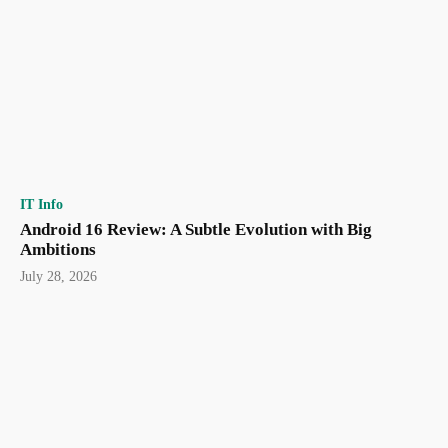
IT Info
Android 16 Review: A Subtle Evolution with Big
Ambitions
July 28, 2026