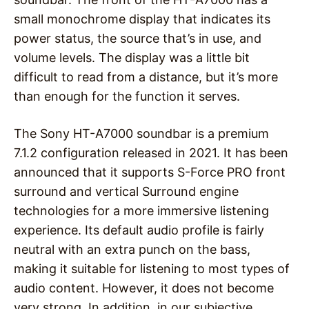
small monochrome display that indicates its
power status, the source that’s in use, and
volume levels. The display was a little bit
difficult to read from a distance, but it’s more
than enough for the function it serves.
The Sony HT-A7000 soundbar is a premium
7.1.2 configuration released in 2021. It has been
announced that it supports S-Force PRO front
surround and vertical Surround engine
technologies for a more immersive listening
experience. Its default audio profile is fairly
neutral with an extra punch on the bass,
making it suitable for listening to most types of
audio content. However, it does not become
very strong. In addition, in our subjective