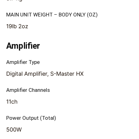
MAIN UNIT WEIGHT – BODY ONLY (OZ)
19lb 2oz
Amplifier
Amplifier Type
Digital Amplifier, S-Master HX
Amplifier Channels
11ch
Power Output (Total)
500W