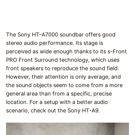
The Sony HT-A7000 soundbar offers good
stereo audio performance. Its stage is
perceived as wide enough thanks to its s-Front
PRO Front Surround technology, which uses
front speakers to reproduce the sound field.
However, their attention is only average, and
the sound objects seem to come from a more
general area than from a specific, precise
location. For a setup with a better audio
scenario, check out the Sony HT-A9.