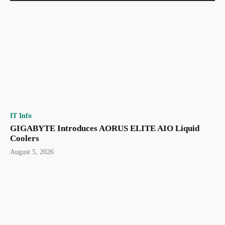
IT Info
GIGABYTE Introduces AORUS ELITE AIO Liquid
Coolers
August 5, 2026