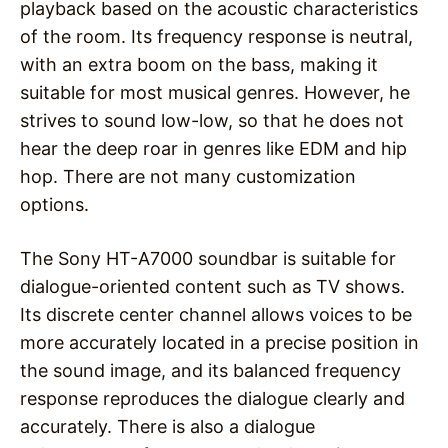
playback based on the acoustic characteristics
of the room. Its frequency response is neutral,
with an extra boom on the bass, making it
suitable for most musical genres. However, he
strives to sound low-low, so that he does not
hear the deep roar in genres like EDM and hip
hop. There are not many customization
options.
The Sony HT-A7000 soundbar is suitable for
dialogue-oriented content such as TV shows.
Its discrete center channel allows voices to be
more accurately located in a precise position in
the sound image, and its balanced frequency
response reproduces the dialogue clearly and
accurately. There is also a dialogue