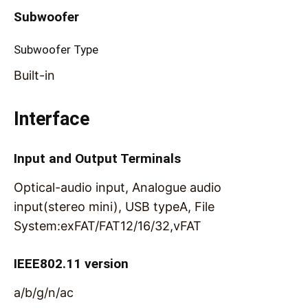
Subwoofer
Subwoofer Type
Built-in
Interface
Input and Output Terminals
Optical-audio input, Analogue audio
input(stereo mini), USB typeA, File
System:exFAT/FAT12/16/32,vFAT
IEEE802.11 version
a/b/g/n/ac