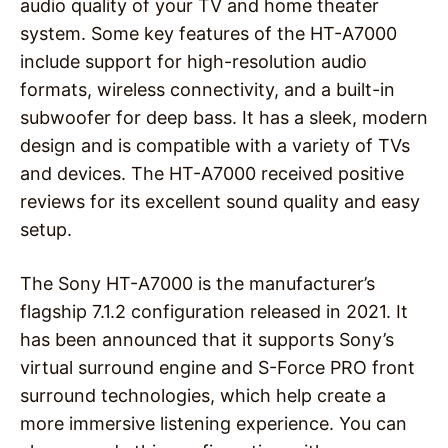
audio quality of your TV and home theater
system. Some key features of the HT-A7000
include support for high-resolution audio
formats, wireless connectivity, and a built-in
subwoofer for deep bass. It has a sleek, modern
design and is compatible with a variety of TVs
and devices. The HT-A7000 received positive
reviews for its excellent sound quality and easy
setup.
The Sony HT-A7000 is the manufacturer’s
flagship 7.1.2 configuration released in 2021. It
has been announced that it supports Sony’s
virtual surround engine and S-Force PRO front
surround technologies, which help create a
more immersive listening experience. You can