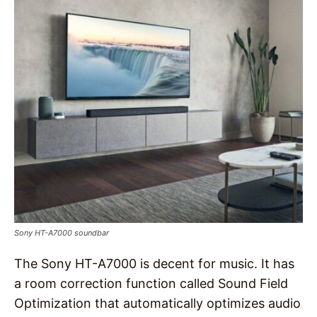
Sony HT-A7000 soundbar
The Sony HT-A7000 is decent for music. It has
a room correction function called Sound Field
Optimization that automatically optimizes audio