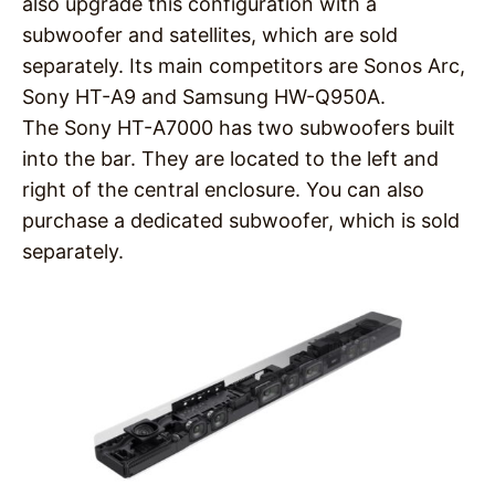
also upgrade this configuration with a
subwoofer and satellites, which are sold
separately. Its main competitors are Sonos Arc,
Sony HT-A9 and Samsung HW-Q950A.
The Sony HT-A7000 has two subwoofers built
into the bar. They are located to the left and
right of the central enclosure. You can also
purchase a dedicated subwoofer, which is sold
separately.