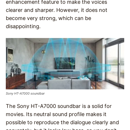
enhancement feature to make the voices
clearer and sharper. However, it does not
become very strong, which can be
disappointing.
Sony HT-A7000 soundbar
The Sony HT-A7000 soundbar is a solid for
movies. Its neutral sound profile makes it
possible to reproduce the dialogue clearly and