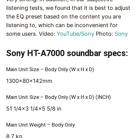
listening tests, we found that it is best to adjust
the EQ preset based on the content you are
listening to, which can be inconvenient for
some users. Video:
YouTube/Sony
Photo:
Sony
Sony HT-A7000 soundbar specs:
Main Unit Size – Body Only (W x H x D)
1300x80x142mm
Main Unit Size – Body Only (W x H x D) (INCH)
51 1/4×3 1/4×5 5/8 in
Main Unit Weight – Body Only
8.7 kg