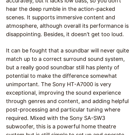
accurately, but it lacks low bass, so you don’t
hear the deep rumble in the action-packed
scenes. It supports immersive content and
atmosphere, although overall its performance is
disappointing. Besides, it doesn’t get too loud.
It can be fought that a soundbar will never quite
match up to a correct surround sound system,
but a really good soundbar still has plenty of
potential to make the difference somewhat
unimportant. The Sony HT-A7000 is very
exceptional, improving the sound experience
through genres and content, and adding helpful
post-processing and particular tuning where
required. Mixed with the Sony SA-SW3
subwoofer, this is a powerful home theatre
system but is still simple to set up and operate.