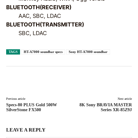
BLUETOOTH(RECEIVER)
AAC, SBC, LDAC
BLUETOOTH(TRANSMITTER)
SBC, LDAC
TAGS
HT-A7000 soundbar specs
Sony HT-A7000 soundbar
Facebook
X
Pinterest
WhatsAp
Previous article
Next article
Specs-80 PLUS Gold 500W
8K Sony BRAVIA MASTER
SilverStone FX500
Series XR-85Z9J
LEAVE A REPLY