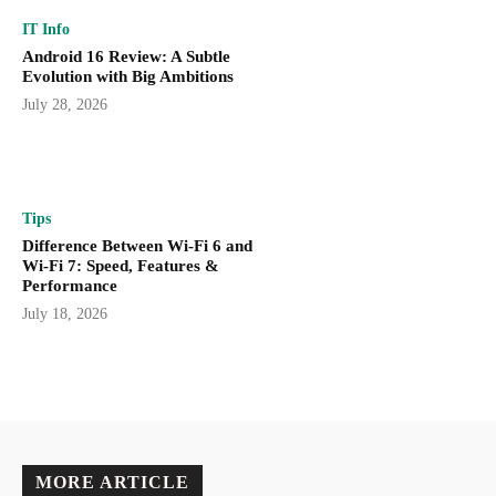
IT Info
Android 16 Review: A Subtle
Evolution with Big Ambitions
July 28, 2026
Tips
Difference Between Wi-Fi 6 and
Wi-Fi 7: Speed, Features &
Performance
July 18, 2026
MORE ARTICLE