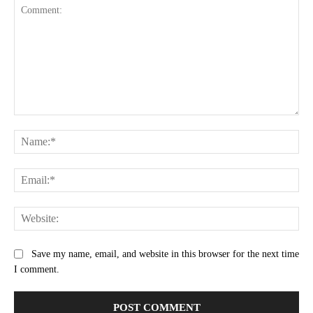
Comment:
Na
Ema
Web
Save my name, email, and website in this browser for the next time
I comment.