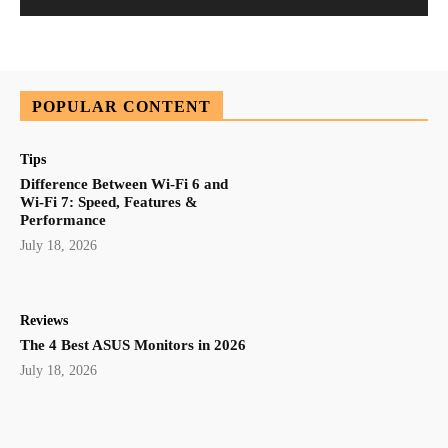
POPULAR CONTENT
Tips
Difference Between Wi-Fi 6 and
Wi-Fi 7: Speed, Features &
Performance
July 18, 2026
Reviews
The 4 Best ASUS Monitors in 2026
July 18, 2026