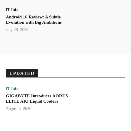
IT Info
Android 16 Review: A Subtle
Evolution with Big Ambitions
July 28, 2026
UPDATED
IT Info
GIGABYTE Introduces AORUS
ELITE AIO Liquid Coolers
August 5, 2026