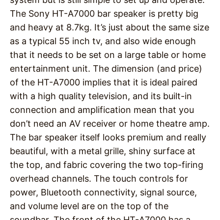
The Sony HT-A7000 bar speaker is pretty big
and heavy at 8.7kg. It’s just about the same size
as a typical 55 inch tv, and also wide enough
that it needs to be set on a large table or home
entertainment unit. The dimension (and price)
of the HT-A7000 implies that it is ideal paired
with a high quality television, and its built-in
connection and amplification mean that you
don’t need an AV receiver or home theatre amp.
The bar speaker itself looks premium and really
beautiful, with a metal grille, shiny surface at
the top, and fabric covering the two top-firing
overhead channels. The touch controls for
power, Bluetooth connectivity, signal source,
and volume level are on the top of the
soundbar. The front of the HT-A7000 has a