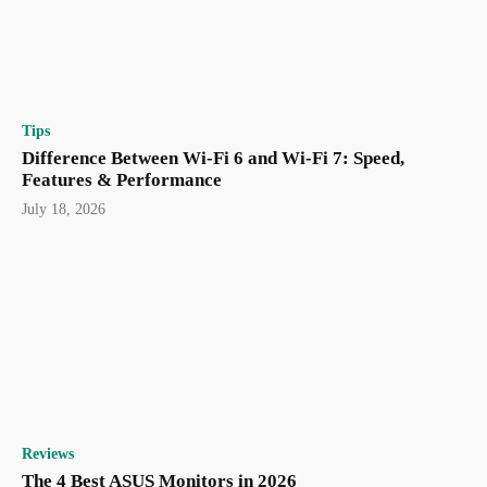
Tips
Difference Between Wi-Fi 6 and Wi-Fi 7: Speed,
Features & Performance
July 18, 2026
Reviews
The 4 Best ASUS Monitors in 2026