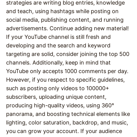
strategies are writing blog entries, knowledge
and teach, using hashtags while posting on
social media, publishing content, and running
advertisements. Continue adding new material!
If your YouTube channel is still fresh and
developing and the search and keyword
targeting are solid, consider joining the top 500
channels. Additionally, keep in mind that
YouTube only accepts 1000 comments per day.
However, if you respect to specific guidelines,
such as posting only videos to 100000+
subscribers, uploading unique content,
producing high-quality videos, using 360°
panorama, and boosting technical elements like
lighting, color saturation, backdrop, and music,
you can grow your account. If your audience