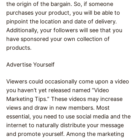
the origin of the bargain. So, if someone
purchases your product, you will be able to
pinpoint the location and date of delivery.
Additionally, your followers will see that you
have sponsored your own collection of
products.
Advertise Yourself
Viewers could occasionally come upon a video
you haven’t yet released named “Video
Marketing Tips.” These videos may increase
views and draw in new members. Most
essential, you need to use social media and the
internet to naturally distribute your message
and promote yourself. Among the marketing