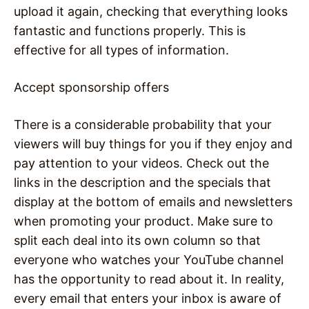
upload it again, checking that everything looks
fantastic and functions properly. This is
effective for all types of information.
Accept sponsorship offers
There is a considerable probability that your
viewers will buy things for you if they enjoy and
pay attention to your videos. Check out the
links in the description and the specials that
display at the bottom of emails and newsletters
when promoting your product. Make sure to
split each deal into its own column so that
everyone who watches your YouTube channel
has the opportunity to read about it. In reality,
every email that enters your inbox is aware of