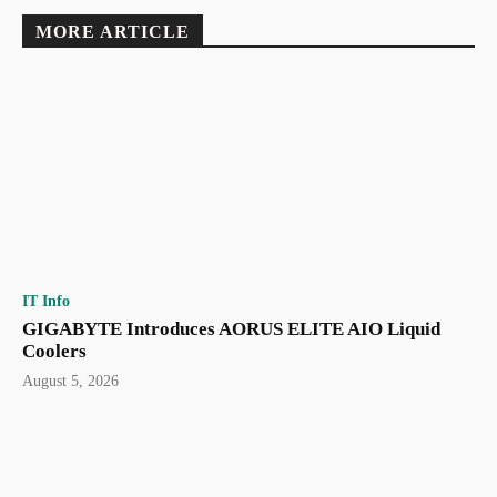
MORE ARTICLE
IT Info
GIGABYTE Introduces AORUS ELITE AIO Liquid
Coolers
August 5, 2026