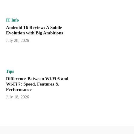
IT Info
Android 16 Review: A Subtle
Evolution with Big Ambitions
July 28, 2026
Tips
Difference Between Wi-Fi 6 and
Wi-Fi 7: Speed, Features &
Performance
July 18, 2026