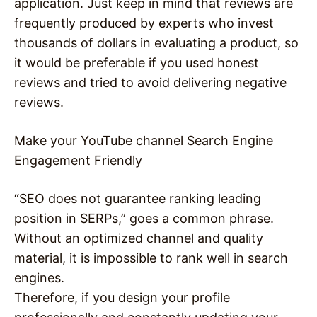
application. Just keep in mind that reviews are
frequently produced by experts who invest
thousands of dollars in evaluating a product, so
it would be preferable if you used honest
reviews and tried to avoid delivering negative
reviews.
Make your YouTube channel Search Engine
Engagement Friendly
“SEO does not guarantee ranking leading
position in SERPs,” goes a common phrase.
Without an optimized channel and quality
material, it is impossible to rank well in search
engines.
Therefore, if you design your profile