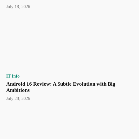
July 18, 2026
IT Info
Android 16 Review: A Subtle Evolution with Big
Ambitions
July 28, 2026