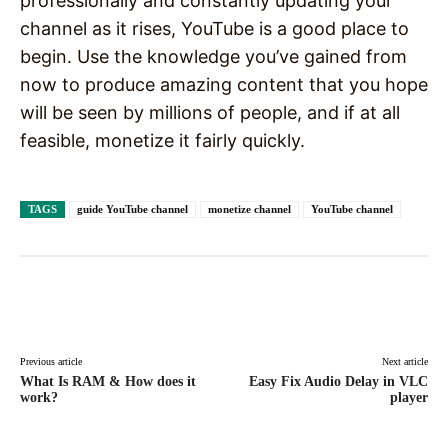
professionally and constantly updating your
channel as it rises, YouTube is a good place to
begin. Use the knowledge you’ve gained from
now to produce amazing content that you hope
will be seen by millions of people, and if at all
feasible, monetize it fairly quickly.
TAGS
guide YouTube channel
monetize channel
YouTube channel
Facebook
X
Pinterest
WhatsAp
Previous article
Next article
What Is RAM & How does it
Easy Fix Audio Delay in VLC
work?
player