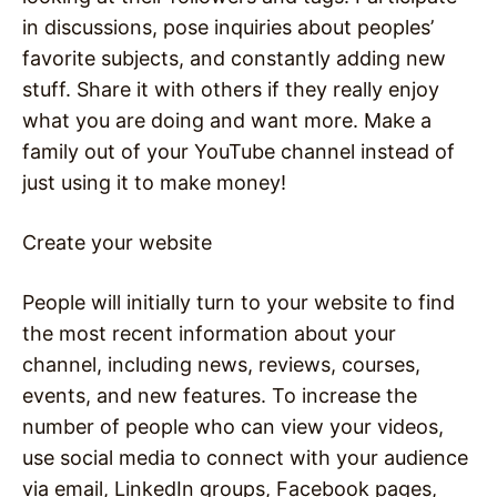
in discussions, pose inquiries about peoples’
favorite subjects, and constantly adding new
stuff. Share it with others if they really enjoy
what you are doing and want more. Make a
family out of your YouTube channel instead of
just using it to make money!
Create your website
People will initially turn to your website to find
the most recent information about your
channel, including news, reviews, courses,
events, and new features. To increase the
number of people who can view your videos,
use social media to connect with your audience
via email, LinkedIn groups, Facebook pages,