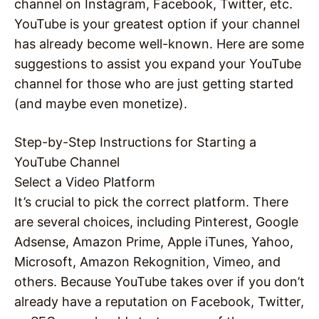
channel on Instagram, Facebook, Twitter, etc.
YouTube is your greatest option if your channel
has already become well-known. Here are some
suggestions to assist you expand your YouTube
channel for those who are just getting started
(and maybe even monetize).
Step-by-Step Instructions for Starting a
YouTube Channel
Select a Video Platform
It’s crucial to pick the correct platform. There
are several choices, including Pinterest, Google
Adsense, Amazon Prime, Apple iTunes, Yahoo,
Microsoft, Amazon Rekognition, Vimeo, and
others. Because YouTube takes over if you don’t
already have a reputation on Facebook, Twitter,