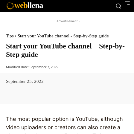
web
llena
- Advertisement -
Tips
Start your YouTube channel - Step-by-Step guide
Start your YouTube channel – Step-by-
Step guide
Modified date:
September 7, 2025
September 25, 2022
Facebook
X
Pinterest
WhatsAp
The most popular option is YouTube, although
video uploaders or creators can also create a