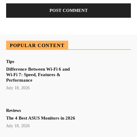
POPULAR CONTENT
Tips
Difference Between Wi-Fi 6 and
Wi-Fi 7: Speed, Features &
Performance
July 18, 2026
Reviews
The 4 Best ASUS Monitors in 2026
July 18, 2026