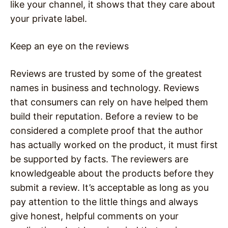
like your channel, it shows that they care about
your private label.
Keep an eye on the reviews
Reviews are trusted by some of the greatest
names in business and technology. Reviews
that consumers can rely on have helped them
build their reputation. Before a review to be
considered a complete proof that the author
has actually worked on the product, it must first
be supported by facts. The reviewers are
knowledgeable about the products before they
submit a review. It’s acceptable as long as you
pay attention to the little things and always
give honest, helpful comments on your