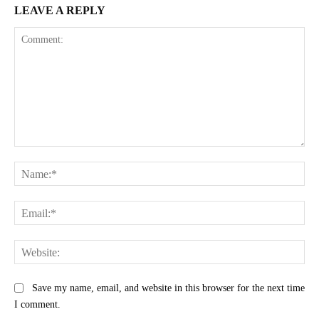
LEAVE A REPLY
Comment:
Na
Ema
Web
Save my name, email, and website in this browser for the next time
I comment.