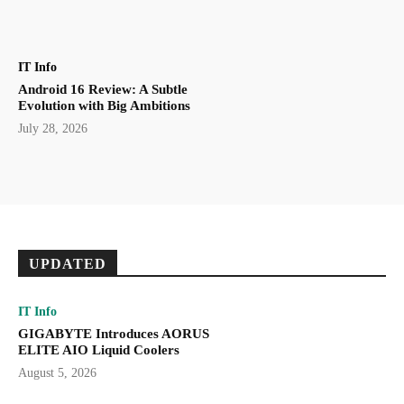
IT Info
Android 16 Review: A Subtle
Evolution with Big Ambitions
July 28, 2026
UPDATED
IT Info
GIGABYTE Introduces AORUS
ELITE AIO Liquid Coolers
August 5, 2026