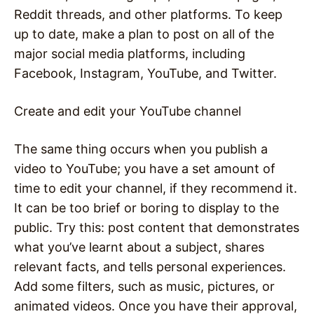
Reddit threads, and other platforms. To keep
up to date, make a plan to post on all of the
major social media platforms, including
Facebook, Instagram, YouTube, and Twitter.
Create and edit your YouTube channel
The same thing occurs when you publish a
video to YouTube; you have a set amount of
time to edit your channel, if they recommend it.
It can be too brief or boring to display to the
public. Try this: post content that demonstrates
what you’ve learnt about a subject, shares
relevant facts, and tells personal experiences.
Add some filters, such as music, pictures, or
animated videos. Once you have their approval,