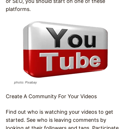
or SEO, you should start on one of these
platforms.
photo: Pixabay
Create A Community For Your Videos
Find out who is watching your videos to get
started. See who is leaving comments by
looking at their followers and tags. Participate