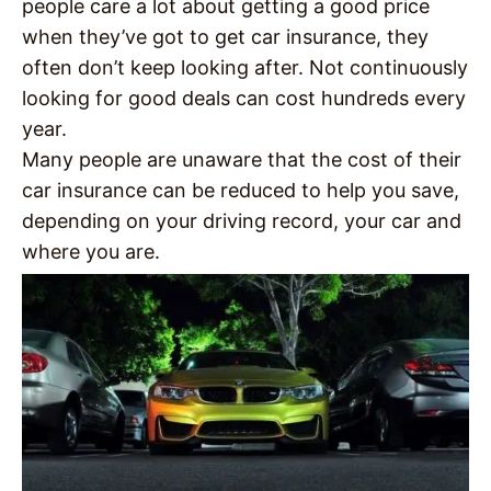
people care a lot about getting a good price
when they’ve got to get car insurance, they
often don’t keep looking after. Not continuously
looking for good deals can cost hundreds every
year.
Many people are unaware that the cost of their
car insurance can be reduced to help you save,
depending on your driving record, your car and
where you are.