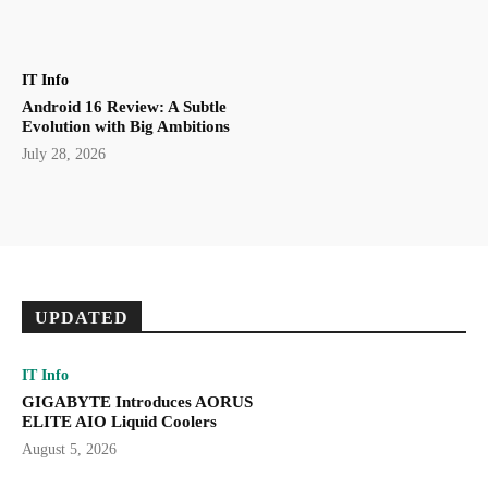
IT Info
Android 16 Review: A Subtle
Evolution with Big Ambitions
July 28, 2026
UPDATED
IT Info
GIGABYTE Introduces AORUS
ELITE AIO Liquid Coolers
August 5, 2026