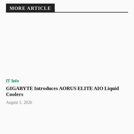
MORE ARTICLE
IT Info
GIGABYTE Introduces AORUS ELITE AIO Liquid
Coolers
August 5, 2026