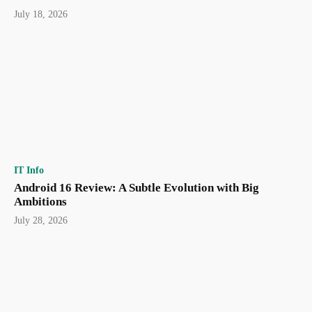
July 18, 2026
IT Info
Android 16 Review: A Subtle Evolution with Big
Ambitions
July 28, 2026