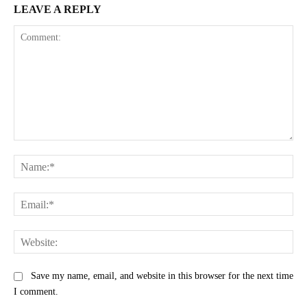
LEAVE A REPLY
Comment:
Na
Ema
Web
Save my name, email, and website in this browser for the next time
I comment.