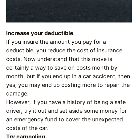
Increase your deductible
If you insure the amount you pay for a
deductible, you reduce the cost of insurance
costs. Now understand that this move is
certainly a way to save on costs month by
month, but if you end up in a car accident, then
yes, you may end up costing more to repair the
damage.
However, if you have a history of being a safe
driver, try it out and set aside some money for
an emergency fund to cover the unexpected
costs of the car.
Try carpooling