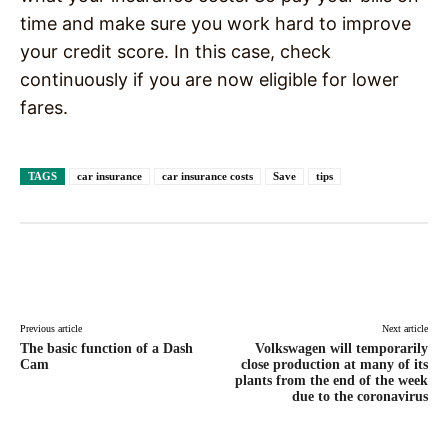
time and make sure you work hard to improve
your credit score. In this case, check
continuously if you are now eligible for lower
fares.
TAGS
car insurance
car insurance costs
Save
tips
Facebook
X
Pinterest
WhatsAp
Previous article
Next article
The basic function of a Dash
Volkswagen will temporarily
Cam
close production at many of its
plants from the end of the week
due to the coronavirus