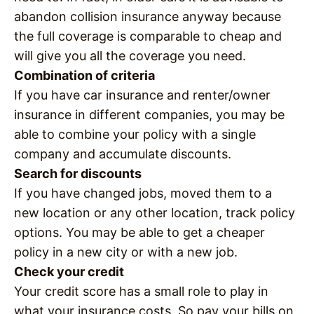
abandon collision insurance anyway because
the full coverage is comparable to cheap and
will give you all the coverage you need.
Combination of criteria
If you have car insurance and renter/owner
insurance in different companies, you may be
able to combine your policy with a single
company and accumulate discounts.
Search for discounts
If you have changed jobs, moved them to a
new location or any other location, track policy
options. You may be able to get a cheaper
policy in a new city or with a new job.
Check your credit
Your credit score has a small role to play in
what your insurance costs. So pay your bills on