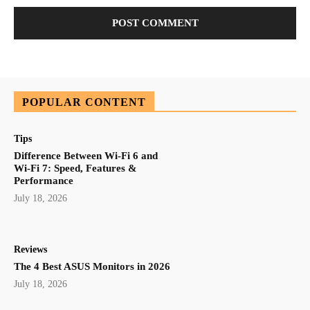
POPULAR CONTENT
Tips
Difference Between Wi-Fi 6 and
Wi-Fi 7: Speed, Features &
Performance
July 18, 2026
Reviews
The 4 Best ASUS Monitors in 2026
July 18, 2026