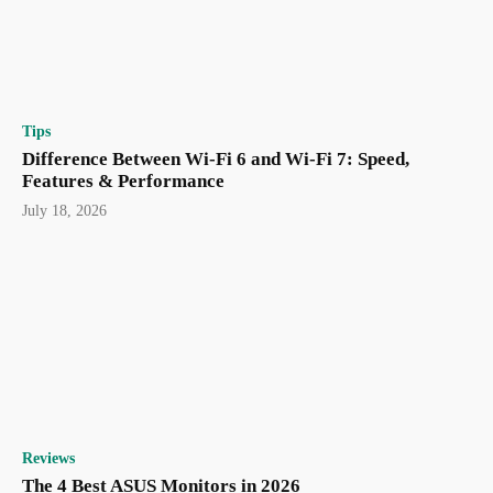
Tips
Difference Between Wi-Fi 6 and Wi-Fi 7: Speed,
Features & Performance
July 18, 2026
Reviews
The 4 Best ASUS Monitors in 2026