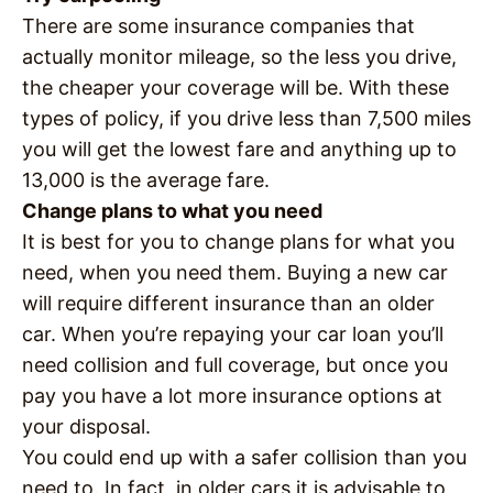
There are some insurance companies that
actually monitor mileage, so the less you drive,
the cheaper your coverage will be. With these
types of policy, if you drive less than 7,500 miles
you will get the lowest fare and anything up to
13,000 is the average fare.
Change plans to what you need
It is best for you to change plans for what you
need, when you need them. Buying a new car
will require different insurance than an older
car. When you’re repaying your car loan you’ll
need collision and full coverage, but once you
pay you have a lot more insurance options at
your disposal.
You could end up with a safer collision than you
need to. In fact, in older cars it is advisable to