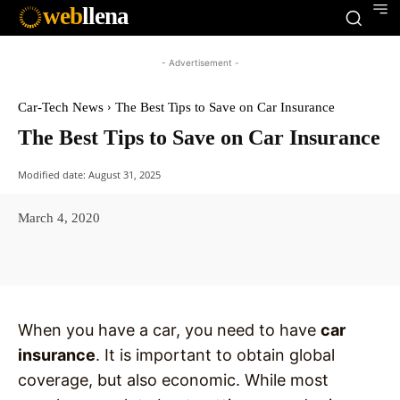
web
llena
- Advertisement -
Car-Tech News
The Best Tips to Save on Car Insurance
The Best Tips to Save on Car Insurance
Modified date:
August 31, 2025
March 4, 2020
Facebook
X
Pinterest
WhatsAp
When you have a car, you need to have
car
insurance
. It is important to obtain global
coverage, but also economic. While most