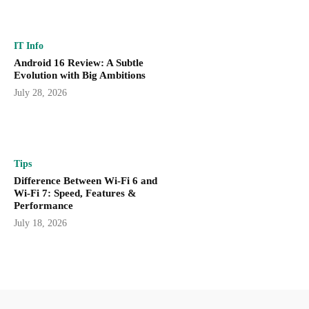
IT Info
Android 16 Review: A Subtle
Evolution with Big Ambitions
July 28, 2026
Tips
Difference Between Wi-Fi 6 and
Wi-Fi 7: Speed, Features &
Performance
July 18, 2026