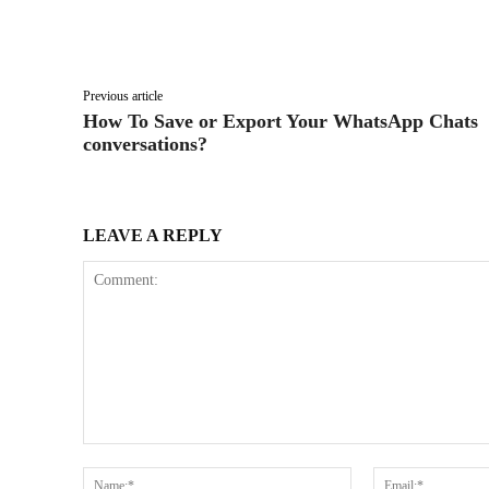
Facebook
X
Share
Previous article
How To Save or Export Your WhatsApp Chats
conversations?
LEAVE A REPLY
Comment:
Name:*