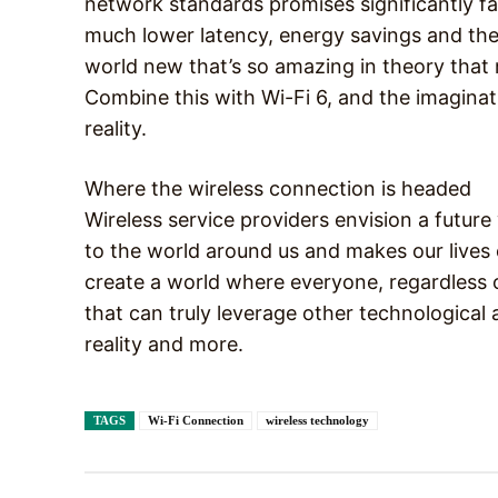
network standards promises significantly fa
much lower latency, energy savings and the
world new that’s so amazing in theory that m
Combine this with Wi-Fi 6, and the imaginati
reality.
Where the wireless connection is headed
Wireless service providers envision a futur
to the world around us and makes our lives 
create a world where everyone, regardless o
that can truly leverage other technological ad
reality and more.
TAGS
Wi-Fi Connection
wireless technology