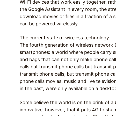
Wi-Fi devices that work easily together, ra
the Google Assistant in every room, the str
download movies or files in a fraction of a
can be powered wirelessly.
The current state of wireless technology
The fourth generation of wireless network 
smartphones: a world where people carry sm
and bags that can not only make phone calls
calls but transmit phone calls but transmit 
transmit phone calls, but transmit phone ca
phone calls movies, music and live televisi
in the past, were only available on a desk
Some believe the world is on the brink of a 
innovative, however, that it puts 4G to sham