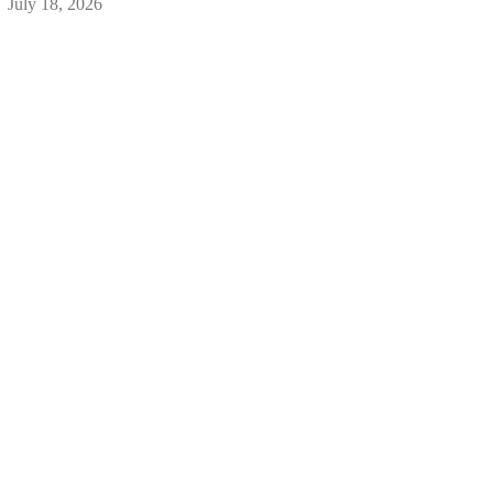
July 18, 2026