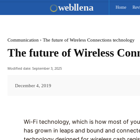
web
llena
Home
Rev
Communication
The future of Wireless Connections technology
The future of Wireless Con
Modified date:
September 3, 2025
December 4, 2019
Wi-Fi technology, which is how most of you
has grown in leaps and bound and connected 
technology designed for wireless cash regi