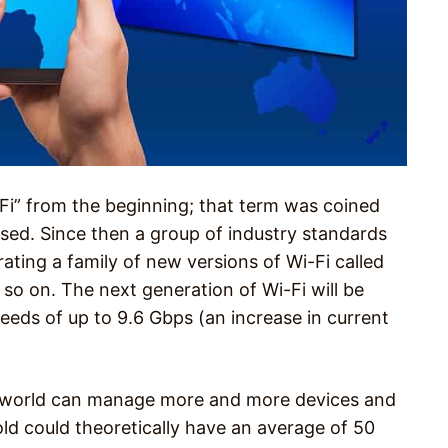
-Fi” from the beginning; that term was coined
ased. Since then a group of industry standards
ating a family of new versions of Wi-Fi called
d so on. The next generation of Wi-Fi will be
speeds of up to 9.6 Gbps (an increase in current
e world can manage more and more devices and
d could theoretically have an average of 50