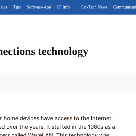
iews
Tips
Software-App
IT Info
Car-Tech News
Communicat
nections technology
Facebook
r home devices have access to the Internet,
over the years. It started in the 1980s as a
sters called WaveLAN. This technology was