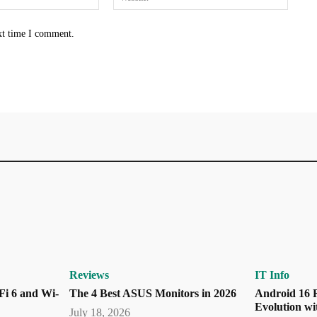
xt time I comment.
Reviews
IT Info
Fi 6 and Wi-
The 4 Best ASUS Monitors in 2026
Android 16 R
Evolution wi
July 18, 2026