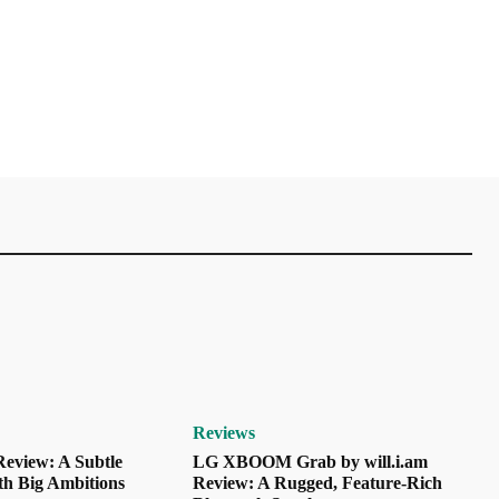
Reviews
eview: A Subtle
LG XBOOM Grab by will.i.am
th Big Ambitions
Review: A Rugged, Feature-Rich