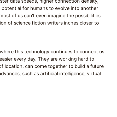
ster data speeds, higher connection density,
 potential for humans to evolve into another
ost of us can’t even imagine the possibilities.
on of science fiction writers inches closer to
e where this technology continues to connect us
easier every day. They are working hard to
f location, can come together to build a future
vances, such as artificial intelligence, virtual