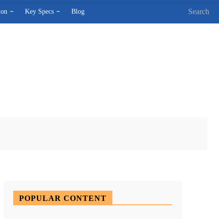
Search
ion
Key Specs
Blog
X
Pinterest
WhatsApp
POPULAR CONTENT