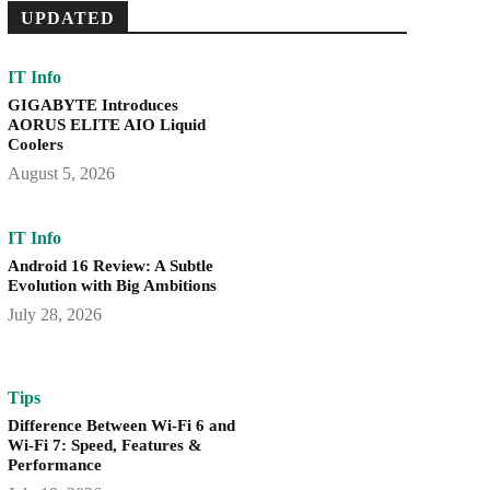
UPDATED
IT Info
GIGABYTE Introduces
AORUS ELITE AIO Liquid
Coolers
August 5, 2026
IT Info
Android 16 Review: A Subtle
Evolution with Big Ambitions
July 28, 2026
Tips
Difference Between Wi-Fi 6 and
Wi-Fi 7: Speed, Features &
Performance