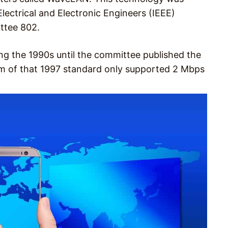
lectrical and Electronic Engineers (IEEE)
ttee 802.
g the 1990s until the committee published the
form of that 1997 standard only supported 2 Mbps