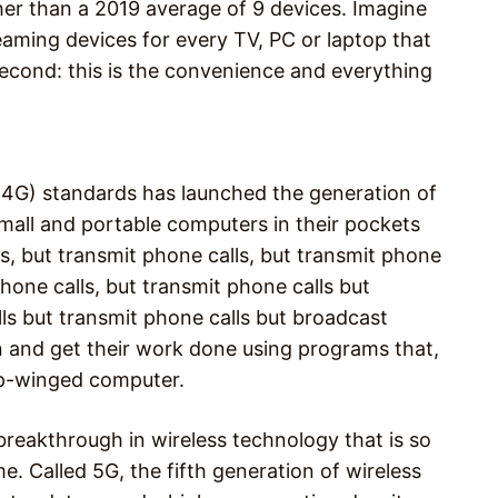
ther than a 2019 average of 9 devices. Imagine
eaming devices for every TV, PC or laptop that
 second: this is the convenience and everything
(4G) standards has launched the generation of
all and portable computers in their pockets
, but transmit phone calls, but transmit phone
phone calls, but transmit phone calls but
lls but transmit phone calls but broadcast
on and get their work done using programs that,
top-winged computer.
breakthrough in wireless technology that is so
e. Called 5G, the fifth generation of wireless