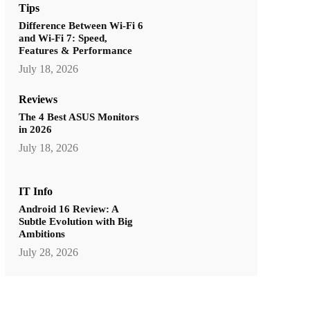
Tips
Difference Between Wi-Fi 6
and Wi-Fi 7: Speed,
Features & Performance
July 18, 2026
Reviews
The 4 Best ASUS Monitors
in 2026
July 18, 2026
IT Info
Android 16 Review: A
Subtle Evolution with Big
Ambitions
July 28, 2026