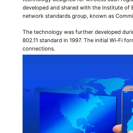
developed and shared with the Institute of E
network standards group, known as Commi
The technology was further developed durin
802.11 standard in 1997. The initial Wi-Fi 
connections.