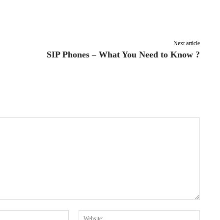
Pinterest
WhatsApp
Next article
SIP Phones – What You Need to Know ?
Email:*
Websit