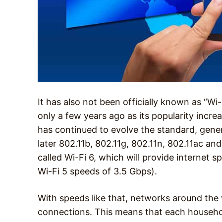
It has also not been officially known as “Wi
only a few years ago as its popularity incre
has continued to evolve the standard, gener
later 802.11b, 802.11g, 802.11n, 802.11ac an
called Wi-Fi 6, which will provide internet 
Wi-Fi 5 speeds of 3.5 Gbps).
With speeds like that, networks around th
connections. This means that each househol