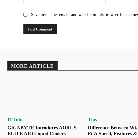
Save my name, email, and website in this browser for the ne
MORE ARTICLE
IT Info
Tips
GIGABYTE Introduces AORUS
Difference Between Wi-
ELITE AIO Liquid Coolers
Fi 7: Speed, Features &