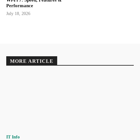
Wi-Fi 7: Speed, Features &
Performance
July 18, 2026
MORE ARTICLE
IT Info