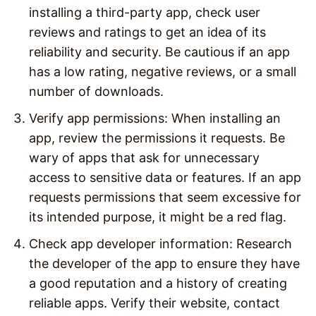
installing a third-party app, check user
reviews and ratings to get an idea of its
reliability and security. Be cautious if an app
has a low rating, negative reviews, or a small
number of downloads.
Verify app permissions: When installing an
app, review the permissions it requests. Be
wary of apps that ask for unnecessary
access to sensitive data or features. If an app
requests permissions that seem excessive for
its intended purpose, it might be a red flag.
Check app developer information: Research
the developer of the app to ensure they have
a good reputation and a history of creating
reliable apps. Verify their website, contact