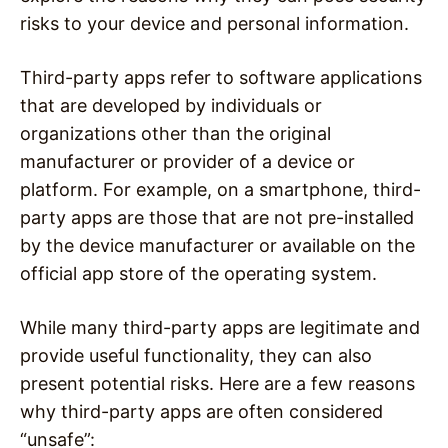
risks to your device and personal information.
Third-party apps refer to software applications
that are developed by individuals or
organizations other than the original
manufacturer or provider of a device or
platform. For example, on a smartphone, third-
party apps are those that are not pre-installed
by the device manufacturer or available on the
official app store of the operating system.
While many third-party apps are legitimate and
provide useful functionality, they can also
present potential risks. Here are a few reasons
why third-party apps are often considered
“unsafe”: