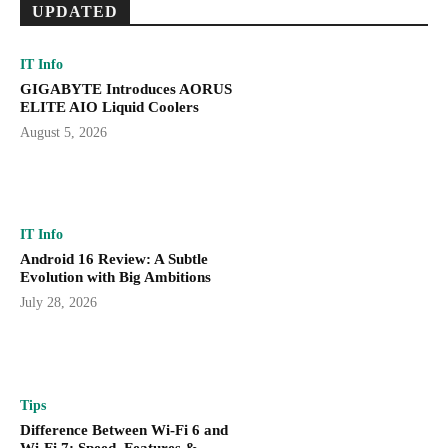
UPDATED
IT Info
GIGABYTE Introduces AORUS
ELITE AIO Liquid Coolers
August 5, 2026
IT Info
Android 16 Review: A Subtle
Evolution with Big Ambitions
July 28, 2026
Tips
Difference Between Wi-Fi 6 and