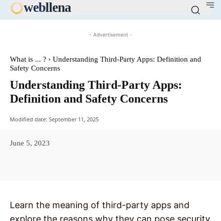
web
llena
- Advertisement -
What is ... ?
Understanding Third-Party Apps: Definition and
Safety Concerns
Understanding Third-Party Apps:
Definition and Safety Concerns
Modified date:
September 11, 2025
June 5, 2023
Facebook
X
Pinterest
WhatsAp
Learn the meaning of third-party apps and
explore the reasons why they can pose security