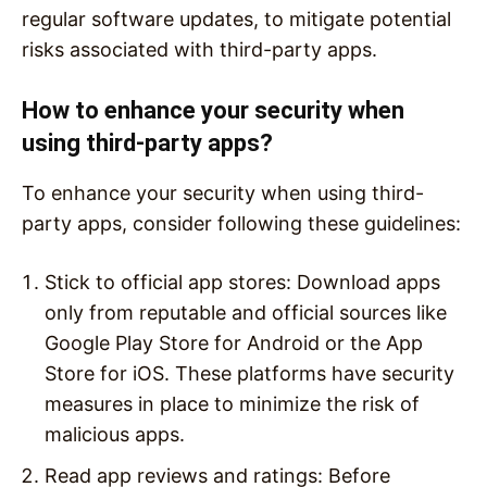
regular software updates, to mitigate potential
risks associated with third-party apps.
How to enhance your security when
using third-party apps?
To enhance your security when using third-
party apps, consider following these guidelines:
Stick to official app stores: Download apps
only from reputable and official sources like
Google Play Store for Android or the App
Store for iOS. These platforms have security
measures in place to minimize the risk of
malicious apps.
Read app reviews and ratings: Before