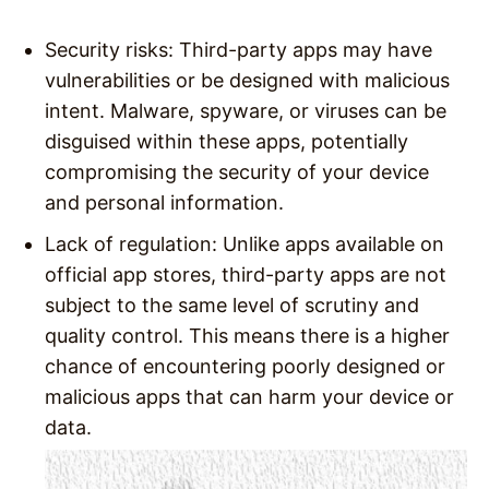
Security risks: Third-party apps may have
vulnerabilities or be designed with malicious
intent. Malware, spyware, or viruses can be
disguised within these apps, potentially
compromising the security of your device
and personal information.
Lack of regulation: Unlike apps available on
official app stores, third-party apps are not
subject to the same level of scrutiny and
quality control. This means there is a higher
chance of encountering poorly designed or
malicious apps that can harm your device or
data.