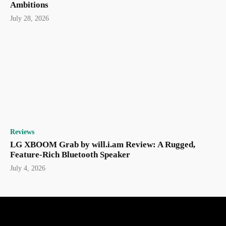
Ambitions
July 28, 2026
Reviews
LG XBOOM Grab by will.i.am Review: A Rugged,
Feature-Rich Bluetooth Speaker
July 4, 2026