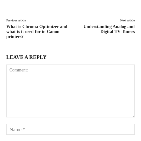
Facebook
X
Pinterest
WhatsAp
Previous article
Next article
What is Chroma Optimizer and
Understanding Analog and
what is it used for in Canon
Digital TV Tuners
printers?
LEAVE A REPLY
Comment:
Na