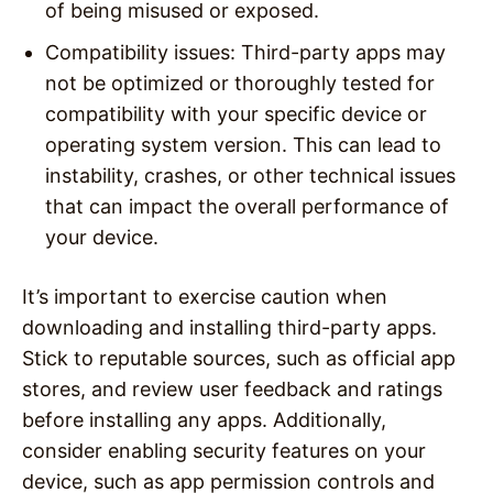
of being misused or exposed.
Compatibility issues: Third-party apps may
not be optimized or thoroughly tested for
compatibility with your specific device or
operating system version. This can lead to
instability, crashes, or other technical issues
that can impact the overall performance of
your device.
It’s important to exercise caution when
downloading and installing third-party apps.
Stick to reputable sources, such as official app
stores, and review user feedback and ratings
before installing any apps. Additionally,
consider enabling security features on your
device, such as app permission controls and