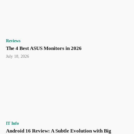
Reviews
The 4 Best ASUS Monitors in 2026
July 18, 2026
IT Info
Android 16 Review: A Subtle Evolution with Big