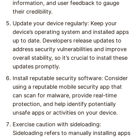
information, and user feedback to gauge
their credibility.
Update your device regularly: Keep your
device’s operating system and installed apps
up to date. Developers release updates to
address security vulnerabilities and improve
overall stability, so it’s crucial to install these
updates promptly.
Install reputable security software: Consider
using a reputable mobile security app that
can scan for malware, provide real-time
protection, and help identify potentially
unsafe apps or activities on your device.
Exercise caution with sideloading:
Sideloading refers to manually installing apps