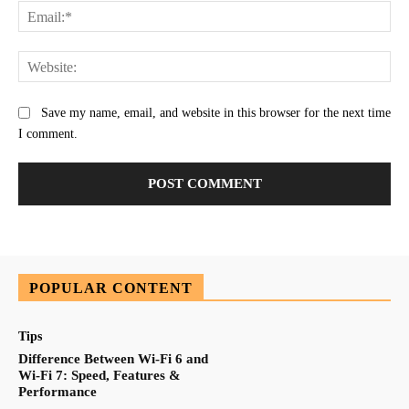
Ema
Web
Save my name, email, and website in this browser for the next time
I comment.
POPULAR CONTENT
Tips
Difference Between Wi-Fi 6 and
Wi-Fi 7: Speed, Features &
Performance