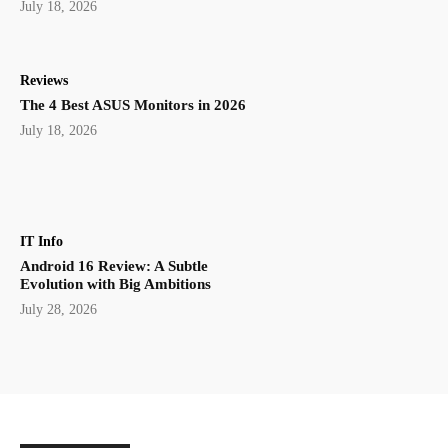
July 18, 2026
Reviews
The 4 Best ASUS Monitors in 2026
July 18, 2026
IT Info
Android 16 Review: A Subtle
Evolution with Big Ambitions
July 28, 2026