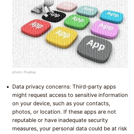
photo: Pixabay
Data privacy concerns: Third-party apps
might request access to sensitive information
on your device, such as your contacts,
photos, or location. If these apps are not
reputable or have inadequate security
measures, your personal data could be at risk