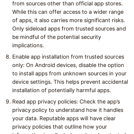
from sources other than official app stores.
While this can offer access to a wider range
of apps, it also carries more significant risks.
Only sideload apps from trusted sources and
be mindful of the potential security
implications.
Enable app installation from trusted sources
only: On Android devices, disable the option
to install apps from unknown sources in your
device settings. This helps prevent accidental
installation of potentially harmful apps.
Read app privacy policies: Check the app’s
privacy policy to understand how it handles
your data. Reputable apps will have clear
privacy policies that outline how your