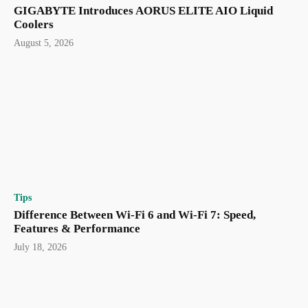
GIGABYTE Introduces AORUS ELITE AIO Liquid
Coolers
August 5, 2026
Tips
Difference Between Wi-Fi 6 and Wi-Fi 7: Speed,
Features & Performance
July 18, 2026