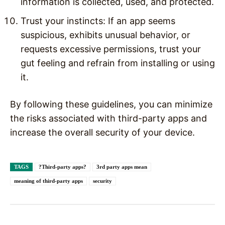
information is collected, used, and protected.
Trust your instincts: If an app seems
suspicious, exhibits unusual behavior, or
requests excessive permissions, trust your
gut feeling and refrain from installing or using
it.
By following these guidelines, you can minimize
the risks associated with third-party apps and
increase the overall security of your device.
TAGS
?Third-party apps?
3rd party apps mean
meaning of third-party apps
security