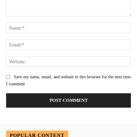
Comment:
Na
Ema
Web
Save my name, email, and website in this browser for the next time
I comment.
POPULAR CONTENT