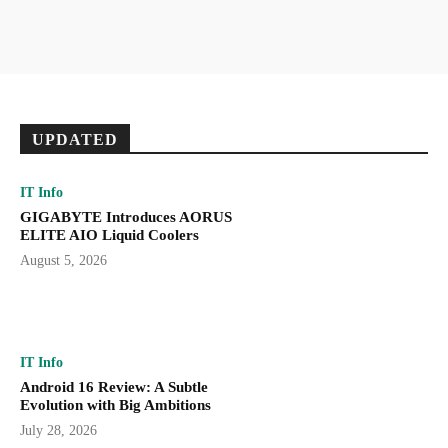
UPDATED
IT Info
GIGABYTE Introduces AORUS
ELITE AIO Liquid Coolers
August 5, 2026
IT Info
Android 16 Review: A Subtle
Evolution with Big Ambitions
July 28, 2026