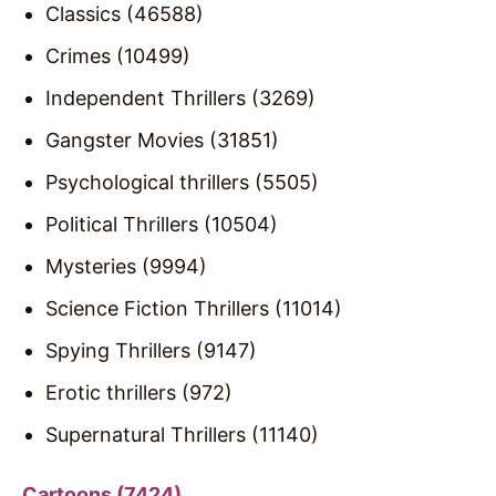
Classics (46588)
Crimes (10499)
Independent Thrillers (3269)
Gangster Movies (31851)
Psychological thrillers (5505)
Political Thrillers (10504)
Mysteries (9994)
Science Fiction Thrillers (11014)
Spying Thrillers (9147)
Erotic thrillers (972)
Supernatural Thrillers (11140)
Cartoons (7424)