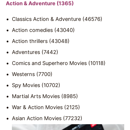
Action & Adventure (1365)
Classics Action & Adventure (46576)
Action comedies (43040)
Action thrillers (43048)
Adventures (7442)
Comics and Superhero Movies (10118)
Westerns (7700)
Spy Movies (10702)
Martial Arts Movies (8985)
War & Action Movies (2125)
Asian Action Movies (77232)