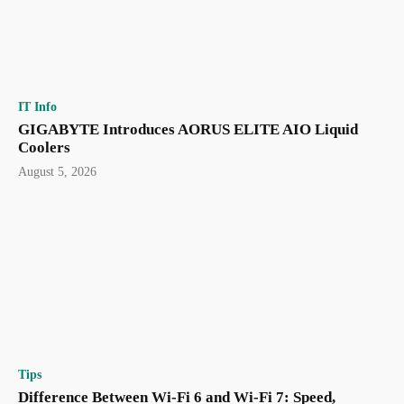
IT Info
GIGABYTE Introduces AORUS ELITE AIO Liquid
Coolers
August 5, 2026
Tips
Difference Between Wi-Fi 6 and Wi-Fi 7: Speed,