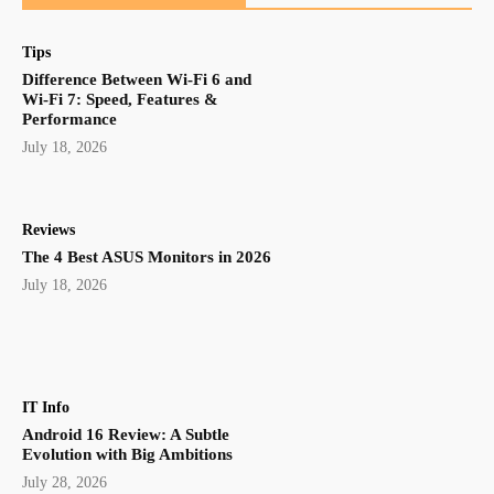
Tips
Difference Between Wi-Fi 6 and
Wi-Fi 7: Speed, Features &
Performance
July 18, 2026
Reviews
The 4 Best ASUS Monitors in 2026
July 18, 2026
IT Info
Android 16 Review: A Subtle
Evolution with Big Ambitions
July 28, 2026