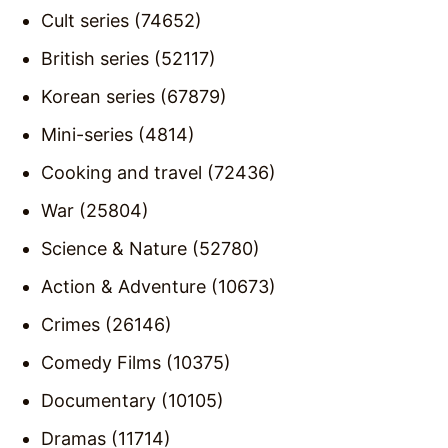
Cult series (74652)
British series (52117)
Korean series (67879)
Mini-series (4814)
Cooking and travel (72436)
War (25804)
Science & Nature (52780)
Action & Adventure (10673)
Crimes (26146)
Comedy Films (10375)
Documentary (10105)
Dramas (11714)