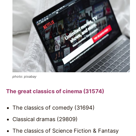
photo: pixabay
The great classics of cinema (31574)
The classics of comedy (31694)
Classical dramas (29809)
The classics of Science Fiction & Fantasy