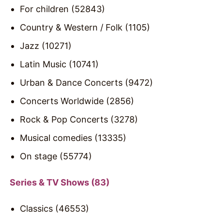
For children (52843)
Country & Western / Folk (1105)
Jazz (10271)
Latin Music (10741)
Urban & Dance Concerts (9472)
Concerts Worldwide (2856)
Rock & Pop Concerts (3278)
Musical comedies (13335)
On stage (55774)
Series & TV Shows (83)
Classics (46553)