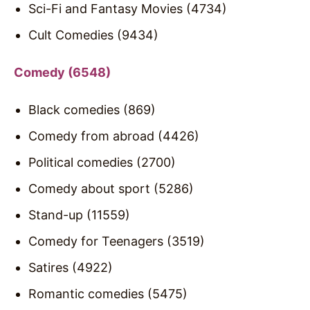
Sci-Fi and Fantasy Movies (4734)
Cult Comedies (9434)
Comedy (6548)
Black comedies (869)
Comedy from abroad (4426)
Political comedies (2700)
Comedy about sport (5286)
Stand-up (11559)
Comedy for Teenagers (3519)
Satires (4922)
Romantic comedies (5475)