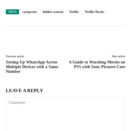
TAGS
categories
hidden content
Netflix
Netflix Hacks
Facebook
X
Pinterest
WhatsAp
Previous article
Next article
Setting Up WhatsApp Across
A Guide to Watching Movies on
Multiple Devices with a Same
PS5 with Sony Pictures Core
Number
LEAVE A REPLY