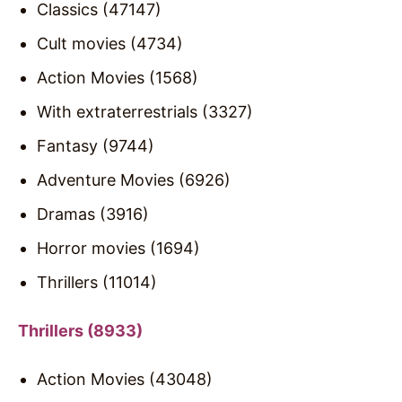
Classics (47147)
Cult movies (4734)
Action Movies (1568)
With extraterrestrials (3327)
Fantasy (9744)
Adventure Movies (6926)
Dramas (3916)
Horror movies (1694)
Thrillers (11014)
Thrillers (8933)
Action Movies (43048)