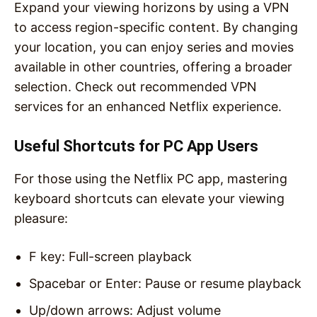
Expand your viewing horizons by using a VPN
to access region-specific content. By changing
your location, you can enjoy series and movies
available in other countries, offering a broader
selection. Check out recommended VPN
services for an enhanced Netflix experience.
Useful Shortcuts for PC App Users
For those using the Netflix PC app, mastering
keyboard shortcuts can elevate your viewing
pleasure:
F key: Full-screen playback
Spacebar or Enter: Pause or resume playback
Up/down arrows: Adjust volume