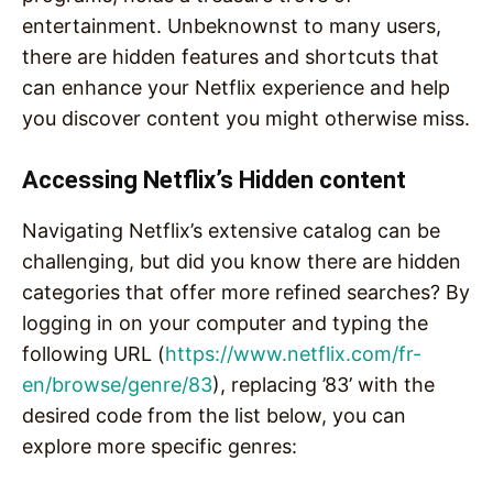
entertainment. Unbeknownst to many users,
there are hidden features and shortcuts that
can enhance your Netflix experience and help
you discover content you might otherwise miss.
Accessing Netflix’s Hidden content
Navigating Netflix’s extensive catalog can be
challenging, but did you know there are hidden
categories that offer more refined searches? By
logging in on your computer and typing the
following URL (
https://www.netflix.com/fr-
en/browse/genre/83
), replacing ’83’ with the
desired code from the list below, you can
explore more specific genres: