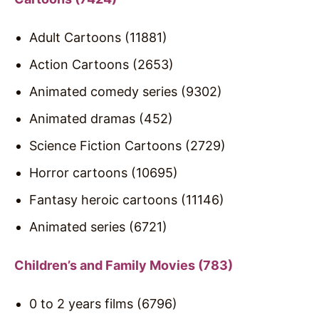
Adult Cartoons (11881)
Action Cartoons (2653)
Animated comedy series (9302)
Animated dramas (452)
Science Fiction Cartoons (2729)
Horror cartoons (10695)
Fantasy heroic cartoons (11146)
Animated series (6721)
Children’s and Family Movies (783)
0 to 2 years films (6796)