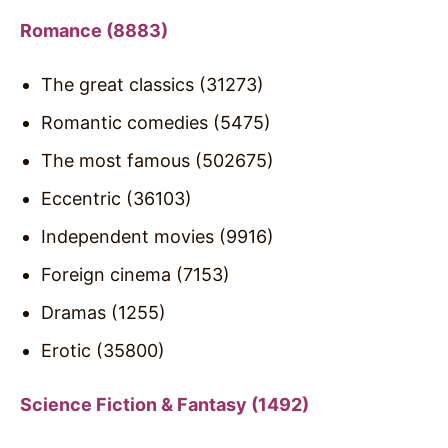
Romance (8883)
The great classics (31273)
Romantic comedies (5475)
The most famous (502675)
Eccentric (36103)
Independent movies (9916)
Foreign cinema (7153)
Dramas (1255)
Erotic (35800)
Science Fiction & Fantasy (1492)