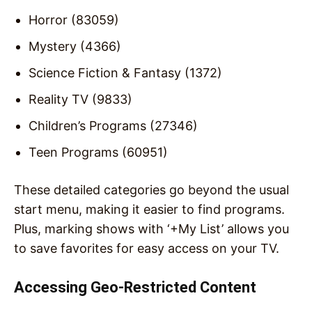
Horror (83059)
Mystery (4366)
Science Fiction & Fantasy (1372)
Reality TV (9833)
Children’s Programs (27346)
Teen Programs (60951)
These detailed categories go beyond the usual
start menu, making it easier to find programs.
Plus, marking shows with ‘+My List’ allows you
to save favorites for easy access on your TV.
Accessing Geo-Restricted Content