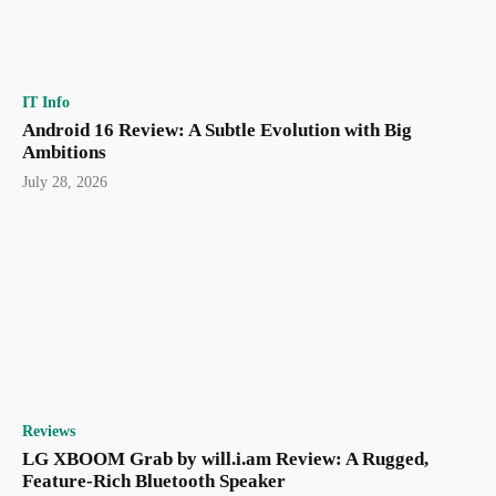
IT Info
Android 16 Review: A Subtle Evolution with Big
Ambitions
July 28, 2026
Reviews
LG XBOOM Grab by will.i.am Review: A Rugged,
Feature-Rich Bluetooth Speaker