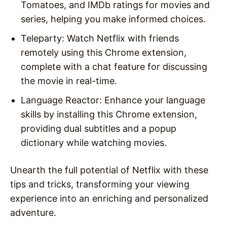
Tomatoes, and IMDb ratings for movies and
series, helping you make informed choices.
Teleparty: Watch Netflix with friends
remotely using this Chrome extension,
complete with a chat feature for discussing
the movie in real-time.
Language Reactor: Enhance your language
skills by installing this Chrome extension,
providing dual subtitles and a popup
dictionary while watching movies.
Unearth the full potential of Netflix with these
tips and tricks, transforming your viewing
experience into an enriching and personalized
adventure.