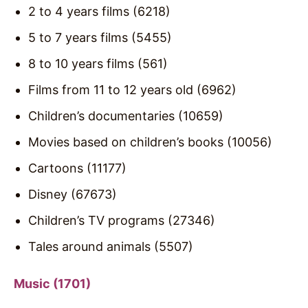
2 to 4 years films (6218)
5 to 7 years films (5455)
8 to 10 years films (561)
Films from 11 to 12 years old (6962)
Children’s documentaries (10659)
Movies based on children’s books (10056)
Cartoons (11177)
Disney (67673)
Children’s TV programs (27346)
Tales around animals (5507)
Music (1701)