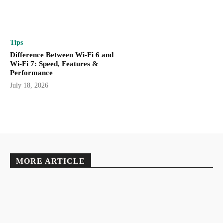
Tips
Difference Between Wi-Fi 6 and
Wi-Fi 7: Speed, Features &
Performance
July 18, 2026
MORE ARTICLE