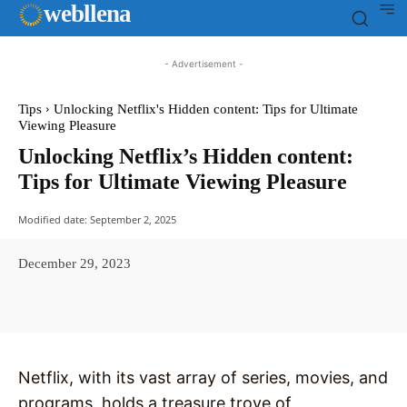
web
llena
- Advertisement -
Tips
Unlocking Netflix's Hidden content: Tips for Ultimate
Viewing Pleasure
Unlocking Netflix’s Hidden content:
Tips for Ultimate Viewing Pleasure
Modified date:
September 2, 2025
December 29, 2023
Facebook
X
Pinterest
WhatsAp
Netflix, with its vast array of series, movies, and
programs, holds a treasure trove of