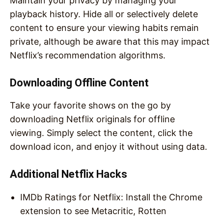
Maintain your privacy by managing your
playback history. Hide all or selectively delete
content to ensure your viewing habits remain
private, although be aware that this may impact
Netflix’s recommendation algorithms.
Downloading Offline Content
Take your favorite shows on the go by
downloading Netflix originals for offline
viewing. Simply select the content, click the
download icon, and enjoy it without using data.
Additional Netflix Hacks
IMDb Ratings for Netflix: Install the Chrome
extension to see Metacritic, Rotten