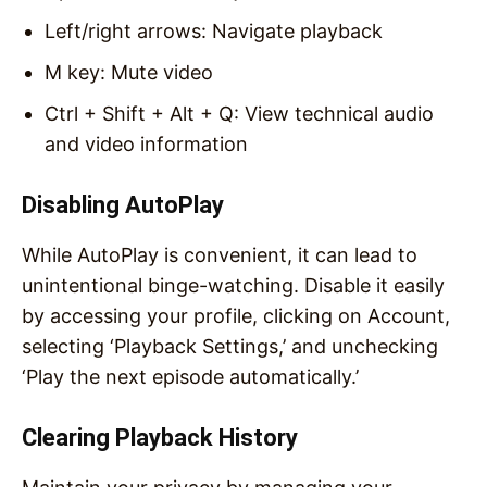
Left/right arrows: Navigate playback
M key: Mute video
Ctrl + Shift + Alt + Q: View technical audio
and video information
Disabling AutoPlay
While AutoPlay is convenient, it can lead to
unintentional binge-watching. Disable it easily
by accessing your profile, clicking on Account,
selecting ‘Playback Settings,’ and unchecking
‘Play the next episode automatically.’
Clearing Playback History