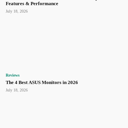
Features & Performance
July 18, 2026
Reviews
The 4 Best ASUS Monitors in 2026
July 18, 2026