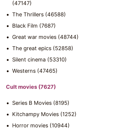
(47147)
The Thrillers (46588)
Black Film (7687)
Great war movies (48744)
The great epics (52858)
Silent cinema (53310)
Westerns (47465)
Cult movies (7627)
Series B Movies (8195)
Kitchampy Movies (1252)
Horror movies (10944)