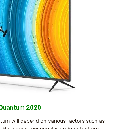
s Quantum 2020
tum will depend on various factors such as
 Here are a few popular options that are