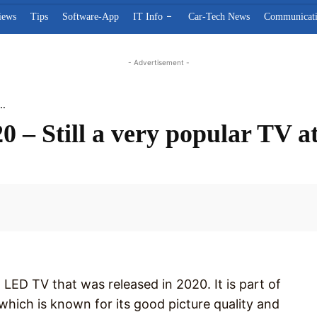
iews
Tips
Software-App
IT Info
Car-Tech News
Communicat
- Advertisement -
..
 – Still a very popular TV at
Facebook
LED TV that was released in 2020. It is part of
, which is known for its good picture quality and