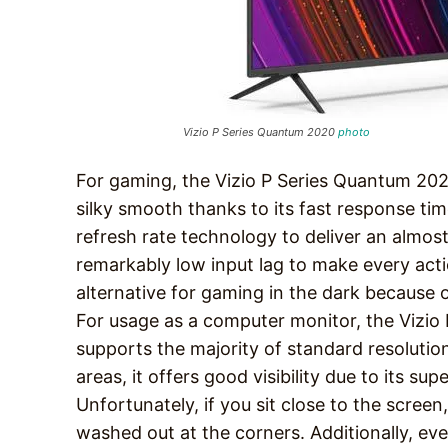
Vizio P Series Quantum 2020
photo
For gaming, the Vizio P Series Quantum 2020
silky smooth thanks to its fast response tim
refresh rate technology to deliver an almost
remarkably low input lag to make every acti
alternative for gaming in the dark because o
For usage as a computer monitor, the Vizio 
supports the majority of standard resolution
areas, it offers good visibility due to its su
Unfortunately, if you sit close to the scree
washed out at the corners. Additionally, ev