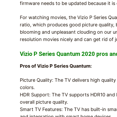
firmware needs to be updated because it is c
For watching movies, the Vizio P Series Qua
ratio, which produces good picture quality, b
blooming and unpleasant clouding on our unit
resolution movies nicely and can get rid of 
Vizio P Series Quantum 2020 pros an
Pros of Vizio P Series Quantum:
Picture Quality: The TV delivers high qualit
colors.
HDR Support: The TV supports HDR10 and D
overall picture quality.
Smart TV Features: The TV has built-in smar
and integration with smart home devices.