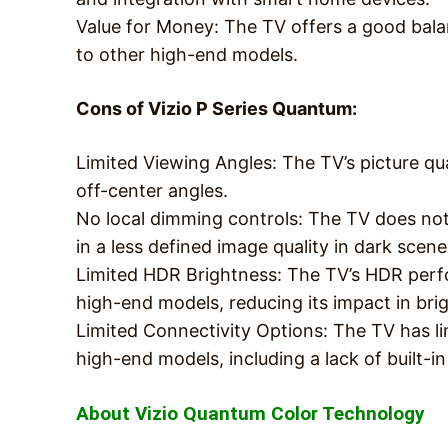
Value for Money: The TV offers a good bal
to other high-end models.
Cons of Vizio P Series Quantum:
Limited Viewing Angles: The TV’s picture qu
off-center angles.
No local dimming controls: The TV does not
in a less defined image quality in dark scene
Limited HDR Brightness: The TV’s HDR perf
high-end models, reducing its impact in bri
Limited Connectivity Options: The TV has l
high-end models, including a lack of built-in
About Vizio Quantum Color Technology