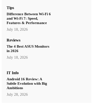
Tips
Difference Between Wi-Fi 6
and Wi-Fi 7: Speed,
Features & Performance
July 18, 2026
Reviews
The 4 Best ASUS Monitors
in 2026
July 18, 2026
IT Info
Android 16 Review: A
Subtle Evolution with Big
Ambitions
July 28, 2026