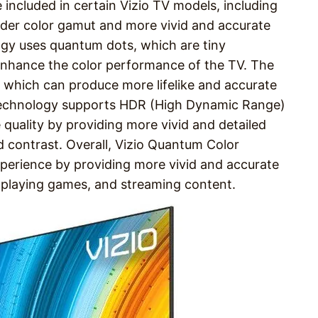
 included in certain Vizio TV models, including
wider color gamut and more vivid and accurate
ogy uses quantum dots, which are tiny
 enhance the color performance of the TV. The
te, which can produce more lifelike and accurate
 technology supports HDR (High Dynamic Range)
 quality by providing more vivid and detailed
 contrast. Overall, Vizio Quantum Color
perience by providing more vivid and accurate
, playing games, and streaming content.