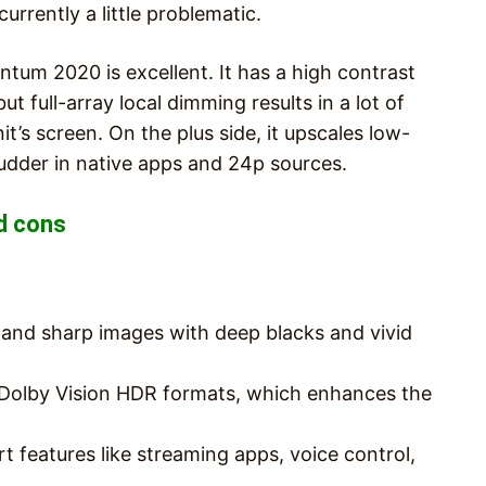
urrently a little problematic.
ntum 2020 is excellent. It has a high contrast
ut full-array local dimming results in a lot of
’s screen. On the plus side, it upscales low-
judder in native apps and 24p sources.
d cons
y and sharp images with deep blacks and vivid
olby Vision HDR formats, which enhances the
t features like streaming apps, voice control,