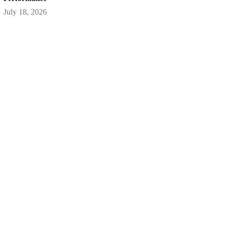
July 18, 2026