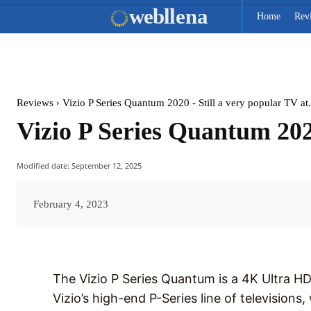
web
llena
Home
Rev
Reviews
Vizio P Series Quantum 2020 - Still a very popular TV at.
Vizio P Series Quantum 2020
Modified date:
September 12, 2025
February 4, 2023
The Vizio P Series Quantum is a 4K Ultra HD 
Vizio’s high-end P-Series line of televisions