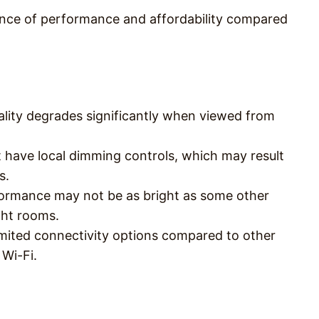
ance of performance and affordability compared
ality degrades significantly when viewed from
 have local dimming controls, which may result
s.
ormance may not be as bright as some other
ght rooms.
imited connectivity options compared to other
 Wi-Fi.