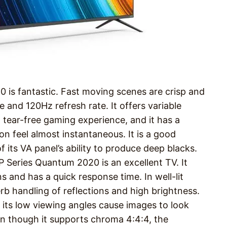
 is fantastic. Fast moving scenes are crisp and
e and 120Hz refresh rate. It offers variable
 tear-free gaming experience, and it has a
on feel almost instantaneous. It is a good
f its VA panel’s ability to produce deep blacks.
P Series Quantum 2020 is an excellent TV. It
s and has a quick response time. In well-lit
perb handling of reflections and high brightness.
n, its low viewing angles cause images to look
en though it supports chroma 4:4:4, the