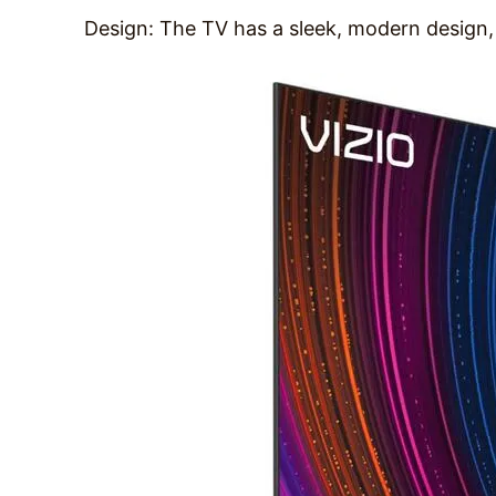
Design: The TV has a sleek, modern design, 