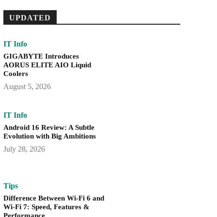
UPDATED
IT Info
GIGABYTE Introduces
AORUS ELITE AIO Liquid
Coolers
August 5, 2026
IT Info
Android 16 Review: A Subtle
Evolution with Big Ambitions
July 28, 2026
Tips
Difference Between Wi-Fi 6 and
Wi-Fi 7: Speed, Features &
Performance