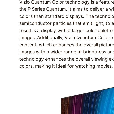
Vizio Quantum Color technology is a feature
the P Series Quantum. It aims to deliver a 
colors than standard displays. The technol
semiconductor particles that emit light, to
result is a display with a larger color palet
images. Additionally, Vizio Quantum Color
content, which enhances the overall picture
images with a wider range of brightness and
technology enhances the overall viewing ex
colors, making it ideal for watching movies