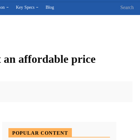
Search
ion
Key Specs
Blog
 an affordable price
X
Pinterest
WhatsApp
POPULAR CONTENT