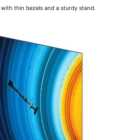
with thin bezels and a sturdy stand.