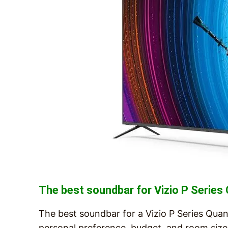
The best soundbar for Vizio P Serie
The best soundbar for a Vizio P Series Quan
personal preference, budget, and room size.