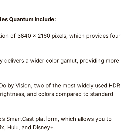
ries Quantum include:
tion of 3840 x 2160 pixels, which provides four
 delivers a wider color gamut, providing more
olby Vision, two of the most widely used HDR
brightness, and colors compared to standard
’s SmartCast platform, which allows you to
ix, Hulu, and Disney+.