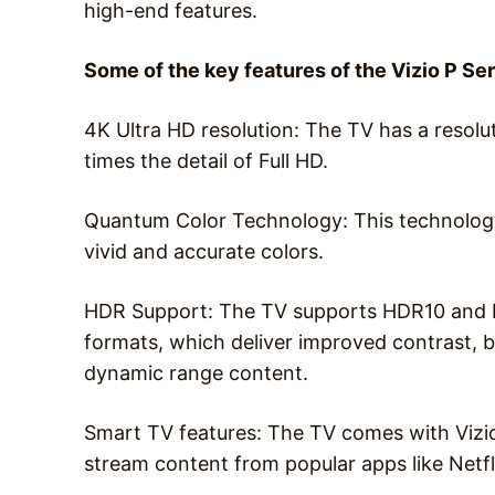
high-end features.
Some of the key features of the Vizio P Se
4K Ultra HD resolution: The TV has a resolu
times the detail of Full HD.
Quantum Color Technology: This technology
vivid and accurate colors.
HDR Support: The TV supports HDR10 and D
formats, which deliver improved contrast, 
dynamic range content.
Smart TV features: The TV comes with Vizio
stream content from popular apps like Netfl