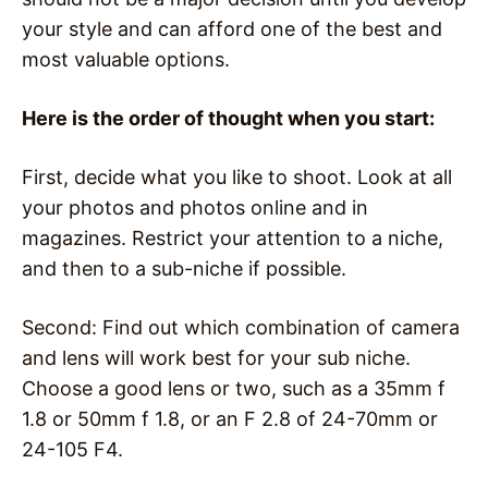
your style and can afford one of the best and
most valuable options.
Here is the order of thought when you start:
First, decide what you like to shoot. Look at all
your photos and photos online and in
magazines. Restrict your attention to a niche,
and then to a sub-niche if possible.
Second: Find out which combination of camera
and lens will work best for your sub niche.
Choose a good lens or two, such as a 35mm f
1.8 or 50mm f 1.8, or an F 2.8 of 24-70mm or
24-105 F4.