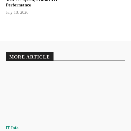
Performance
July 18, 2026
MORE ARTICLE
IT Info