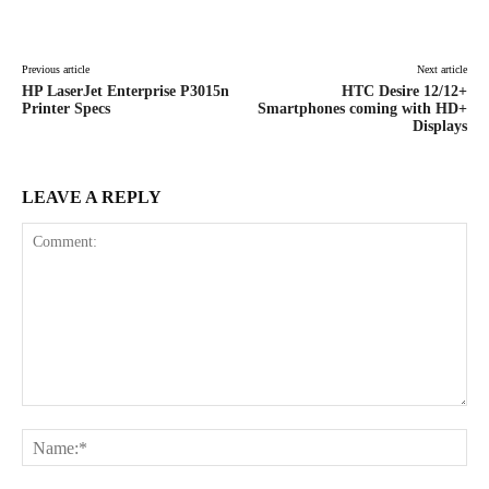
Facebook
X
Pinterest
WhatsAp
Previous article
Next article
HP LaserJet Enterprise P3015n
HTC Desire 12/12+
Printer Specs
Smartphones coming with HD+
Displays
LEAVE A REPLY
Comment:
Na