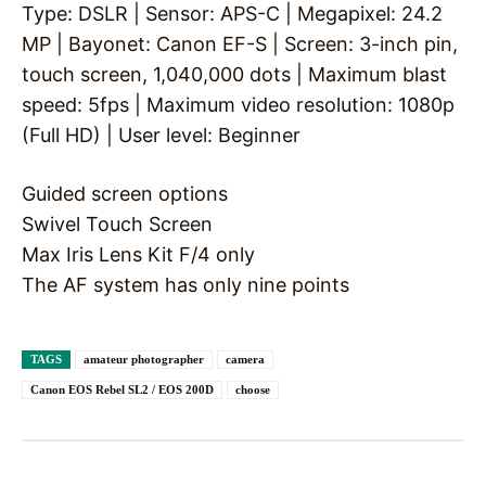
Type: DSLR | Sensor: APS-C | Megapixel: 24.2
MP | Bayonet: Canon EF-S | Screen: 3-inch pin,
touch screen, 1,040,000 dots | Maximum blast
speed: 5fps | Maximum video resolution: 1080p
(Full HD) | User level: Beginner
Guided screen options
Swivel Touch Screen
Max Iris Lens Kit F/4 only
The AF system has only nine points
TAGS
amateur photographer
camera
Canon EOS Rebel SL2 / EOS 200D
choose