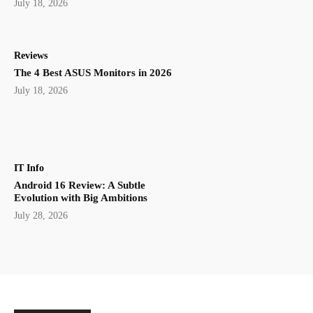
July 18, 2026
Reviews
The 4 Best ASUS Monitors in 2026
July 18, 2026
IT Info
Android 16 Review: A Subtle
Evolution with Big Ambitions
July 28, 2026