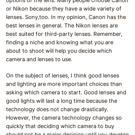
options of the lens. Many people choose Canon
or Nikon because they have a wide variety of
lenses. Sony,too. In my opinion, Canon has the
best lenses in general. The Nikon lenses are
best suited for third-party lenses. Remember,
finding a niche and knowing what you are
about to shoot will help you decide which
camera and lenses to use.
On the subject of lenses, I think good lenses
and lighting are more important choices than
asking which camera to start. Good lenses and
good lights will last a long time because the
technology does not change drastically.
However, the camera technology changes so
quickly that deciding which camera to buy
should not be a major decision until you develop