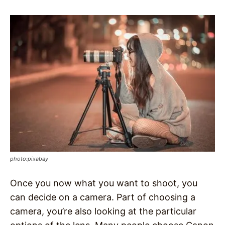
photo:pixabay
Once you now what you want to shoot, you
can decide on a camera. Part of choosing a
camera, you’re also looking at the particular