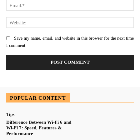
Ema
Web
Save my name, email, and website in this browser for the next time
I comment.
POPULAR CONTENT
Tips
Difference Between Wi-Fi 6 and
Wi-Fi 7: Speed, Features &
Performance