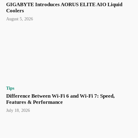
GIGABYTE Introduces AORUS ELITE AIO Liquid
Coolers
August 5, 2026
Tips
Difference Between Wi-Fi 6 and Wi-Fi 7: Speed,
Features & Performance
July 18, 2026