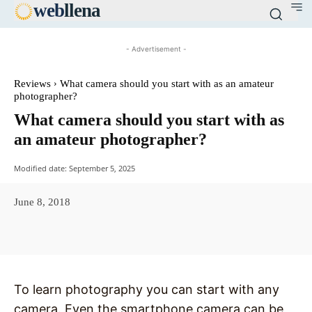
web
llena
- Advertisement -
Reviews
What camera should you start with as an amateur
photographer?
What camera should you start with as
an amateur photographer?
Modified date:
September 5, 2025
June 8, 2018
Facebook
X
Pinterest
WhatsAp
To learn photography you can start with any
camera. Even the smartphone camera can be