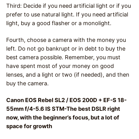
Third: Decide if you need artificial light or if you
prefer to use natural light. If you need artificial
light, buy a good flasher or a monolight.
Fourth, choose a camera with the money you
left. Do not go bankrupt or in debt to buy the
best camera possible. Remember, you must
have spent most of your money on good
lenses, and a light or two (if needed), and then
buy the camera.
Canon EOS Rebel SL2 / EOS 200D + EF-S 18-
55mm f/4-5.6 IS STM-The best DSLR right
now, with the beginner’s focus, but a lot of
space for growth