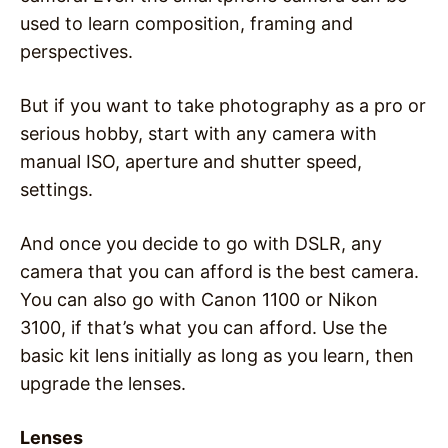
used to learn composition, framing and
perspectives.
But if you want to take photography as a pro or
serious hobby, start with any camera with
manual ISO, aperture and shutter speed,
settings.
And once you decide to go with DSLR, any
camera that you can afford is the best camera.
You can also go with Canon 1100 or Nikon
3100, if that’s what you can afford. Use the
basic kit lens initially as long as you learn, then
upgrade the lenses.
Lenses