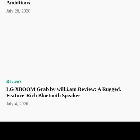
Ambitions
July 28, 2026
Reviews
LG XBOOM Grab by will.i.am Review: A Rugged,
Feature-Rich Bluetooth Speaker
July 4, 2026