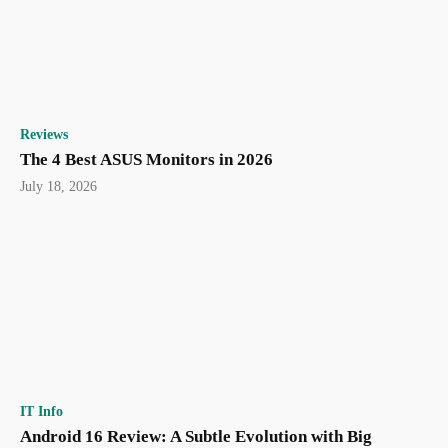
Reviews
The 4 Best ASUS Monitors in 2026
July 18, 2026
IT Info
Android 16 Review: A Subtle Evolution with Big