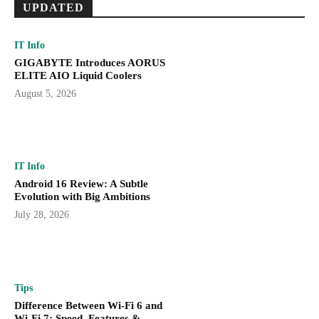
UPDATED
IT Info
GIGABYTE Introduces AORUS
ELITE AIO Liquid Coolers
August 5, 2026
IT Info
Android 16 Review: A Subtle
Evolution with Big Ambitions
July 28, 2026
Tips
Difference Between Wi-Fi 6 and
Wi-Fi 7: Speed, Features &