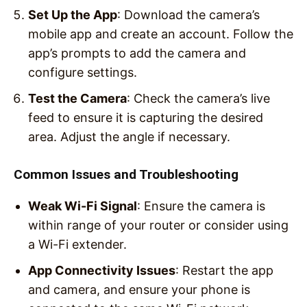
Set Up the App
: Download the camera’s
mobile app and create an account. Follow the
app’s prompts to add the camera and
configure settings.
Test the Camera
: Check the camera’s live
feed to ensure it is capturing the desired
area. Adjust the angle if necessary.
Common Issues and Troubleshooting
Weak Wi-Fi Signal
: Ensure the camera is
within range of your router or consider using
a Wi-Fi extender.
App Connectivity Issues
: Restart the app
and camera, and ensure your phone is