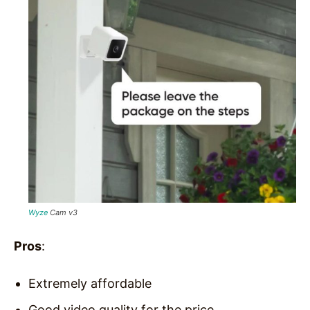
Wyze
Cam v3
Pros
:
Extremely affordable
Good video quality for the price