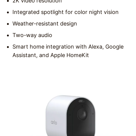
2K video resolution
Integrated spotlight for color night vision
Weather-resistant design
Two-way audio
Smart home integration with Alexa, Google
Assistant, and Apple HomeKit