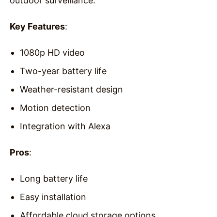
outdoor surveillance.
Key Features
:
1080p HD video
Two-year battery life
Weather-resistant design
Motion detection
Integration with Alexa
Pros
:
Long battery life
Easy installation
Affordable cloud storage options