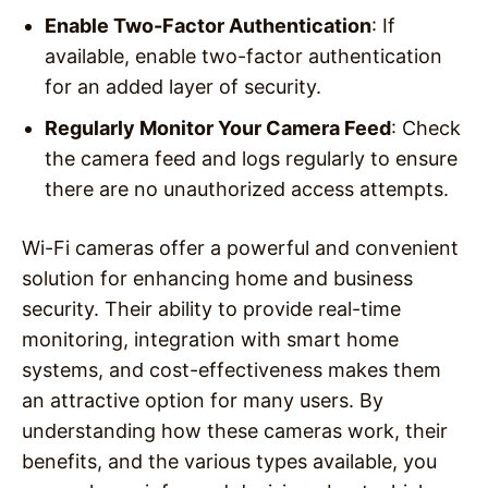
Enable Two-Factor Authentication
: If
available, enable two-factor authentication
for an added layer of security.
Regularly Monitor Your Camera Feed
: Check
the camera feed and logs regularly to ensure
there are no unauthorized access attempts.
Wi-Fi cameras offer a powerful and convenient
solution for enhancing home and business
security. Their ability to provide real-time
monitoring, integration with smart home
systems, and cost-effectiveness makes them
an attractive option for many users. By
understanding how these cameras work, their
benefits, and the various types available, you