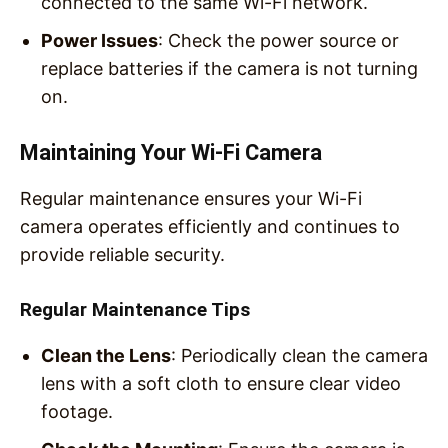
connected to the same Wi-Fi network.
Power Issues
: Check the power source or
replace batteries if the camera is not turning
on.
Maintaining Your Wi-Fi Camera
Regular maintenance ensures your Wi-Fi
camera operates efficiently and continues to
provide reliable security.
Regular Maintenance Tips
Clean the Lens
: Periodically clean the camera
lens with a soft cloth to ensure clear video
footage.