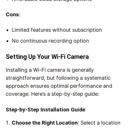
Cons
:
Limited features without subscription
No continuous recording option
Setting Up Your Wi-Fi Camera
Installing a Wi-Fi camera is generally
straightforward, but following a systematic
approach ensures optimal performance and
coverage. Here’s a step-by-step guide:
Step-by-Step Installation Guide
Choose the Right Location
: Select a location