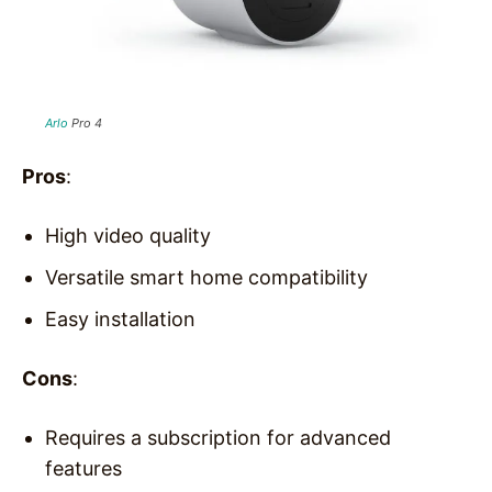
Arlo
Pro 4
Pros
:
High video quality
Versatile smart home compatibility
Easy installation
Cons
:
Requires a subscription for advanced
features