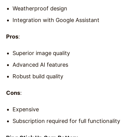
Weatherproof design
Integration with Google Assistant
Pros
:
Superior image quality
Advanced AI features
Robust build quality
Cons
:
Expensive
Subscription required for full functionality