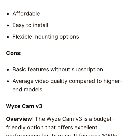
Affordable
Easy to install
Flexible mounting options
Cons
:
Basic features without subscription
Average video quality compared to higher-
end models
Wyze Cam v3
Overview
: The Wyze Cam v3 is a budget-
friendly option that offers excellent
performance for its price. It features 1080p