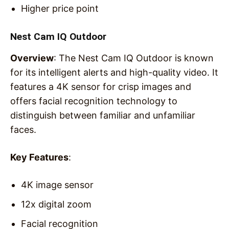
Higher price point
Nest Cam IQ Outdoor
Overview
: The Nest Cam IQ Outdoor is known
for its intelligent alerts and high-quality video. It
features a 4K sensor for crisp images and
offers facial recognition technology to
distinguish between familiar and unfamiliar
faces.
Key Features
:
4K image sensor
12x digital zoom
Facial recognition