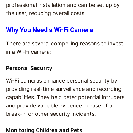
professional installation and can be set up by
the user, reducing overall costs.
Why You Need a Wi-Fi Camera
There are several compelling reasons to invest
in a Wi-Fi camera:
Personal Security
Wi-Fi cameras enhance personal security by
providing real-time surveillance and recording
capabilities. They help deter potential intruders
and provide valuable evidence in case of a
break-in or other security incidents.
Monitoring Children and Pets