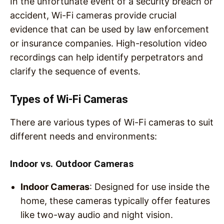
In the unfortunate event of a security breach or
accident, Wi-Fi cameras provide crucial
evidence that can be used by law enforcement
or insurance companies. High-resolution video
recordings can help identify perpetrators and
clarify the sequence of events.
Types of Wi-Fi Cameras
There are various types of Wi-Fi cameras to suit
different needs and environments:
Indoor vs. Outdoor Cameras
Indoor Cameras
: Designed for use inside the
home, these cameras typically offer features
like two-way audio and night vision.