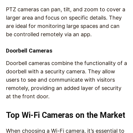
PTZ cameras can pan, tilt, and zoom to cover a
larger area and focus on specific details. They
are ideal for monitoring large spaces and can
be controlled remotely via an app.
Doorbell Cameras
Doorbell cameras combine the functionality of a
doorbell with a security camera. They allow
users to see and communicate with visitors
remotely, providing an added layer of security
at the front door.
Top Wi-Fi Cameras on the Market
When choosing a Wi-Fi camera, it’s essential to