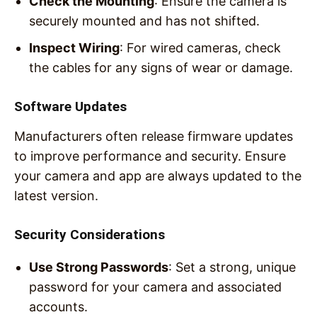
Check the Mounting
: Ensure the camera is
securely mounted and has not shifted.
Inspect Wiring
: For wired cameras, check
the cables for any signs of wear or damage.
Software Updates
Manufacturers often release firmware updates
to improve performance and security. Ensure
your camera and app are always updated to the
latest version.
Security Considerations
Use Strong Passwords
: Set a strong, unique
password for your camera and associated
accounts.