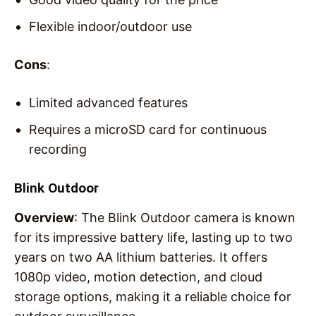
Flexible indoor/outdoor use
Cons
:
Limited advanced features
Requires a microSD card for continuous
recording
Blink Outdoor
Overview
: The Blink Outdoor camera is known
for its impressive battery life, lasting up to two
years on two AA lithium batteries. It offers
1080p video, motion detection, and cloud
storage options, making it a reliable choice for