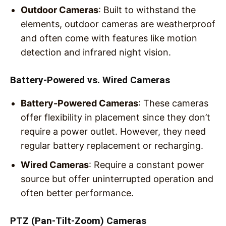
Outdoor Cameras
: Built to withstand the
elements, outdoor cameras are weatherproof
and often come with features like motion
detection and infrared night vision.
Battery-Powered vs. Wired Cameras
Battery-Powered Cameras
: These cameras
offer flexibility in placement since they don’t
require a power outlet. However, they need
regular battery replacement or recharging.
Wired Cameras
: Require a constant power
source but offer uninterrupted operation and
often better performance.
PTZ (Pan-Tilt-Zoom) Cameras