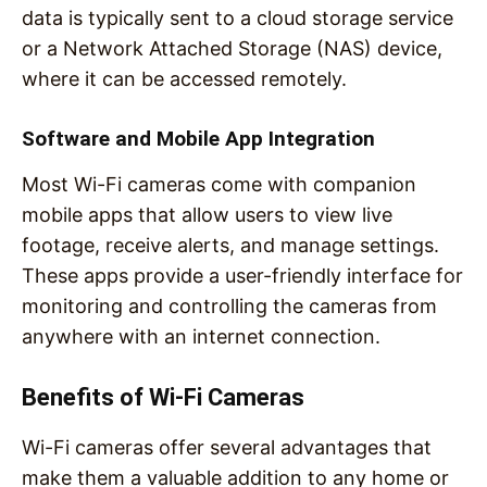
data is typically sent to a cloud storage service
or a Network Attached Storage (NAS) device,
where it can be accessed remotely.
Software and Mobile App Integration
Most Wi-Fi cameras come with companion
mobile apps that allow users to view live
footage, receive alerts, and manage settings.
These apps provide a user-friendly interface for
monitoring and controlling the cameras from
anywhere with an internet connection.
Benefits of Wi-Fi Cameras
Wi-Fi cameras offer several advantages that
make them a valuable addition to any home or