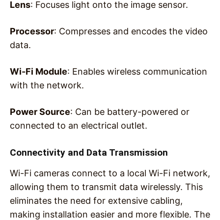
Lens
: Focuses light onto the image sensor.
Processor
: Compresses and encodes the video
data.
Wi-Fi Module
: Enables wireless communication
with the network.
Power Source
: Can be battery-powered or
connected to an electrical outlet.
Connectivity and Data Transmission
Wi-Fi cameras connect to a local Wi-Fi network,
allowing them to transmit data wirelessly. This
eliminates the need for extensive cabling,
making installation easier and more flexible. The