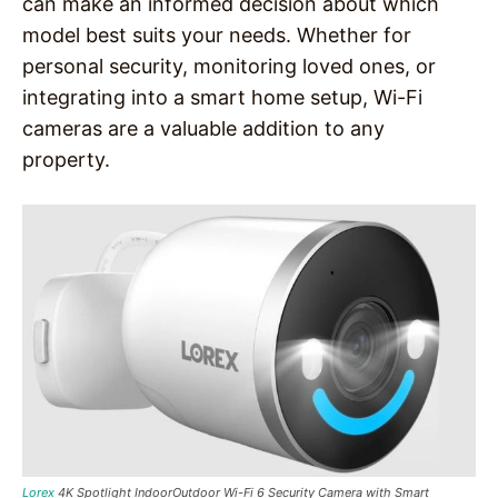
can make an informed decision about which
model best suits your needs. Whether for
personal security, monitoring loved ones, or
integrating into a smart home setup, Wi-Fi
cameras are a valuable addition to any
property.
Lorex
4K Spotlight IndoorOutdoor Wi-Fi 6 Security Camera with Smart