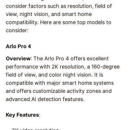
consider factors such as resolution, field of
view, night vision, and smart home
compatibility. Here are some top models to
consider:
Arlo Pro 4
Overview
: The Arlo Pro 4 offers excellent
performance with 2K resolution, a 160-degree
field of view, and color night vision. It is
compatible with major smart home systems
and offers customizable activity zones and
advanced AI detection features.
Key Features
: