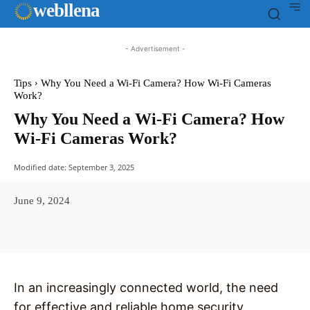
web
llena
- Advertisement -
Tips
Why You Need a Wi-Fi Camera? How Wi-Fi Cameras
Work?
Why You Need a Wi-Fi Camera? How
Wi-Fi Cameras Work?
Modified date:
September 3, 2025
June 9, 2024
Facebook
X
Pinterest
WhatsAp
In an increasingly connected world, the need
for effective and reliable home security