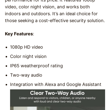
video, color night vision, and works both
indoors and outdoors. It’s an ideal choice for
those seeking a cost-effective security solution.
Key Features
:
1080p HD video
Color night vision
IP65 weatherproof rating
Two-way audio
Integration with Alexa and Google Assistant