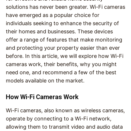
solutions has never been greater. Wi-Fi cameras
have emerged as a popular choice for
individuals seeking to enhance the security of
their homes and businesses. These devices
offer a range of features that make monitoring
and protecting your property easier than ever
before. In this article, we will explore how Wi-Fi
cameras work, their benefits, why you might
need one, and recommend a few of the best
models available on the market.
How Wi-Fi Cameras Work
Wi-Fi cameras, also known as wireless cameras,
operate by connecting to a Wi-Fi network,
allowing them to transmit video and audio data