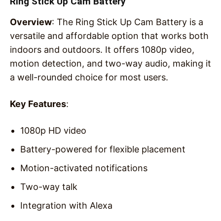
Ring Stick Up Cam Battery
Overview
: The Ring Stick Up Cam Battery is a
versatile and affordable option that works both
indoors and outdoors. It offers 1080p video,
motion detection, and two-way audio, making it
a well-rounded choice for most users.
Key Features
:
1080p HD video
Battery-powered for flexible placement
Motion-activated notifications
Two-way talk
Integration with Alexa