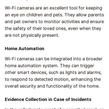
Wi-Fi cameras are an excellent tool for keeping
an eye on children and pets. They allow parents
and pet owners to monitor activities and ensure
the safety of their loved ones, even when they
are not physically present.
Home Automation
Wi-Fi cameras can be integrated into a broader
home automation system. They can trigger
other smart devices, such as lights and alarms,
to respond to detected motion, enhancing the
overall security and functionality of the home.
Evidence Collection in Case of Incidents