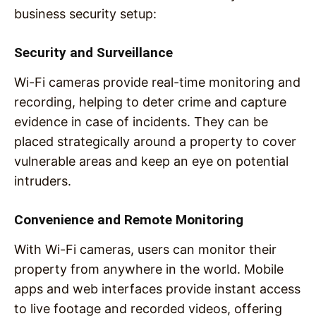
business security setup:
Security and Surveillance
Wi-Fi cameras provide real-time monitoring and
recording, helping to deter crime and capture
evidence in case of incidents. They can be
placed strategically around a property to cover
vulnerable areas and keep an eye on potential
intruders.
Convenience and Remote Monitoring
With Wi-Fi cameras, users can monitor their
property from anywhere in the world. Mobile
apps and web interfaces provide instant access
to live footage and recorded videos, offering