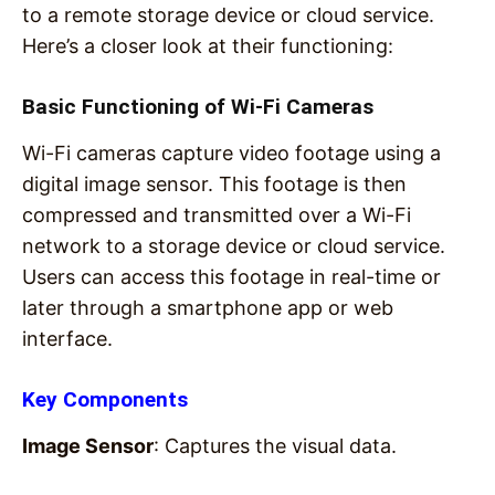
to a remote storage device or cloud service.
Here’s a closer look at their functioning:
Basic Functioning of Wi-Fi Cameras
Wi-Fi cameras capture video footage using a
digital image sensor. This footage is then
compressed and transmitted over a Wi-Fi
network to a storage device or cloud service.
Users can access this footage in real-time or
later through a smartphone app or web
interface.
Key Components
Image Sensor
: Captures the visual data.