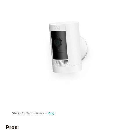
Stick Up Cam Battery –
Ring
Pros
: