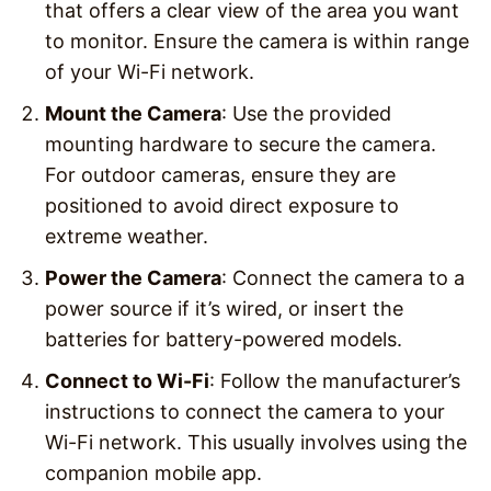
that offers a clear view of the area you want
to monitor. Ensure the camera is within range
of your Wi-Fi network.
Mount the Camera
: Use the provided
mounting hardware to secure the camera.
For outdoor cameras, ensure they are
positioned to avoid direct exposure to
extreme weather.
Power the Camera
: Connect the camera to a
power source if it’s wired, or insert the
batteries for battery-powered models.
Connect to Wi-Fi
: Follow the manufacturer’s
instructions to connect the camera to your
Wi-Fi network. This usually involves using the
companion mobile app.