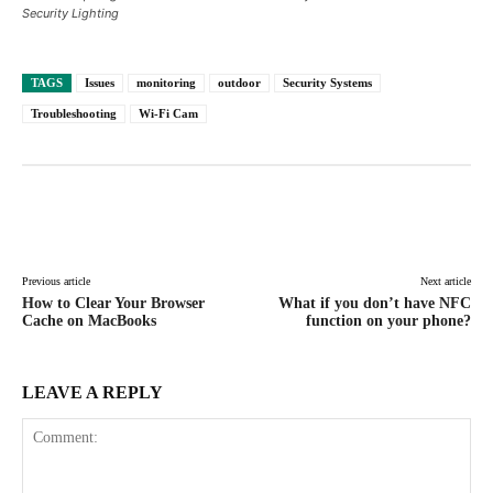
Security Lighting
TAGS
Issues
monitoring
outdoor
Security Systems
Troubleshooting
Wi-Fi Cam
Facebook
X
Pinterest
WhatsAp
Previous article
Next article
How to Clear Your Browser
What if you don’t have NFC
Cache on MacBooks
function on your phone?
LEAVE A REPLY