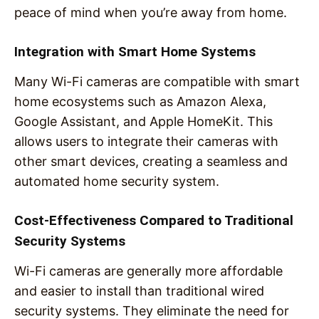
peace of mind when you’re away from home.
Integration with Smart Home Systems
Many Wi-Fi cameras are compatible with smart
home ecosystems such as Amazon Alexa,
Google Assistant, and Apple HomeKit. This
allows users to integrate their cameras with
other smart devices, creating a seamless and
automated home security system.
Cost-Effectiveness Compared to Traditional
Security Systems
Wi-Fi cameras are generally more affordable
and easier to install than traditional wired
security systems. They eliminate the need for