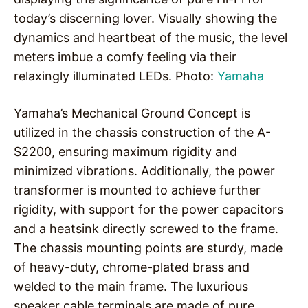
today’s discerning lover. Visually showing the
dynamics and heartbeat of the music, the level
meters imbue a comfy feeling via their
relaxingly illuminated LEDs. Photo:
Yamaha
Yamaha’s Mechanical Ground Concept is
utilized in the chassis construction of the A-
S2200, ensuring maximum rigidity and
minimized vibrations. Additionally, the power
transformer is mounted to achieve further
rigidity, with support for the power capacitors
and a heatsink directly screwed to the frame.
The chassis mounting points are sturdy, made
of heavy-duty, chrome-plated brass and
welded to the main frame. The luxurious
speaker cable terminals are made of pure