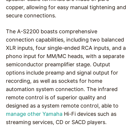
copper, allowing for easy manual tightening and
secure connections.
The A-S2200 boasts comprehensive
connection capabilities, including two balanced
XLR inputs, four single-ended RCA inputs, and a
phono input for MM/MC heads, with a separate
semiconductor preamplifier stage. Output
options include preamp and signal output for
recording, as well as sockets for home
automation system connection. The infrared
remote control is of superior quality and
designed as a system remote control, able to
manage other Yamaha
Hi-Fi devices such as
streaming services, CD or SACD players.