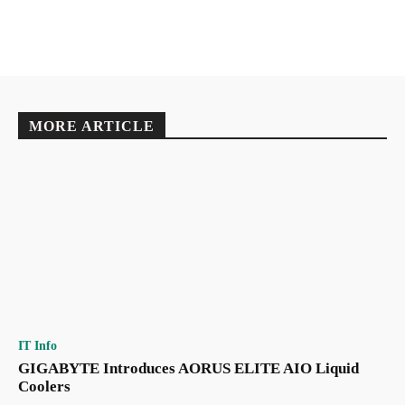
MORE ARTICLE
IT Info
GIGABYTE Introduces AORUS ELITE AIO Liquid
Coolers