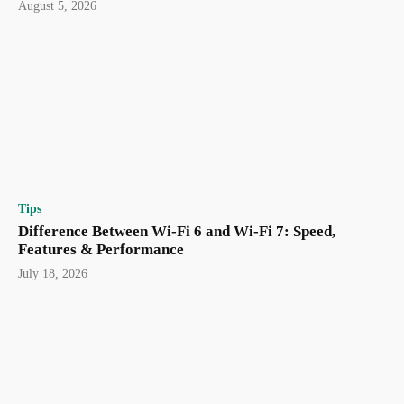
August 5, 2026
Tips
Difference Between Wi-Fi 6 and Wi-Fi 7: Speed,
Features & Performance
July 18, 2026