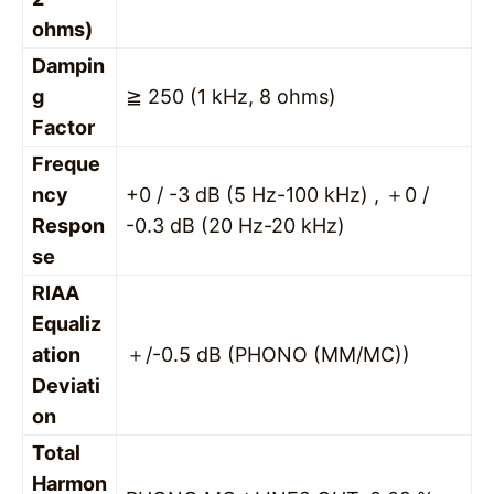
ohms)
Dampin
g
≧ 250 (1 kHz, 8 ohms)
Factor
Freque
ncy
+0 / -3 dB (5 Hz-100 kHz) , ＋0 /
Respon
-0.3 dB (20 Hz-20 kHz)
se
RIAA
Equaliz
ation
＋/-0.5 dB (PHONO (MM/MC))
Deviati
on
Total
Harmon