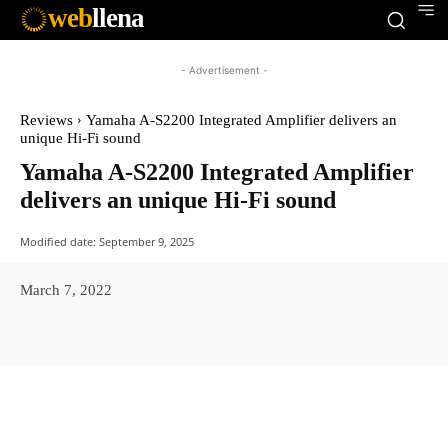
web
llena
- Advertisement -
Reviews
Yamaha A-S2200 Integrated Amplifier delivers an
unique Hi-Fi sound
Yamaha A-S2200 Integrated Amplifier
delivers an unique Hi-Fi sound
Modified date:
September 9, 2025
March 7, 2022
Facebook
X
Pinterest
WhatsAp