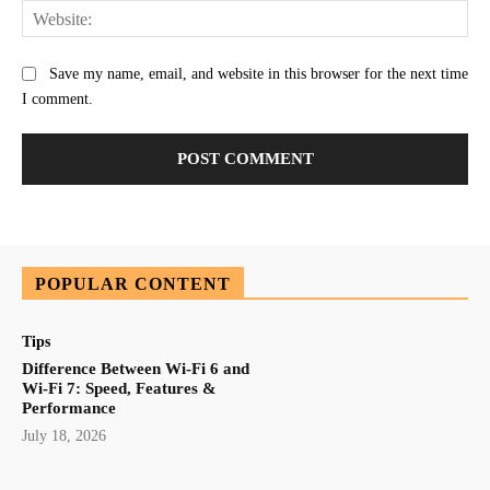
Web
Save my name, email, and website in this browser for the next time
I comment.
POPULAR CONTENT
Tips
Difference Between Wi-Fi 6 and
Wi-Fi 7: Speed, Features &
Performance
July 18, 2026