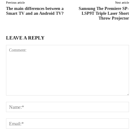
Previous article
Next article
The main differences between a
Samsung The Premiere SP-
Smart TV and an Android TV?
LSP9T Triple Laser Short
Throw Projector
LEAVE A REPLY
Comment:
Na
Ema