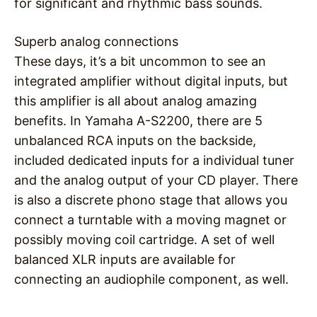
for significant and rhythmic bass sounds.
Superb analog connections
These days, it’s a bit uncommon to see an
integrated amplifier without digital inputs, but
this amplifier is all about analog amazing
benefits. In Yamaha A-S2200, there are 5
unbalanced RCA inputs on the backside,
included dedicated inputs for a individual tuner
and the analog output of your CD player. There
is also a discrete phono stage that allows you
connect a turntable with a moving magnet or
possibly moving coil cartridge. A set of well
balanced XLR inputs are available for
connecting an audiophile component, as well.