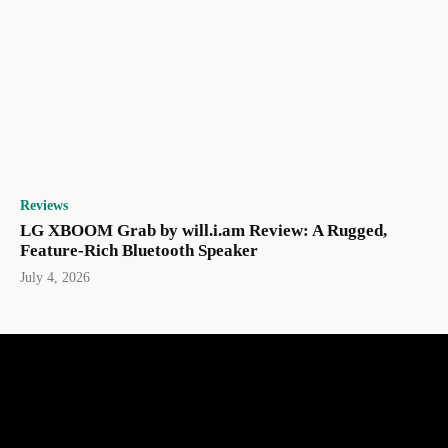
Reviews
LG XBOOM Grab by will.i.am Review: A Rugged,
Feature-Rich Bluetooth Speaker
July 4, 2026