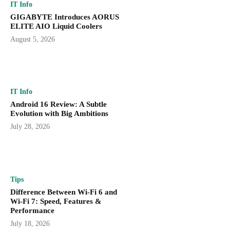
IT Info
GIGABYTE Introduces AORUS
ELITE AIO Liquid Coolers
August 5, 2026
IT Info
Android 16 Review: A Subtle
Evolution with Big Ambitions
July 28, 2026
Tips
Difference Between Wi-Fi 6 and
Wi-Fi 7: Speed, Features &
Performance
July 18, 2026