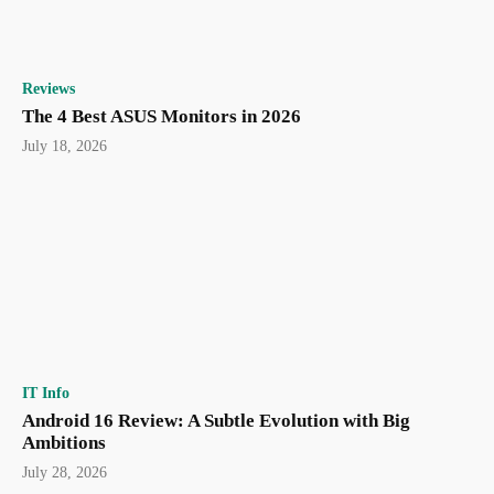
Reviews
The 4 Best ASUS Monitors in 2026
July 18, 2026
IT Info
Android 16 Review: A Subtle Evolution with Big
Ambitions
July 28, 2026