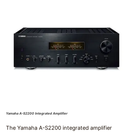
Yamaha A-S2200 Integrated Amplifier
The Yamaha A-S2200 integrated amplifier