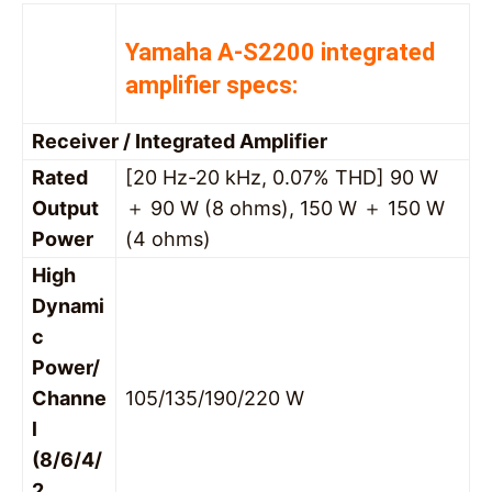
Yamaha A-S2200 integrated
amplifier specs:
Receiver / Integrated Amplifier
Rated
[20 Hz-20 kHz, 0.07% THD] 90 W
Output
＋ 90 W (8 ohms), 150 W ＋ 150 W
Power
(4 ohms)
High
Dynami
c
Power/
Channe
105/135/190/220 W
l
(8/6/4/
2