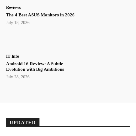
Reviews
The 4 Best ASUS Monitors in 2026
July 18, 2026
IT Info
Android 16 Review: A Subtle
Evolution with Big Ambitions
July 28, 2026
UPDATED