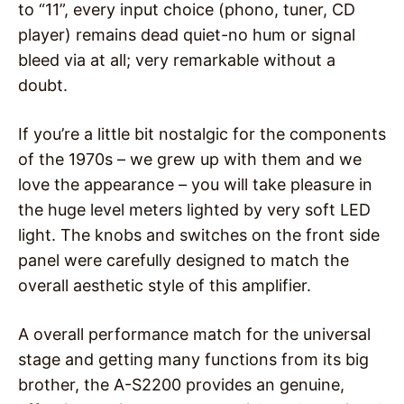
to “11”, every input choice (phono, tuner, CD
player) remains dead quiet-no hum or signal
bleed via at all; very remarkable without a
doubt.
If you’re a little bit nostalgic for the components
of the 1970s – we grew up with them and we
love the appearance – you will take pleasure in
the huge level meters lighted by very soft LED
light. The knobs and switches on the front side
panel were carefully designed to match the
overall aesthetic style of this amplifier.
A overall performance match for the universal
stage and getting many functions from its big
brother, the A-S2200 provides an genuine,