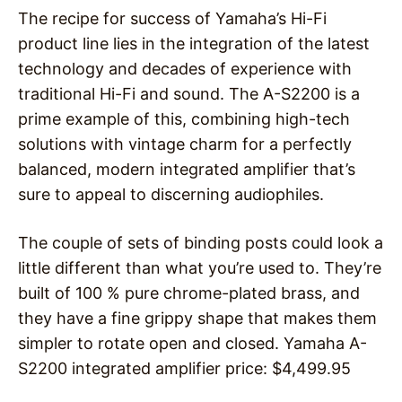
The recipe for success of Yamaha’s Hi-Fi
product line lies in the integration of the latest
technology and decades of experience with
traditional Hi-Fi and sound. The A-S2200 is a
prime example of this, combining high-tech
solutions with vintage charm for a perfectly
balanced, modern integrated amplifier that’s
sure to appeal to discerning audiophiles.
The couple of sets of binding posts could look a
little different than what you’re used to. They’re
built of 100 % pure chrome-plated brass, and
they have a fine grippy shape that makes them
simpler to rotate open and closed. Yamaha A-
S2200 integrated amplifier price: $4,499.95