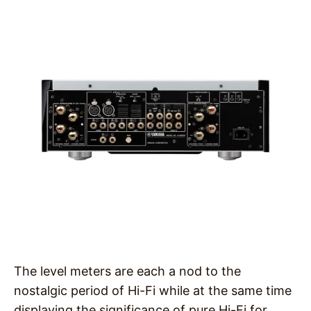
The level meters are each a nod to the
nostalgic period of Hi-Fi while at the same time
displaying the significance of pure Hi-Fi for