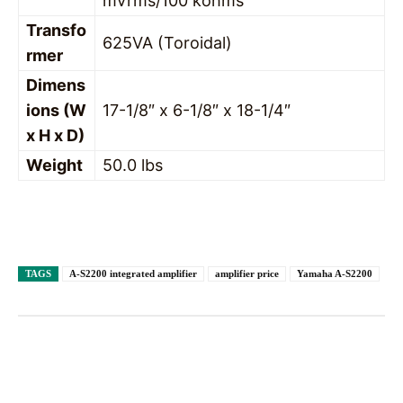
mVrms/100 kohms
Transfo
625VA (Toroidal)
rmer
Dimens
ions (W
17-1/8″ x 6-1/8″ x 18-1/4″
x H x D)
Weight
50.0 lbs
TAGS
A-S2200 integrated amplifier
amplifier price
Yamaha A-S2200
Facebook
X
Pinterest
WhatsAp