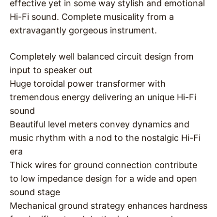
effective yet in some way stylish and emotional
Hi-Fi sound. Complete musicality from a
extravagantly gorgeous instrument.
Completely well balanced circuit design from
input to speaker out
Huge toroidal power transformer with
tremendous energy delivering an unique Hi-Fi
sound
Beautiful level meters convey dynamics and
music rhythm with a nod to the nostalgic Hi-Fi
era
Thick wires for ground connection contribute
to low impedance design for a wide and open
sound stage
Mechanical ground strategy enhances hardness