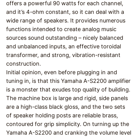
offers a powerful 90 watts for each channel,
and it’s 4-ohm constant, so it can deal with a
wide range of speakers. It provides numerous
functions intended to create analog music
sources sound outstanding – nicely balanced
and unbalanced inputs, an effective toroidal
transformer, and strong, vibration-resistant
construction.
Initial opinion, even before plugging in and
tuning in, is that this Yamaha A-S2200 amplifier
is a monster that exudes top quality of building.
The machine box is large and rigid, side panels
are a high-class black gloss, and the two sets
of speaker holding posts are reliable brass,
contoured for grip simplicity. On turning up the
Yamaha A-S2200 and cranking the volume level