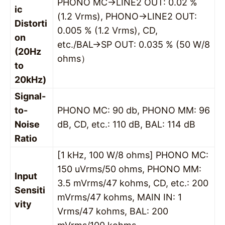
PHONO MC→LINE2 OUT: 0.02 %
ic
(1.2 Vrms), PHONO→LINE2 OUT:
Distorti
0.005 % (1.2 Vrms), CD,
on
etc./BAL→SP OUT: 0.035 % (50 W/8
(20Hz
ohms）
to
20kHz)
Signal-
to-
PHONO MC: 90 db, PHONO MM: 96
Noise
dB, CD, etc.: 110 dB, BAL: 114 dB
Ratio
[1 kHz, 100 W/8 ohms] PHONO MC:
150 uVrms/50 ohms, PHONO MM:
Input
3.5 mVrms/47 kohms, CD, etc.: 200
Sensiti
mVrms/47 kohms, MAIN IN: 1
vity
Vrms/47 kohms, BAL: 200