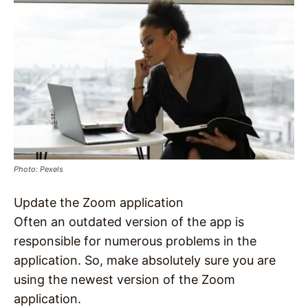
Photo: Pexels
Update the Zoom application
Often an outdated version of the app is
responsible for numerous problems in the
application. So, make absolutely sure you are
using the newest version of the Zoom
application.