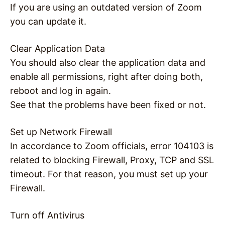
If you are using an outdated version of Zoom
you can update it.
Clear Application Data
You should also clear the application data and
enable all permissions, right after doing both,
reboot and log in again.
See that the problems have been fixed or not.
Set up Network Firewall
In accordance to Zoom officials, error 104103 is
related to blocking Firewall, Proxy, TCP and SSL
timeout. For that reason, you must set up your
Firewall.
Turn off Antivirus