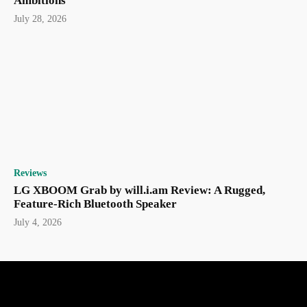
Ambitions
July 28, 2026
Reviews
LG XBOOM Grab by will.i.am Review: A Rugged,
Feature-Rich Bluetooth Speaker
July 4, 2026