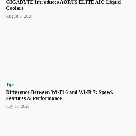
GIGABYTE Introduces AORUS ELITE AIO Liquid
Coolers
August 5, 2026
Tips
Difference Between Wi-Fi 6 and Wi-Fi 7: Speed,
Features & Performance
July 18, 2026