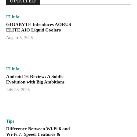
UPDATED
IT Info
GIGABYTE Introduces AORUS
ELITE AIO Liquid Coolers
August 5, 2026
IT Info
Android 16 Review: A Subtle
Evolution with Big Ambitions
July 28, 2026
Tips
Difference Between Wi-Fi 6 and
Wi-Fi 7: Speed, Features &