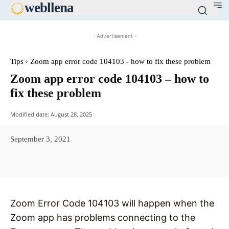
web
llena
- Advertisement -
Tips
Zoom app error code 104103 - how to fix these problem
Zoom app error code 104103 – how to
fix these problem
Modified date:
August 28, 2025
September 3, 2021
Facebook
X
Pinterest
WhatsAp
Zoom Error Code 104103 will happen when the
Zoom app has problems connecting to the