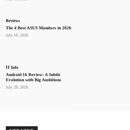
Reviews
The 4 Best ASUS Monitors in 2026
July 18, 2026
IT Info
Android 16 Review: A Subtle
Evolution with Big Ambitions
July 28, 2026