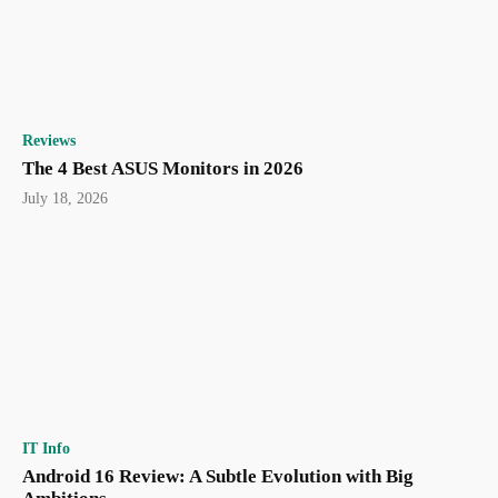
Reviews
The 4 Best ASUS Monitors in 2026
July 18, 2026
IT Info
Android 16 Review: A Subtle Evolution with Big