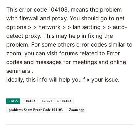
This error code 104103, means the problem
with firewall and proxy. You should go to net
options > > network > > lan setting > > auto-
detect proxy. This may help in fixing the
problem. For some others error codes similar to
zoom, you can visit forums related to Error
codes and messages for meetings and online
seminars .
Ideally, this info will help you fix your issue.
TAGS
104103
Error Code 104103
problems Zoom Error Code 104103
Zoom app