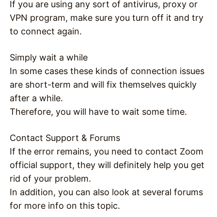
If you are using any sort of antivirus, proxy or
VPN program, make sure you turn off it and try
to connect again.
Simply wait a while
In some cases these kinds of connection issues
are short-term and will fix themselves quickly
after a while.
Therefore, you will have to wait some time.
Contact Support & Forums
If the error remains, you need to contact Zoom
official support, they will definitely help you get
rid of your problem.
In addition, you can also look at several forums
for more info on this topic.