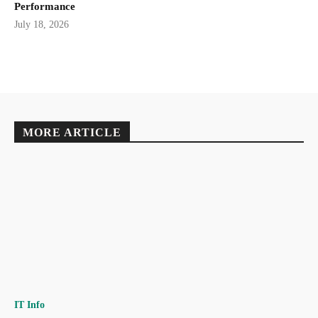
Performance
July 18, 2026
MORE ARTICLE
IT Info