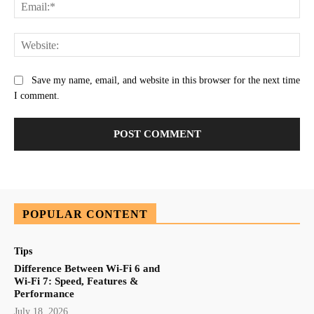
Ema
Web
Save my name, email, and website in this browser for the next time
I comment.
POPULAR CONTENT
Tips
Difference Between Wi-Fi 6 and
Wi-Fi 7: Speed, Features &
Performance
July 18, 2026