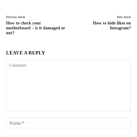
Facebook
X
Pinterest
WhatsAp
Previous article
Next article
How to check your
How to hide likes on
motherboard – is it damaged or
Instagram?
not?
LEAVE A REPLY
Comment:
Na