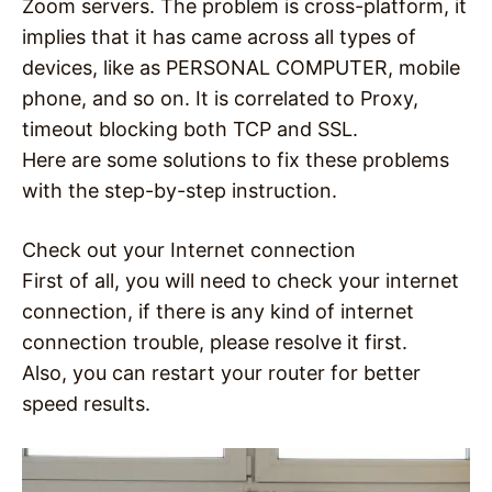
Zoom servers. The problem is cross-platform, it
implies that it has came across all types of
devices, like as PERSONAL COMPUTER, mobile
phone, and so on. It is correlated to Proxy,
timeout blocking both TCP and SSL.
Here are some solutions to fix these problems
with the step-by-step instruction.
Check out your Internet connection
First of all, you will need to check your internet
connection, if there is any kind of internet
connection trouble, please resolve it first.
Also, you can restart your router for better
speed results.