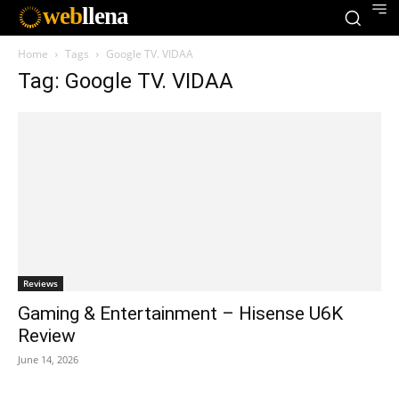
web
llena
Home
Tags
Google TV. VIDAA
Tag: Google TV. VIDAA
Reviews
Gaming & Entertainment – Hisense U6K
Review
June 14, 2026