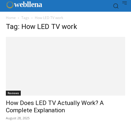
web
llena
Home
Tags
How LED TV work
Tag: How LED TV work
Reviews
How Does LED TV Actually Work? A
Complete Explanation
August 28, 2025