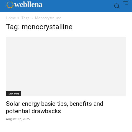
web
llena
Home
Tags
Monocrystalline
Tag: monocrystalline
Reviews
Solar energy basic tips, benefits and
potential drawbacks
August 22, 2025