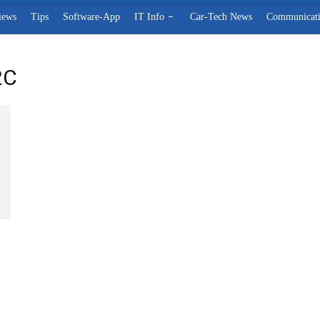
iews
Tips
Software-App
IT Info
Car-Tech News
Communicat
2C