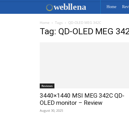
web
llena
Home
Rev
Home
Tags
QD-OLED MEG 342C
Tag: QD-OLED MEG 34
Reviews
3440×1440 MSI MEG 342C QD-
OLED monitor – Review
August 30, 2025