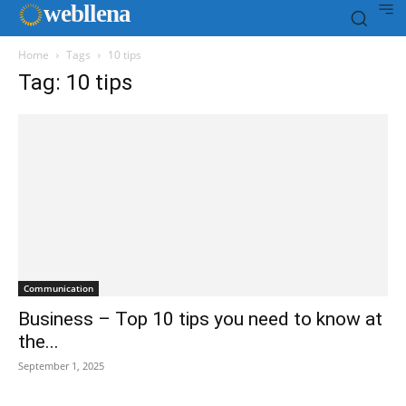
web
llena
Home
Tags
10 tips
Tag: 10 tips
Communication
Business – Top 10 tips you need to know at
the...
September 1, 2025