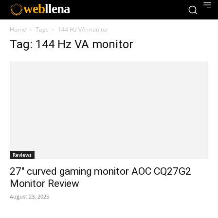
web
llena
Home
Tags
144 Hz VA monitor
Tag: 144 Hz VA monitor
Reviews
27″ curved gaming monitor AOC CQ27G2
Monitor Review
August 23, 2025