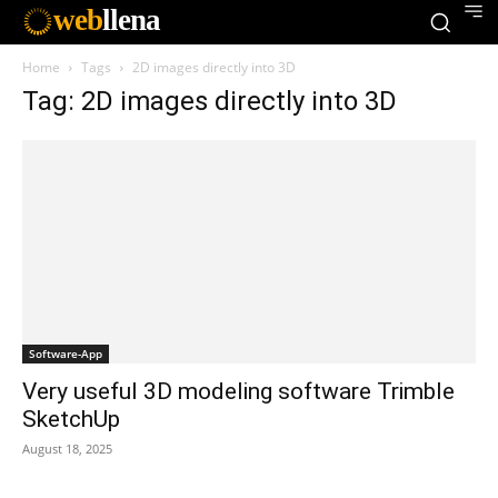
web
llena
Home
Tags
2D images directly into 3D
Tag: 2D images directly into 3D
Software-App
Very useful 3D modeling software Trimble
SketchUp
August 18, 2025