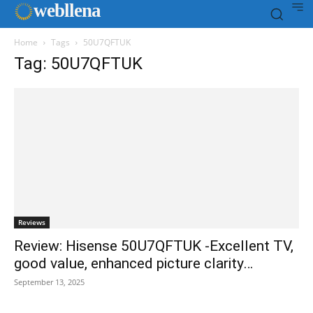
web
llena
Home
Tags
50U7QFTUK
Tag: 50U7QFTUK
Reviews
Review: Hisense 50U7QFTUK -Excellent TV,
good value, enhanced picture clarity…
September 13, 2025