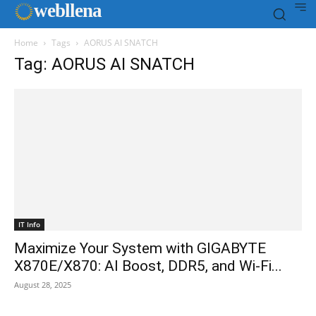
web
llena
Home
Tags
AORUS AI SNATCH
Tag: AORUS AI SNATCH
IT Info
Maximize Your System with GIGABYTE
X870E/X870: AI Boost, DDR5, and Wi-Fi...
August 28, 2025