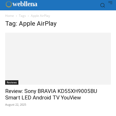
web
llena
Home
Tags
Apple AirPlay
Tag: Apple AirPlay
Reviews
Review: Sony BRAVIA KD55XH9005BU
Smart LED Android TV YouView
August 22, 2025