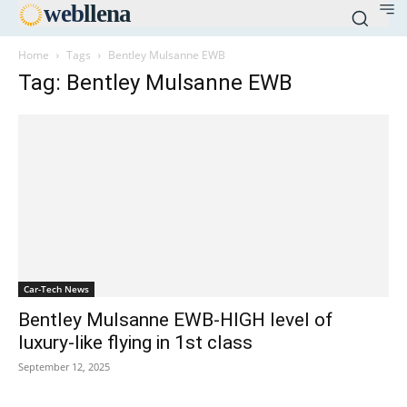
web
llena
Home
Tags
Bentley Mulsanne EWB
Tag: Bentley Mulsanne EWB
Car-Tech News
Bentley Mulsanne EWB-HIGH level of
luxury-like flying in 1st class
September 12, 2025