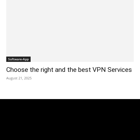
Software-App
Choose the right and the best VPN Services
August 21, 2025