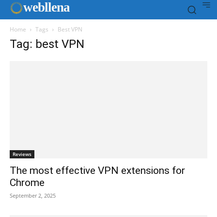
web
llena
Home
Tags
Best VPN
Tag: best VPN
Reviews
The most effective VPN extensions for
Chrome
September 2, 2025