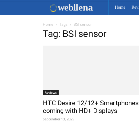
web
llena
Home
Rev
Home
Tags
BSI sensor
Tag: BSI sensor
Reviews
HTC Desire 12/12+ Smartphones
coming with HD+ Displays
September 13, 2025