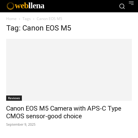
web
llena
Home
Tags
Canon EOS M5
Tag: Canon EOS M5
Reviews
Canon EOS M5 Camera with APS-C Type
CMOS sensor-good choice
September 9, 2025