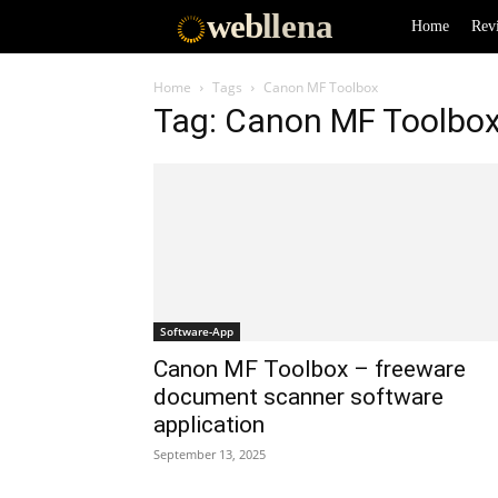
web
llena
Home
Rev
Home
Tags
Canon MF Toolbox
Tag: Canon MF Toolbo
Software-App
Canon MF Toolbox – freeware
document scanner software
application
September 13, 2025