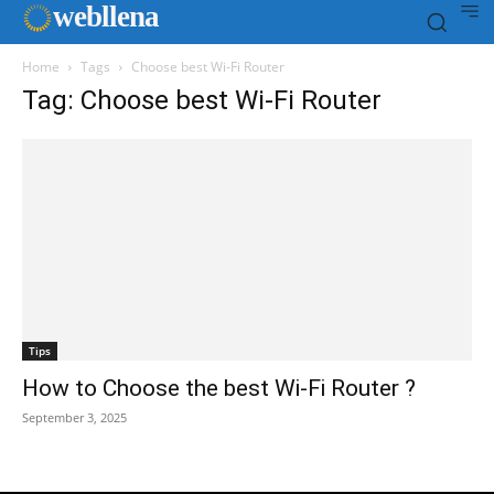
web
llena
Home
Tags
Choose best Wi-Fi Router
Tag: Choose best Wi-Fi Router
Tips
How to Choose the best Wi-Fi Router ?
September 3, 2025