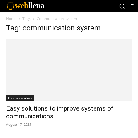
web
llena
Home
Tags
Communication system
Tag: communication system
Communication
Easy solutions to improve systems of
communications
August 17, 2025