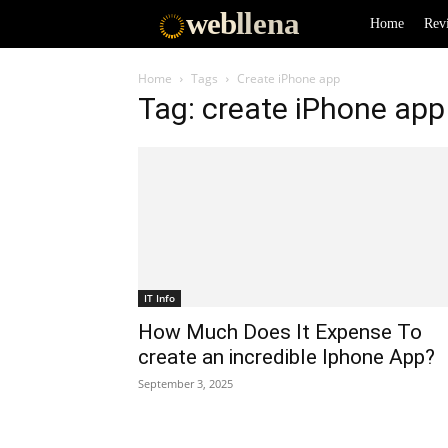
web
llena
Home
Rev
Home
Tags
Create iPhone app
Tag: create iPhone app
IT Info
How Much Does It Expense To
create an incredible Iphone App?
September 3, 2025