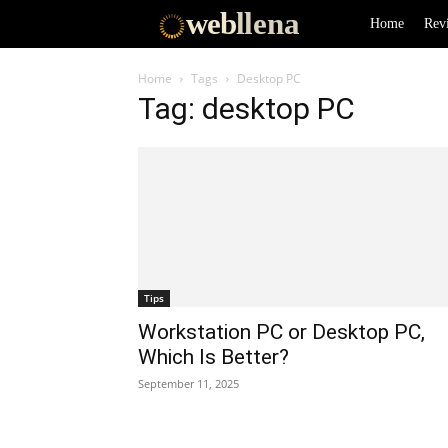
web
llena
Home
Rev
Home
Tags
Desktop PC
Tag: desktop PC
Tips
Workstation PC or Desktop PC,
Which Is Better?
September 11, 2025