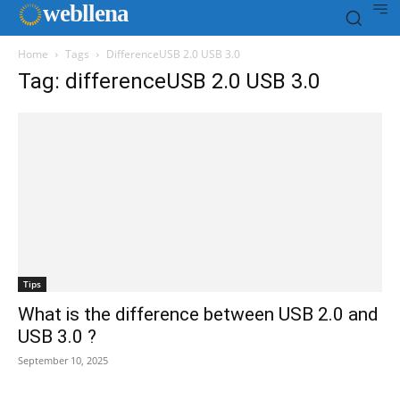
web
llena
Home
Tags
DifferenceUSB 2.0 USB 3.0
Tag: differenceUSB 2.0 USB 3.0
Tips
What is the difference between USB 2.0 and
USB 3.0 ?
September 10, 2025