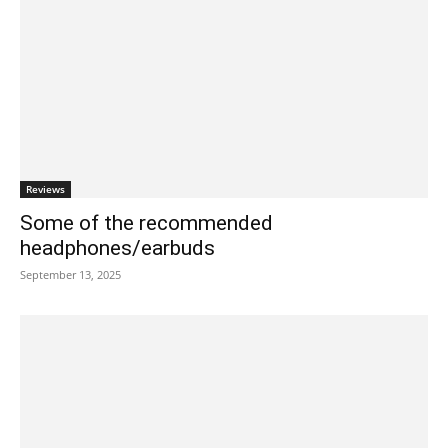
Reviews
Some of the recommended
headphones/earbuds
September 13, 2025