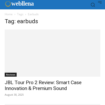
web
llena
Home
Tags
Earbuds
Tag: earbuds
Reviews
JBL Tour Pro 2 Review: Smart Case
Innovation & Premium Sound
August 30, 2025