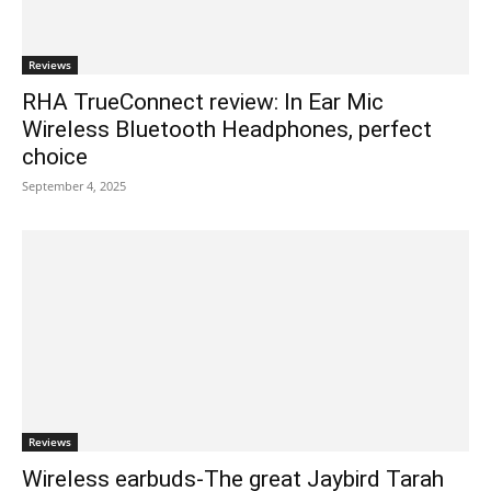
Reviews
RHA TrueConnect review: In Ear Mic
Wireless Bluetooth Headphones, perfect
choice
September 4, 2025
Reviews
Wireless earbuds-The great Jaybird Tarah