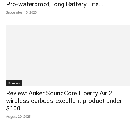
Pro-waterproof, long Battery Life…
September 15, 2025
Reviews
Review: Anker SoundCore Liberty Air 2
wireless earbuds-excellent product under
$100
August 20, 2025