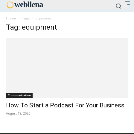
web
llena
Home
Tags
Equipment
Tag: equipment
Communication
How To Start a Podcast For Your Business
August 19, 2025